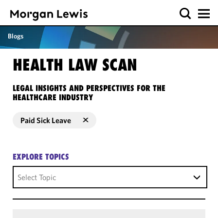
Blogs
HEALTH LAW SCAN
LEGAL INSIGHTS AND PERSPECTIVES FOR THE
HEALTHCARE INDUSTRY
Paid Sick Leave
EXPLORE TOPICS
Select Topic