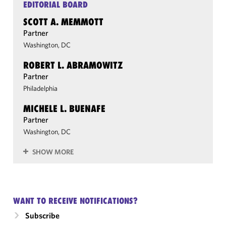
EDITORIAL BOARD
SCOTT A. MEMMOTT
Partner
Washington, DC
ROBERT L. ABRAMOWITZ
Partner
Philadelphia
MICHELE L. BUENAFE
Partner
Washington, DC
SHOW MORE
WANT TO RECEIVE NOTIFICATIONS?
Subscribe