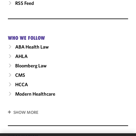
RSS Feed
WHO WE FOLLOW
ABA Health Law
AHLA
Bloomberg Law
CMS
HCCA
Modern Healthcare
SHOW MORE