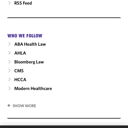
RSS Feed
WHO WE FOLLOW
ABA Health Law
AHLA
Bloomberg Law
CMS
HCCA
Modern Healthcare
SHOW MORE