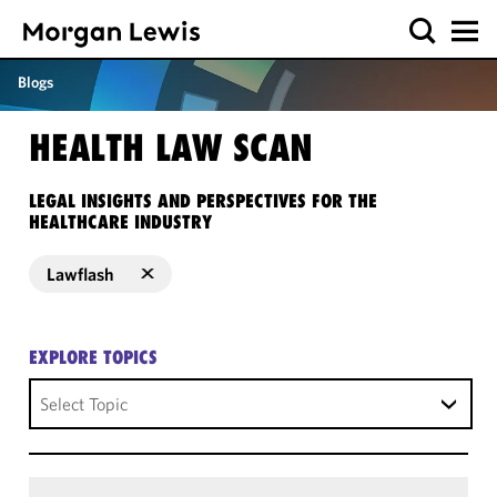
Blogs
HEALTH LAW SCAN
LEGAL INSIGHTS AND PERSPECTIVES FOR THE
HEALTHCARE INDUSTRY
Lawflash
EXPLORE TOPICS
Select Topic