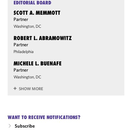
EDITORIAL BOARD
SCOTT A. MEMMOTT
Partner
Washington, DC
ROBERT L. ABRAMOWITZ
Partner
Philadelphia
MICHELE L. BUENAFE
Partner
Washington, DC
SHOW MORE
WANT TO RECEIVE NOTIFICATIONS?
Subscribe