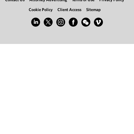
Cookie Policy
Client Access
Sitemap