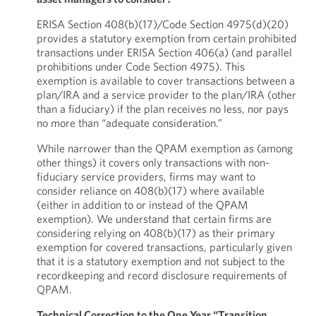
ERISA Section 408(b)(17)/Code Section 4975(d)(20)
provides a statutory exemption from certain prohibited
transactions under ERISA Section 406(a) (and parallel
prohibitions under Code Section 4975). This
exemption is available to cover transactions between a
plan/IRA and a service provider to the plan/IRA (other
than a fiduciary) if the plan receives no less, nor pays
no more than “adequate consideration.”
While narrower than the QPAM exemption as (among
other things) it covers only transactions with non-
fiduciary service providers, firms may want to
consider reliance on 408(b)(17) where available
(either in addition to or instead of the QPAM
exemption). We understand that certain firms are
considering relying on 408(b)(17) as their primary
exemption for covered transactions, particularly given
that it is a statutory exemption and not subject to the
recordkeeping and record disclosure requirements of
QPAM.
Technical Correction to the One Year “Transition