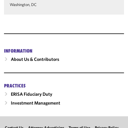
Washington, DC
INFORMATION
About Us & Contributors
PRACTICES
ERISA Fiduciary Duty
Investment Management
Contact Us
Attorney Advertising
Terms of Use
Privacy Policy