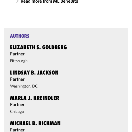
Read more from ML BeneBits
AUTHORS
ELIZABETH S. GOLDBERG
Partner
Pittsburgh
LINDSAY B. JACKSON
Partner
Washington, DC
MARLA J. KREINDLER
Partner
Chicago
MICHAEL B. RICHMAN
Partner