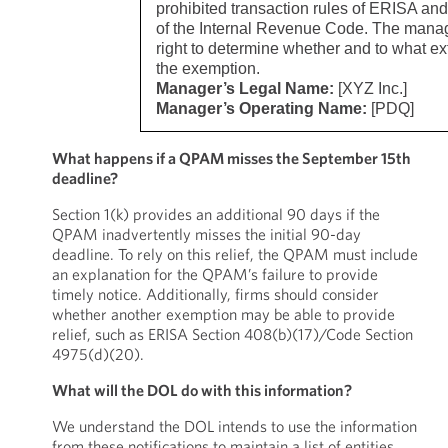
prohibited transaction rules of ERISA an
of the Internal Revenue Code. The manag
right to determine whether and to what ext
the exemption.
Manager’s Legal Name:
[XYZ Inc.]
Manager’s Operating Name:
[PDQ]
What happens if a QPAM misses the September 15th
deadline?
Section 1(k) provides an additional 90 days if the
QPAM inadvertently misses the initial 90-day
deadline. To rely on this relief, the QPAM must include
an explanation for the QPAM’s failure to provide
timely notice. Additionally, firms should consider
whether another exemption may be able to provide
relief, such as ERISA Section 408(b)(17)/Code Section
4975(d)(20).
What will the DOL do with this information?
We understand the DOL intends to use the information
from these notifications to maintain a list of entities