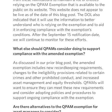
relying on the QPAM Exemption that is available to the
public on its website. This website does not appear to
be live as of the date of this blog post. The DOL also
indicated that it will use the information to better
understand who is relying on the exemption and to aid
it in enforcing compliance with the exemption’s
conditions. After the September 15 notification date,
we will continue to monitor for these efforts.
What else should QPAMs consider doing to support
compliance with the amended exemption?
As discussed in our prior blog post, the amended
exemption includes new recordkeeping requirements,
changes to the ineligibility provisions related to certain
crimes and other prohibited conduct, and increased
asset management and equity thresholds. QPAMs will
want to ensure they can meet these new requirements
and consider adopting policies and procedures to
support ongoing compliance with the exemption.
Are there alternatives to the QPAM exemption for
asset managers to consider?