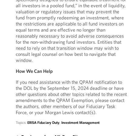
all investors in a pooled fund,” in the event of liquidity,
valuation or regulatory issues that may prevent the
fund from promptly redeeming an investment, where
the restrictions are applicable to all fund investors on
equal terms and are effective no longer than
reasonably necessary to avoid adverse consequences
for the non-withdrawing fund investors. Entities that
need to rely on that transition window may wish to
consult legal counsel on how best to navigate that
window.
How We Can Help
If you need assistance with the QPAM notification to
the DOL by the September 15, 2024 deadline or have
other questions about other topics related to the recent
amendments to the QPAM Exemption, please contact
the authors, other members of our Fiduciary Task
Force, or your Morgan Lewis contact(s).
Topics:
ERISA Fiduciary Duty
,
Investment Management