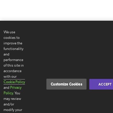
We use
cookies to
improve the
functionality
and
performance
of this site in
accordance
with our
Cookie Policy
Customize Cookies
ACCEPT
and
Privacy
Policy.
You
may review
and/or
modify your