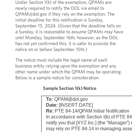
Under Section 1(k) of the exemption, QPAMs are
newly required to notify the DOL via email to
QPAM@dol.gov if they rely on the exemption. The
initial deadline for this notification is Sunday,
September 15, 2024. (Given that the deadline falls on
a Sunday, it is reasonable to assume QPAMs may have
until Monday, September 16th; however, as the DOL
has not yet confirmed this, it is safer to provide the
notice on or before September 15th.)
The notice must include the legal name of each
business entity relying upon the exemption and any
other name under which the QPAM may be operating.
Below is a sample notice for consideration.
Sample Section 1(k) Notice
To:
QPAM@dol.gov
Date:
[INSERT DATE]
Re:
PTE 84-14/QPAM Initial Notification
In accordance with Section I(k) of PTE 8
notify you that [XYZ Inc.] (the “Manager”) 
may rely on PTE 84-14 in managing asset