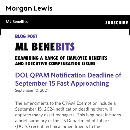
ML BeneBits
SUBSCRIBE
BLOG POST
ML BENE
BITS
EXAMINING A RANGE OF EMPLOYEE BENEFITS
AND EXECUTIVE COMPENSATION ISSUES
DOL QPAM Notification Deadline of
September 15 Fast Approaching
September 10, 2024
The amendments to the QPAM Exemption include a
September 15, 2024 notification deadline that will
apply to many asset managers. This blog post includes
a brief summary of the US Department of Labor’s
(DOL’s) recent technical amendments to the