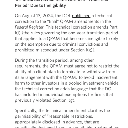
Period” Due to Ineligibility
On August 13, 2024, the DOL
published
a technical
correction to the “final” QPAM amendments in the
Federal Register
. This technical correction amends Part
I(i) (the rules governing the one-year transition period
that applies to a QPAM that becomes ineligible to rely
on the exemption due to criminal convictions and
prohibited misconduct under Section I(g)).
During the transition period, among other
requirements, the QPAM must agree not to restrict the
ability of a client plan to terminate or withdraw from
its arrangement with the QPAM. To avoid inadvertent
harm to other investors in a pooled investment vehicle,
the technical correction adds language that the DOL
has included in individual exemptions for firms that
previously violated Section I(g).
Specifically, the technical amendment clarifies the
permissibility of “reasonable restrictions,
appropriately disclosed in advance, that are
specifically designed to ensure equitable treatment for