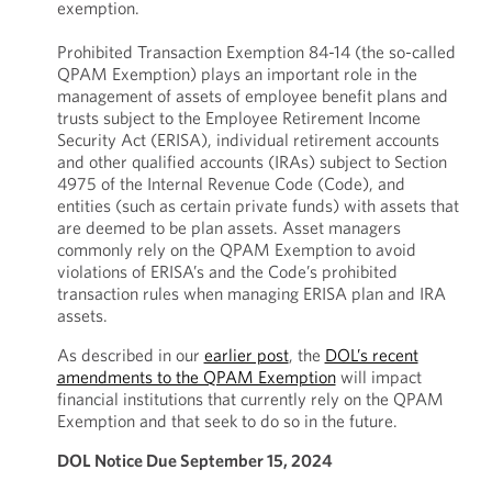
exemption.
Prohibited Transaction Exemption 84-14 (the so-called
QPAM Exemption) plays an important role in the
management of assets of employee benefit plans and
trusts subject to the Employee Retirement Income
Security Act (ERISA), individual retirement accounts
and other qualified accounts (IRAs) subject to Section
4975 of the Internal Revenue Code (Code), and
entities (such as certain private funds) with assets that
are deemed to be plan assets. Asset managers
commonly rely on the QPAM Exemption to avoid
violations of ERISA’s and the Code’s prohibited
transaction rules when managing ERISA plan and IRA
assets.
As described in our
earlier post
, the
DOL’s recent
amendments to the QPAM Exemption
will impact
financial institutions that currently rely on the QPAM
Exemption and that seek to do so in the future.
DOL Notice Due September 15, 2024