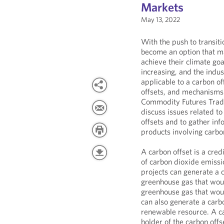
Markets
May 13, 2022
With the push to transit
become an option that m
achieve their climate goa
increasing, and the indu
applicable to a carbon off
offsets, and mechanisms 
Commodity Futures Tradi
discuss issues related t
offsets and to gather info
products involving carbon
A carbon offset is a cred
of carbon dioxide emiss
projects can generate a 
greenhouse gas that woul
greenhouse gas that wou
can also generate a carb
renewable resource. A ca
holder of the carbon offs