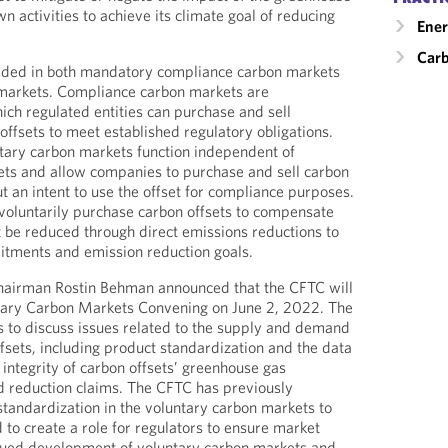
n activities to achieve its climate goal of reducing
Ener
Carb
raded in both mandatory compliance carbon markets
 markets. Compliance carbon markets are
ch regulated entities can purchase and sell
offsets to meet established regulatory obligations.
tary carbon markets function independent of
ts and allow companies to purchase and sell carbon
ut an intent to use the offset for compliance purposes.
oluntarily purchase carbon offsets to compensate
t be reduced through direct emissions reductions to
itments and emission reduction goals.
airman Rostin Behman announced that the CFTC will
untary Carbon Markets Convening on June 2, 2022. The
s to discuss issues related to the supply and demand
ffsets, including product standardization and the data
 integrity of carbon offsets’ greenhouse gas
d reduction claims. The CFTC has previously
standardization in the voluntary carbon markets to
 to create a role for regulators to ensure market
inued development of voluntary carbon markets and