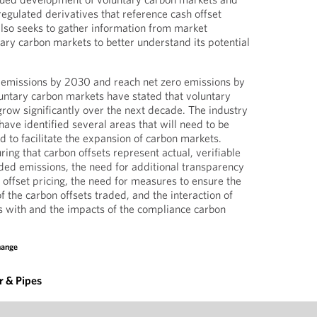
gulated derivatives that reference cash offset
lso seeks to gather information from market
tary carbon markets to better understand its potential
 emissions by 2030 and reach net zero emissions by
untary carbon markets have stated that voluntary
row significantly over the next decade. The industry
ave identified several areas that will need to be
to facilitate the expansion of carbon markets.
ing that carbon offsets represent actual, verifiable
ded emissions, the need for additional transparency
 offset pricing, the need for measures to ensure the
of the carbon offsets traded, and the interaction of
s with and the impacts of the compliance carbon
hange
 & Pipes