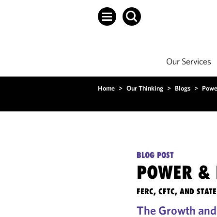
Our Services
Home
>
Our Thinking
>
Blogs
>
Powe
BLOG POST
POWER & 
FERC, CFTC, AND STA
The Growth and