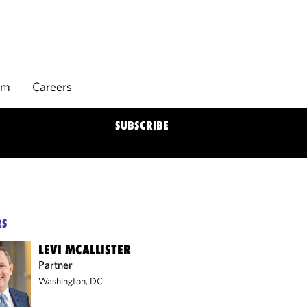
rm
Careers
SUBSCRIBE
RS
LEVI MCALLISTER
Partner
Washington, DC