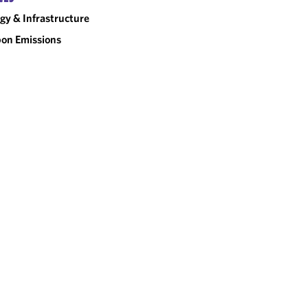
gy & Infrastructure
on Emissions