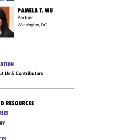
PAMELA T. WU
Partner
Washington, DC
ATION
t Us & Contributors
ED RESOURCES
RIES
rgy
CES