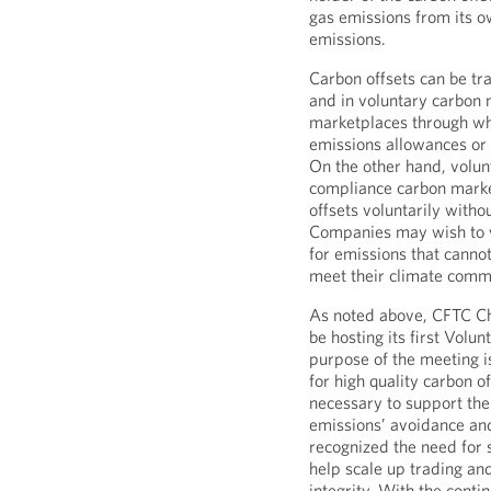
gas emissions from its ow
emissions.
Carbon offsets can be t
and in voluntary carbon
marketplaces through whi
emissions allowances or 
On the other hand, volun
compliance carbon marke
offsets voluntarily witho
Companies may wish to v
for emissions that canno
meet their climate comm
As noted above, CFTC Ch
be hosting its first Vol
purpose of the meeting i
for high quality carbon o
necessary to support the
emissions’ avoidance an
recognized the need for 
help scale up trading and
integrity. With the cont