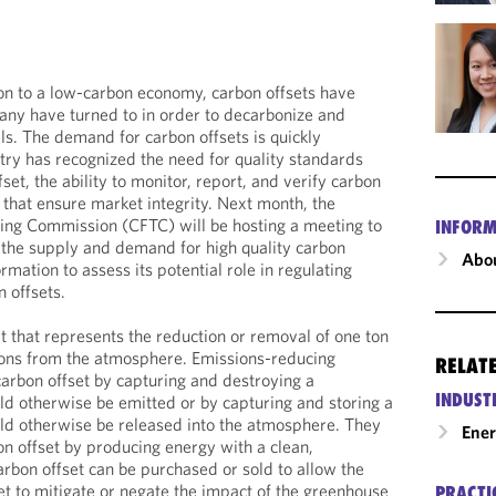
ion to a low-carbon economy, carbon offsets have
any have turned to in order to decarbonize and
ls. The demand for carbon offsets is quickly
stry has recognized the need for quality standards
set, the ability to monitor, report, and verify carbon
that ensure market integrity. Next month, the
ng Commission (CFTC) will be hosting a meeting to
INFORM
o the supply and demand for high quality carbon
Abou
rmation to assess its potential role in regulating
 offsets.
it that represents the reduction or removal of one ton
ions from the atmosphere. Emissions-reducing
RELAT
carbon offset by capturing and destroying a
INDUST
d otherwise be emitted or by capturing and storing a
ld otherwise be released into the atmosphere. They
Ene
on offset by producing energy with a clean,
rbon offset can be purchased or sold to allow the
et to mitigate or negate the impact of the greenhouse
PRACTI