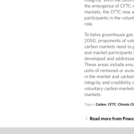
the emergence of CFTC-re
markets, the CFTC now a
participants in the volun
role.
To halve greenhouse gas
2050, proponents of vol
carbon markets need to g
and market participants h
developed and addressed 
These areas include ensur
units of removed or avoi
in the market and carbon
integrity and credibility 
voluntary carbon market
markets.
Topics:
Carbon
,
CFTC
,
Climate C
Read more from Power