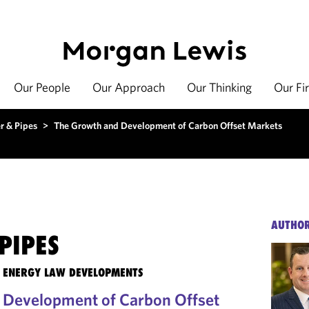
Our People
Our Approach
Our Thinking
Our Fi
r & Pipes
>
The Growth and Development of Carbon Offset Markets
AUTHO
PIPES
TE ENERGY LAW DEVELOPMENTS
 Development of Carbon Offset