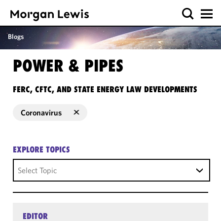
Blogs
POWER & PIPES
FERC, CFTC, AND STATE ENERGY LAW DEVELOPMENTS
Coronavirus
EXPLORE TOPICS
Select Topic
EDITOR