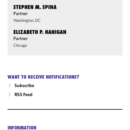
STEPHEN M. SPINA
Partner
Washington, DC
ELIZABETH P. HANIGAN
Partner
Chicago
WANT TO RECEIVE NOTIFICATIONS?
Subscribe
RSS Feed
INFORMATION