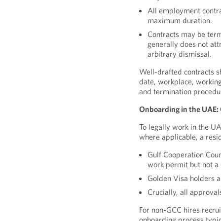
All employment contrac
maximum duration.
Contracts may be term
generally does not att
arbitrary dismissal.
Well-drafted contracts sh
date, workplace, working
and termination procedu
Onboarding in the UAE: 
To legally work in the U
where applicable, a resi
Gulf Cooperation Counc
work permit but not a 
Golden Visa holders a
Crucially, all approva
For non-GCC hires recru
onboarding process typica