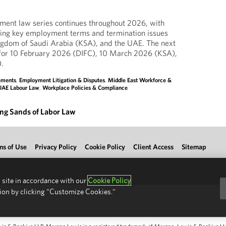
ent law series continues throughout 2026, with
ing key employment terms and termination issues
gdom of Saudi Arabia (KSA), and the UAE. The next
for 10 February 2026 (DIFC), 10 March 2026 (KSA),
.
lements
,
Employment Litigation & Disputes
,
Middle East Workforce &
UAE Labour Law
,
Workplace Policies & Compliance
ing Sands of Labor Law
ms of Use
Privacy Policy
Cookie Policy
Client Access
Sitemap
 site in accordance with our
Cookie Policy
ion by clicking "Customize Cookies."