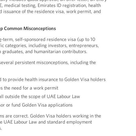
E, medical testing, Emirates ID registration, health
d issuance of the residence visa, work permit, and
 Up Common Misconceptions
g-term, self-sponsored residence visa (up to 10
fic categories, including investors, entrepreneurs,
top graduates, and humanitarian contributors.
veral persistent misconceptions, including the
 to provide health insurance to Golden Visa holders
s the need for a work permit
all outside the scope of UAE Labour Law
r or fund Golden Visa applications
s are correct. Golden Visa holders working in the
the UAE Labour Law and standard employment
.