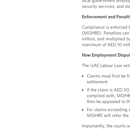
local government employ
security services, and d
Enforcement and Penalt
Compliance is enforced 
(MOHRE). Penalties can
million, and multiplied 
maximum of AED 10 mill
How Employment Disput
The UAE Labour Law sets 
Claims must first be f
settlement.
If the claim is AED 50,
complied with, MOHRE 
then be appealed to th
For claims exceeding 
MOHRE will refer the 
Importantly, the courts w