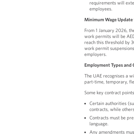
requirements will ext
employees.
Minimum Wage Update f
From 1 January 2026, t
work permits will be AE
reach this threshold by
work permit suspensions
employers.
Employment Types and C
The UAE recognises a wid
part-time, temporary, fl
Some key contract points
Certain authorities 
contracts, while othe
Contracts must be pre
language.
Any amendments must b