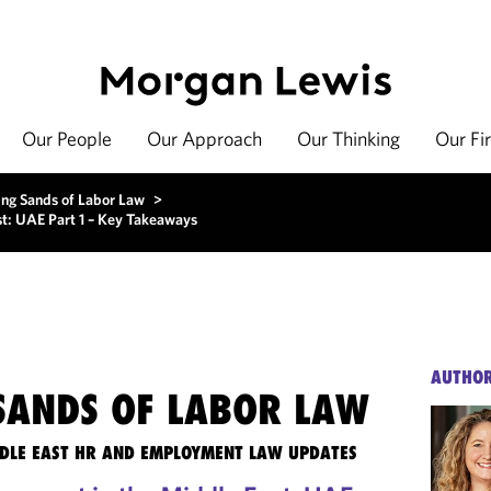
Our People
Our Approach
Our Thinking
Our Fi
ing Sands of Labor Law
>
t: UAE Part 1 – Key Takeaways
AUTHO
 SANDS OF LABOR LAW
DLE EAST HR AND EMPLOYMENT LAW UPDATES