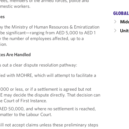
ees, members of the armed forces, police and
omestic workers.
GLOBAL
ies
Midd
by the Ministry of Human Resources & Emiratization
Unit
 be significant—ranging from AED 5,000 to AED 1
by the number of employees affected, up to a
ion.
es Are Handled
out a clear dispute resolution pathway:
iled with MOHRE, which will attempt to facilitate a
000 or less, or if a settlement is agreed but not
may decide the dispute directly. That decision can
e Court of First Instance.
AED 50,000, and where no settlement is reached,
matter to the Labour Court.
ill not accept claims unless these preliminary steps