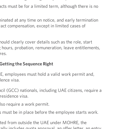
ts must be for a limited term, although there is no
inated at any time on notice, and early termination
ract compensation, except in limited cases of
ould clearly cover details such as the role, start
 hours, probation, remuneration, leave entitlements,
res.
Getting the Sequence Right
AE, employees must hold a valid work permit and,
dence visa.
il (GCC) nationals, including UAE citizens, require a
residence visa.
lso require a work permit.
ls must be in place before the employee starts work.
ited from outside the UAE under MOHRE, the
lly includes quota approval, an offer letter, an entry