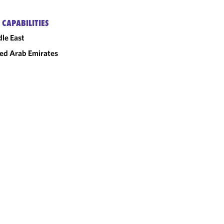
 CAPABILITIES
le East
ed Arab Emirates