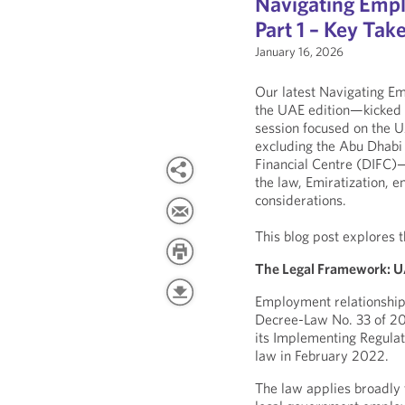
Navigating Empl
Part 1 – Key Ta
January 16, 2026
Our latest Navigating E
the UAE edition—kicked of
session focused on the
excluding the Abu Dhabi
Financial Centre (DIFC
the law, Emiratization, 
considerations.
This blog post explores 
The Legal Framework: U
Employment relationship
Decree-Law No. 33 of 20
its Implementing Regulati
law in February 2022.
The law applies broadly 