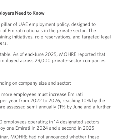
ployers Need to Know
al pillar of UAE employment policy, designed to
n of Emirati nationals in the private sector. The
ing initiatives, role reservations, and targeted legal
ers.
otable. As of end-June 2025, MOHRE reported that
employed across 29,000 private-sector companies.
ding on company size and sector:
 more employees must increase Emirati
 per year from 2022 to 2026, reaching 10% by the
are assessed semi-annually (1% by June and a further
 employees operating in 14 designated sectors
oy one Emirati in 2024 and a second in 2025.
ebinar, MOHRE had not announced whether these