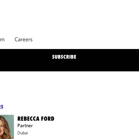
rm
Careers
SUBSCRIBE
RS
REBECCA FORD
Partner
Dubai