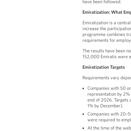
have been followed.
Emiratization: What Em
Emiratization is a centr
increase the participatio
programme combines train
requirements for employ
The results have been n
152,000 Emiratis were 
Emiratization Targets
Requirements vary depen
Companies with 50 or
representation by 2%
end of 2026. Targets 
1% by December).
Companies with 20–50
were required to empl
At the time of the w