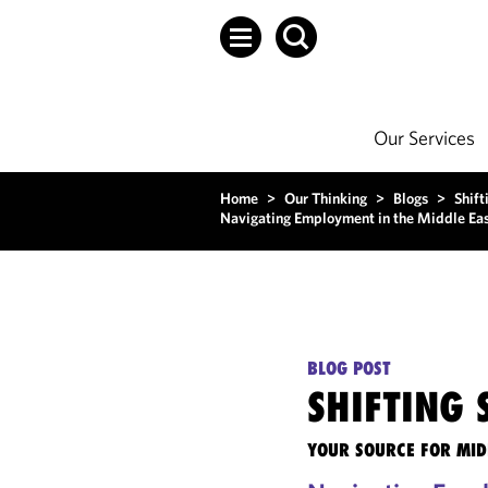
Our Services
Home
>
Our Thinking
>
Blogs
>
Shift
Navigating Employment in the Middle Eas
BLOG POST
SHIFTING
YOUR SOURCE FOR MID