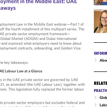
oyment in the Middle East: UAE
keaways
mployment Law in the Middle East webinar—Part 1 of
f the fourth installment of this multipart series. The
 UAE private sector employment framework—
 Global Market (ADGM) and Dubai International
)—and explored what employers need to know about
employment contracts, onboarding, and Golden Visa
INFORM
Abou
the key takeaways.
AE Labour Law at a Glance
s in the UAE private sector are governed by UAE
RELAT
21, as amended (the UAE Labour Law), together with
ons. This legislation fully replaced the former labour
PRACTI
Glob
to private-sector employers but excludes federal and
Labo