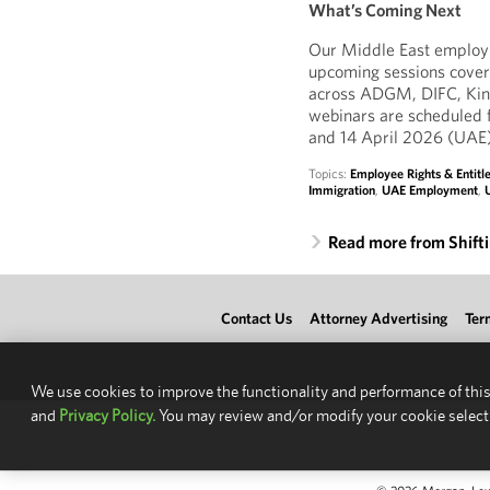
What’s Coming Next
Our Middle East employm
upcoming sessions cover
across ADGM, DIFC, Kin
webinars are scheduled 
and 14 April 2026 (UAE)
Topics:
Employee Rights & Entit
Immigration
,
UAE Employment
,
Read more from Shift
Contact Us
Attorney Advertising
Ter
We use cookies to improve the functionality and performance of this
and
Privacy Policy.
You may review and/or modify your cookie select