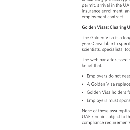
permit, arrival in the UA
insurance enrollment, an
employment contract.
Golden Visas: Clearing
The Golden Visa is a lon
years) available to speci
scientists, specialists, 
The webinar addressed se
belief that:
Employers do not need
A Golden Visa replace
Golden Visa holders f
Employers must sponso
None of these assumption
UAE remain subject to 
compliance requirements