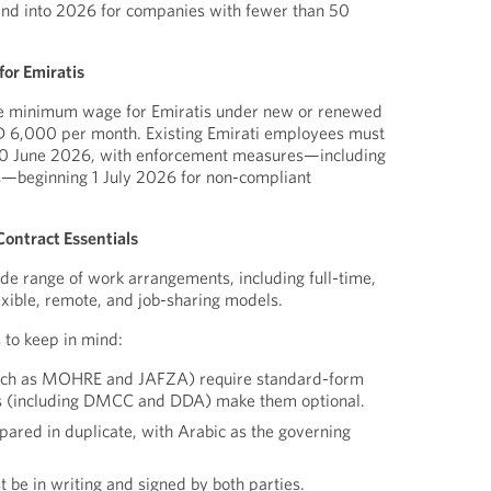
end into 2026 for companies with fewer than 50
or Emiratis
he minimum wage for Emiratis under new or renewed
D 6,000 per month. Existing Emirati employees must
 30 June 2026, with enforcement measures—including
—beginning 1 July 2026 for non-compliant
ontract Essentials
e range of work arrangements, including full-time,
exible, remote, and job-sharing models.
 to keep in mind:
(such as MOHRE and JAFZA) require standard-form
rs (including DMCC and DDA) make them optional.
pared in duplicate, with Arabic as the governing
e in writing and signed by both parties.