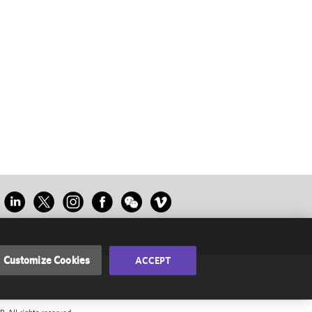
Customize Cookies
ACCEPT