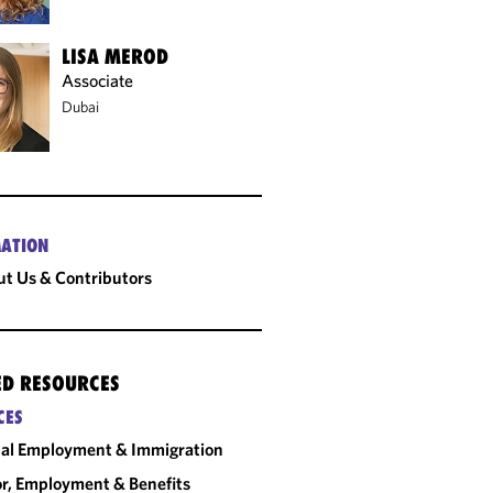
LISA MEROD
Associate
Dubai
ATION
t Us & Contributors
ED RESOURCES
CES
al Employment & Immigration
r, Employment & Benefits