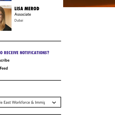
LISA MEROD
Associate
Dubai
O RECEIVE NOTIFICATIONS?
cribe
 Feed
e East Workforce & Immigration