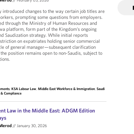
//
February 03, 2026
 introduced changes to the way certain job titles are
 workers, prompting some questions from employers.
ed through the Ministry of Human Resources and
wa platform, form part of the Kingdom’s ongoing
d Saudization strategy. While initial reports
triction on expatriates holding senior commercial
itle of general manager—subsequent clarification
the position remains open to non-Saudis, subject to
tions.
lements
,
KSA Labour Law
,
Middle East Workforce & Immigration
,
Saudi
s & Compliance
nt Law in the Middle East: ADGM Edition
ays
 Merod
//
January 30, 2026