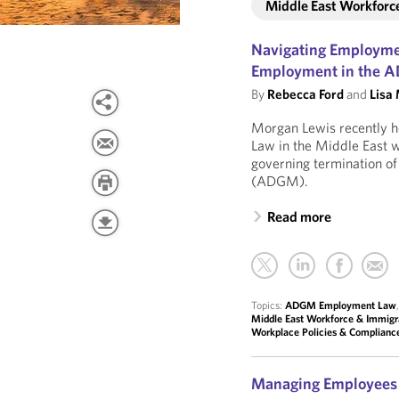
Middle East Workforc
Navigating Employmen
Employment in the
By
Rebecca Ford
and
Lisa
Morgan Lewis recently ho
Law in the Middle East w
governing termination o
(ADGM).
Read more
Topics:
ADGM Employment Law
Middle East Workforce & Immigr
Workplace Policies & Complianc
Managing Employees i