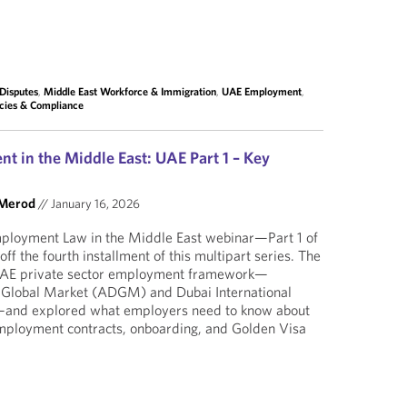
Disputes
,
Middle East Workforce & Immigration
,
UAE Employment
,
cies & Compliance
t in the Middle East: UAE Part 1 – Key
 Merod
//
January 16, 2026
mployment Law in the Middle East webinar—Part 1 of
f the fourth installment of this multipart series. The
 UAE private sector employment framework—
 Global Market (ADGM) and Dubai International
)—and explored what employers need to know about
employment contracts, onboarding, and Golden Visa