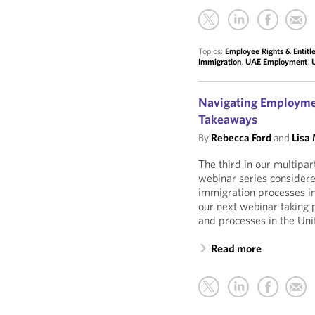
Topics:
Employee Rights & Entit
Immigration
,
UAE Employment
,
Navigating Employmen
Takeaways
By
Rebecca Ford
and
Lisa
The third in our multipa
webinar series consider
immigration processes in
our next webinar taking 
and processes in the Uni
Read more