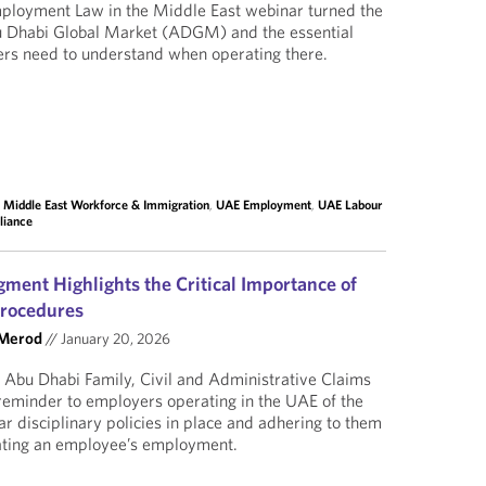
mployment Law in the Middle East webinar turned the
bu Dhabi Global Market (ADGM) and the essential
ers need to understand when operating there.
,
Middle East Workforce & Immigration
,
UAE Employment
,
UAE Labour
liance
ment Highlights the Critical Importance of
Procedures
 Merod
//
January 20, 2026
 Abu Dhabi Family, Civil and Administrative Claims
reminder to employers operating in the UAE of the
ar disciplinary policies in place and adhering to them
nating an employee’s employment.