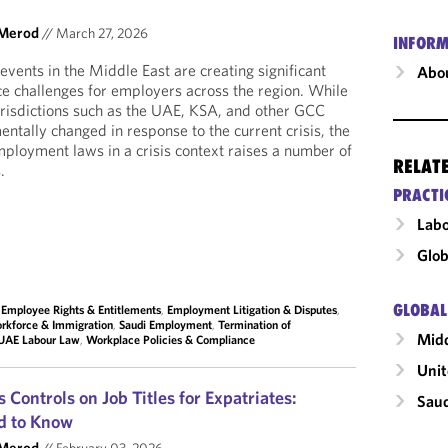
 Merod
//
March 27, 2026
INFORM
events in the Middle East are creating significant
Abou
e challenges for employers across the region. While
urisdictions such as the UAE, KSA, and other GCC
ntally changed in response to the current crisis, the
employment laws in a crisis context raises a number of
RELAT
.
PRACTI
Labo
Glob
GLOBAL
,
Employee Rights & Entitlements
,
Employment Litigation & Disputes
,
rkforce & Immigration
,
Saudi Employment
,
Termination of
Midd
UAE Labour Law
,
Workplace Policies & Compliance
Unit
 Controls on Job Titles for Expatriates:
Saud
d to Know
 Merod