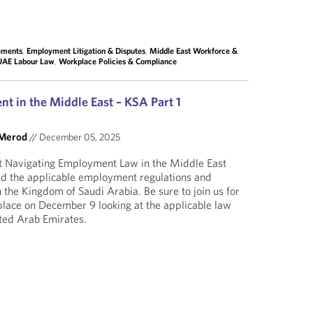
lements
,
Employment Litigation & Disputes
,
Middle East Workforce &
UAE Labour Law
,
Workplace Policies & Compliance
t in the Middle East – KSA Part 1
 Merod
//
December 05, 2025
rt Navigating Employment Law in the Middle East
ed the applicable employment regulations and
 the Kingdom of Saudi Arabia. Be sure to join us for
place on December 9 looking at the applicable law
ted Arab Emirates.