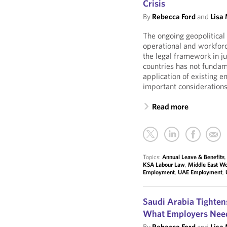
Crisis
By
Rebecca Ford
and
Lisa
The ongoing geopolitical 
operational and workforc
the legal framework in j
countries has not fundame
application of existing 
important considerations
Read more
Topics:
Annual Leave & Benefits
KSA Labour Law
,
Middle East Wo
Employment
,
UAE Employment
,
Saudi Arabia Tightens
What Employers Nee
By
Rebecca Ford
and
Lisa