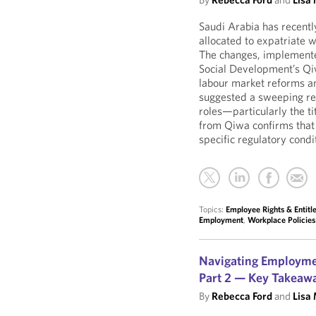
Saudi Arabia has recently
allocated to expatriate
The changes, implement
Social Development’s Qi
labour market reforms an
suggested a sweeping res
roles—particularly the t
from Qiwa confirms that 
specific regulatory condi
Topics:
Employee Rights & Entit
Employment
,
Workplace Policie
Navigating Employme
Part 2 — Key Takeaw
By
Rebecca Ford
and
Lisa