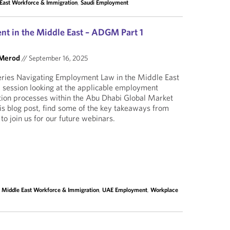
East Workforce & Immigration
,
Saudi Employment
t in the Middle East – ADGM Part 1
 Merod
//
September 16, 2025
eries Navigating Employment Law in the Middle East
 a session looking at the applicable employment
tion processes within the Abu Dhabi Global Market
is blog post, find some of the key takeaways from
to join us for our future webinars.
,
Middle East Workforce & Immigration
,
UAE Employment
,
Workplace