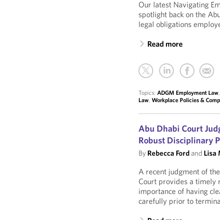
Our latest Navigating E
spotlight back on the A
legal obligations employ
Read more
Topics:
ADGM Employment Law
Law
,
Workplace Policies & Comp
Abu Dhabi Court Judg
Robust Disciplinary 
By
Rebecca Ford
and
Lisa
A recent judgment of the
Court provides a timely 
importance of having cle
carefully prior to termi