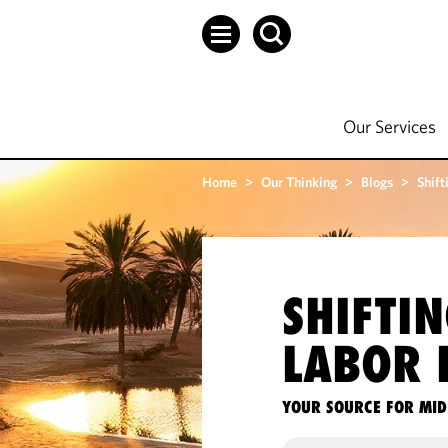
Our Services
Home
>
Our Thinking
>
Blogs
>
Shift
SHIFTI
LABOR 
YOUR SOURCE FOR MID