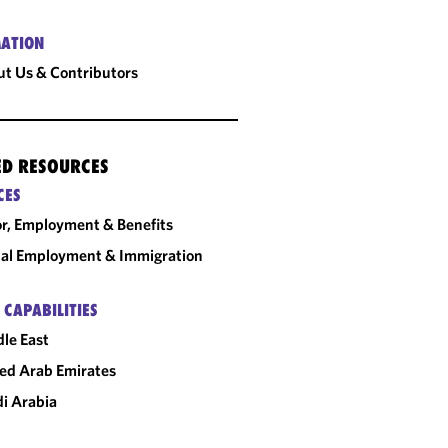
ATION
t Us & Contributors
ED RESOURCES
CES
r, Employment & Benefits
al Employment & Immigration
 CAPABILITIES
le East
ed Arab Emirates
i Arabia