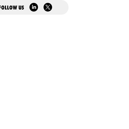
FOLLOW US