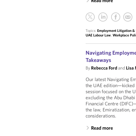
Read more
Topics:
Employment Litigation & 
UAE Labour Law
,
Workplace Poli
Navigating Employmen
Takeaways
By
Rebecca Ford
and
Lisa
Our latest Navigating E
the UAE edition—kicked of
session focused on the
excluding the Abu Dhabi
Financial Centre (DIFC
the law, Emiratization, 
considerations.
Read more