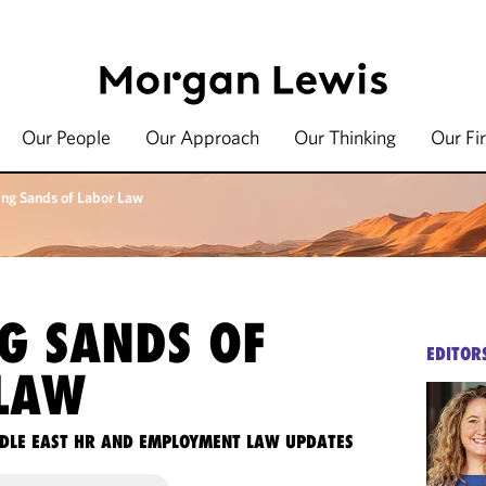
Our People
Our Approach
Our Thinking
Our Fi
ing Sands of Labor Law
NG SANDS OF
EDITOR
LAW
DLE EAST HR AND EMPLOYMENT LAW UPDATES