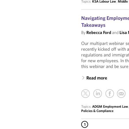
Topics:
KSA Labour Law
,
Middle 
Navigating Employmen
Takeaways
By
Rebecca Ford
and
Lisa
Our multipart webinar s
recently kicked off with
regulations and immigra
for new employees. In th
this webinar and be sure 
Read more
Topics:
ADGM Employment Law
Policies & Compliance
1