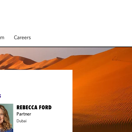
rm
Careers
S
REBECCA FORD
Partner
Dubai