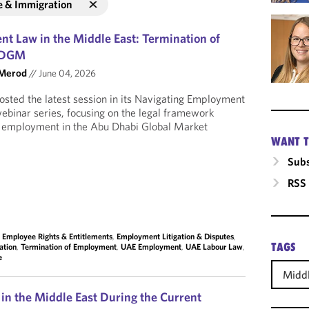
e & Immigration
t Law in the Middle East: Termination of
 ADGM
 Merod
//
June 04, 2026
sted the latest session in its Navigating Employment
ebinar series, focusing on the legal framework
f employment in the Abu Dhabi Global Market
WANT T
Subs
RSS
,
Employee Rights & Entitlements
,
Employment Litigation & Disputes
,
TAGS
ation
,
Termination of Employment
,
UAE Employment
,
UAE Labour Law
,
e
Middl
n the Middle East During the Current