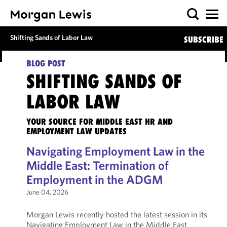
Shifting Sands of Labor Law
SUBSCRIBE
BLOG POST
SHIFTING SANDS OF
LABOR LAW
YOUR SOURCE FOR MIDDLE EAST HR AND
EMPLOYMENT LAW UPDATES
Navigating Employment Law in the
Middle East: Termination of
Employment in the ADGM
June 04, 2026
Morgan Lewis recently hosted the latest session in its
Navigating Employment Law in the Middle East