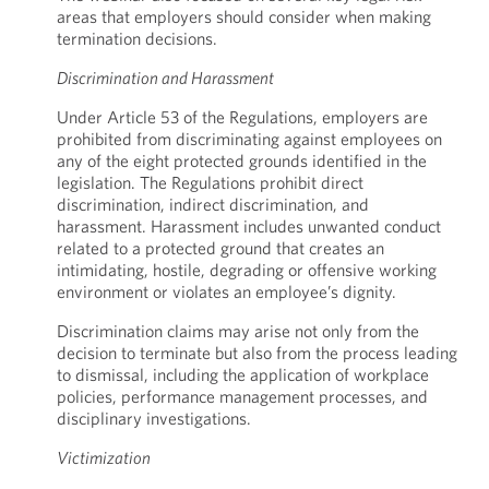
areas that employers should consider when making
termination decisions.
Discrimination and Harassment
Under Article 53 of the Regulations, employers are
prohibited from discriminating against employees on
any of the eight protected grounds identified in the
legislation. The Regulations prohibit direct
discrimination, indirect discrimination, and
harassment. Harassment includes unwanted conduct
related to a protected ground that creates an
intimidating, hostile, degrading or offensive working
environment or violates an employee’s dignity.
Discrimination claims may arise not only from the
decision to terminate but also from the process leading
to dismissal, including the application of workplace
policies, performance management processes, and
disciplinary investigations.
Victimization