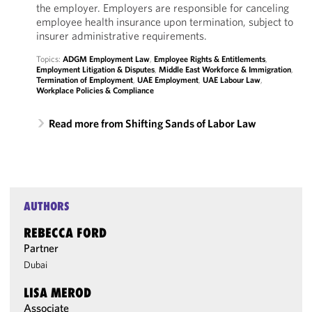
the employer. Employers are responsible for canceling
employee health insurance upon termination, subject to
insurer administrative requirements.
Topics:
ADGM Employment Law
,
Employee Rights & Entitlements
,
Employment Litigation & Disputes
,
Middle East Workforce & Immigration
,
Termination of Employment
,
UAE Employment
,
UAE Labour Law
,
Workplace Policies & Compliance
Read more from Shifting Sands of Labor Law
AUTHORS
REBECCA FORD
Partner
Dubai
LISA MEROD
Associate