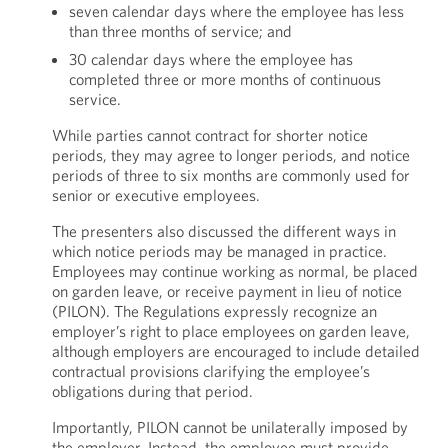
seven calendar days where the employee has less
than three months of service; and
30 calendar days where the employee has
completed three or more months of continuous
service.
While parties cannot contract for shorter notice
periods, they may agree to longer periods, and notice
periods of three to six months are commonly used for
senior or executive employees.
The presenters also discussed the different ways in
which notice periods may be managed in practice.
Employees may continue working as normal, be placed
on garden leave, or receive payment in lieu of notice
(PILON). The Regulations expressly recognize an
employer’s right to place employees on garden leave,
although employers are encouraged to include detailed
contractual provisions clarifying the employee’s
obligations during that period.
Importantly, PILON cannot be unilaterally imposed by
the employer. Instead, the employee must provide