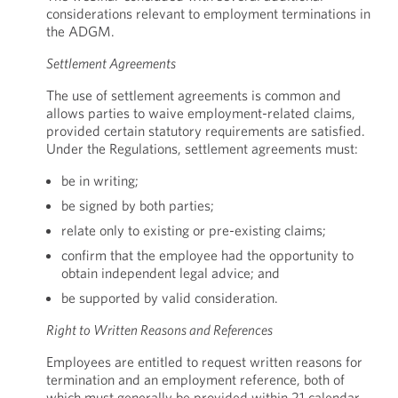
considerations relevant to employment terminations in
the ADGM.
Settlement Agreements
The use of settlement agreements is common and
allows parties to waive employment-related claims,
provided certain statutory requirements are satisfied.
Under the Regulations, settlement agreements must:
be in writing;
be signed by both parties;
relate only to existing or pre-existing claims;
confirm that the employee had the opportunity to
obtain independent legal advice; and
be supported by valid consideration.
Right to Written Reasons and References
Employees are entitled to request written reasons for
termination and an employment reference, both of
which must generally be provided within 21 calendar