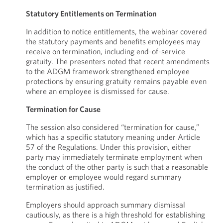
Statutory Entitlements on Termination
In addition to notice entitlements, the webinar covered
the statutory payments and benefits employees may
receive on termination, including end-of-service
gratuity. The presenters noted that recent amendments
to the ADGM framework strengthened employee
protections by ensuring gratuity remains payable even
where an employee is dismissed for cause.
Termination for Cause
The session also considered “termination for cause,”
which has a specific statutory meaning under Article
57 of the Regulations. Under this provision, either
party may immediately terminate employment when
the conduct of the other party is such that a reasonable
employer or employee would regard summary
termination as justified.
Employers should approach summary dismissal
cautiously, as there is a high threshold for establishing