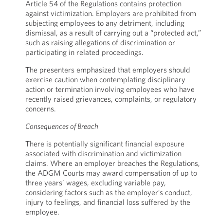
Article 54 of the Regulations contains protection
against victimization. Employers are prohibited from
subjecting employees to any detriment, including
dismissal, as a result of carrying out a “protected act,”
such as raising allegations of discrimination or
participating in related proceedings.
The presenters emphasized that employers should
exercise caution when contemplating disciplinary
action or termination involving employees who have
recently raised grievances, complaints, or regulatory
concerns.
Consequences of Breach
There is potentially significant financial exposure
associated with discrimination and victimization
claims. Where an employer breaches the Regulations,
the ADGM Courts may award compensation of up to
three years’ wages, excluding variable pay,
considering factors such as the employer’s conduct,
injury to feelings, and financial loss suffered by the
employee.