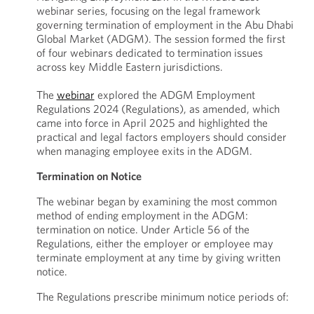
webinar series, focusing on the legal framework
governing termination of employment in the Abu Dhabi
Global Market (ADGM). The session formed the first
of four webinars dedicated to termination issues
across key Middle Eastern jurisdictions.
The
webinar
explored the ADGM Employment
Regulations 2024 (Regulations), as amended, which
came into force in April 2025 and highlighted the
practical and legal factors employers should consider
when managing employee exits in the ADGM.
Termination on Notice
The webinar began by examining the most common
method of ending employment in the ADGM:
termination on notice. Under Article 56 of the
Regulations, either the employer or employee may
terminate employment at any time by giving written
notice.
The Regulations prescribe minimum notice periods of: