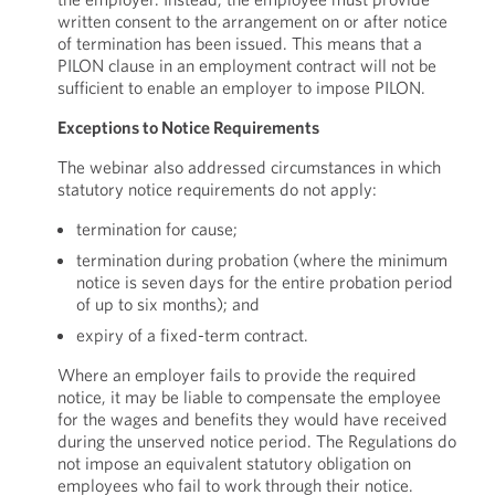
written consent to the arrangement on or after notice
of termination has been issued. This means that a
PILON clause in an employment contract will not be
sufficient to enable an employer to impose PILON.
Exceptions to Notice Requirements
The webinar also addressed circumstances in which
statutory notice requirements do not apply:
termination for cause;
termination during probation (where the minimum
notice is seven days for the entire probation period
of up to six months); and
expiry of a fixed-term contract.
Where an employer fails to provide the required
notice, it may be liable to compensate the employee
for the wages and benefits they would have received
during the unserved notice period. The Regulations do
not impose an equivalent statutory obligation on
employees who fail to work through their notice.