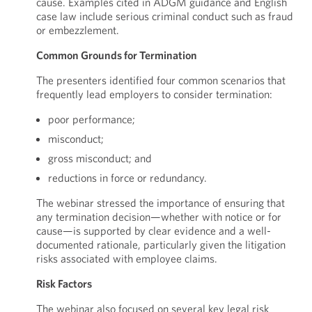
cause. Examples cited in ADGM guidance and English
case law include serious criminal conduct such as fraud
or embezzlement.
Common Grounds for Termination
The presenters identified four common scenarios that
frequently lead employers to consider termination:
poor performance;
misconduct;
gross misconduct; and
reductions in force or redundancy.
The webinar stressed the importance of ensuring that
any termination decision—whether with notice or for
cause—is supported by clear evidence and a well-
documented rationale, particularly given the litigation
risks associated with employee claims.
Risk Factors
The webinar also focused on several key legal risk