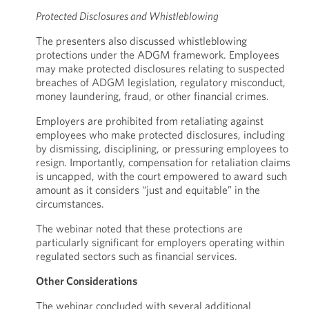
Protected Disclosures and Whistleblowing
The presenters also discussed whistleblowing
protections under the ADGM framework. Employees
may make protected disclosures relating to suspected
breaches of ADGM legislation, regulatory misconduct,
money laundering, fraud, or other financial crimes.
Employers are prohibited from retaliating against
employees who make protected disclosures, including
by dismissing, disciplining, or pressuring employees to
resign. Importantly, compensation for retaliation claims
is uncapped, with the court empowered to award such
amount as it considers “just and equitable” in the
circumstances.
The webinar noted that these protections are
particularly significant for employers operating within
regulated sectors such as financial services.
Other Considerations
The webinar concluded with several additional