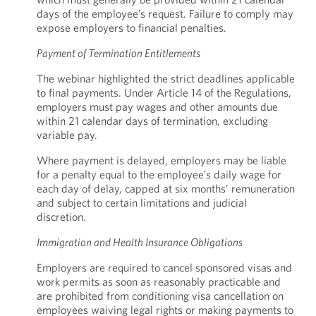
days of the employee’s request. Failure to comply may
expose employers to financial penalties.
Payment of Termination Entitlements
The webinar highlighted the strict deadlines applicable
to final payments. Under Article 14 of the Regulations,
employers must pay wages and other amounts due
within 21 calendar days of termination, excluding
variable pay.
Where payment is delayed, employers may be liable
for a penalty equal to the employee’s daily wage for
each day of delay, capped at six months’ remuneration
and subject to certain limitations and judicial
discretion.
Immigration and Health Insurance Obligations
Employers are required to cancel sponsored visas and
work permits as soon as reasonably practicable and
are prohibited from conditioning visa cancellation on
employees waiving legal rights or making payments to