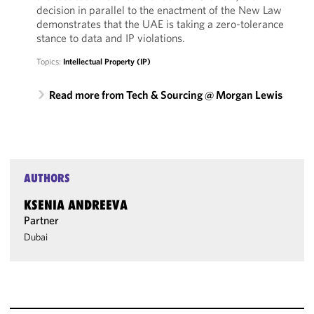
decision in parallel to the enactment of the New Law
demonstrates that the UAE is taking a zero-tolerance
stance to data and IP violations.
Topics:
Intellectual Property (IP)
Read more from Tech & Sourcing @ Morgan Lewis
AUTHORS
KSENIA ANDREEVA
Partner
Dubai