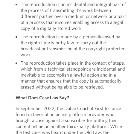
The reproduction is an incidental and integral part of
the process of transmitting the work between
different parties over a medium or network or a part
of a process that involves enabling access to a legal
copy of a digitally stored work.
The reproduction is made by a person licensed by
the rightful party or by law to carry out the
broadcast or transmission of the copyright protected
work.
The reproduction takes place in the context of steps,
which from a technical standpoint are incidental and
inevitable to accomplish a lawful action and in a
manner that ensures that the copy is automatically
erased without being able to be retrieved.
What Does Case Law Say?
In September 2022, the Dubai Court of First Instance
found in favor of an online platform provider who
brought a case against a subscriber for putting their
content online on another third-party platform. While
the test case was heard under the Old Law, the