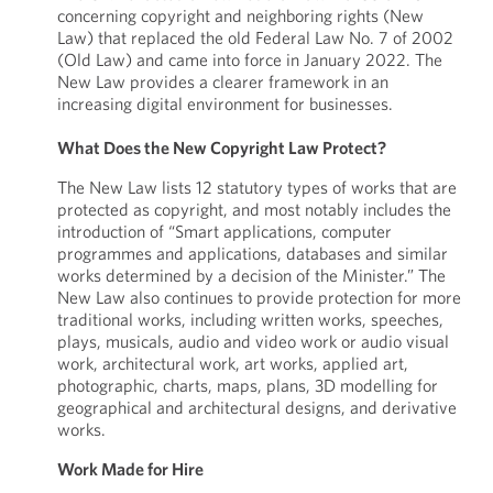
concerning copyright and neighboring rights (New
Law) that replaced the old Federal Law No. 7 of 2002
(Old Law) and came into force in January 2022. The
New Law provides a clearer framework in an
increasing digital environment for businesses.
What Does the New Copyright Law Protect?
The New Law lists 12 statutory types of works that are
protected as copyright, and most notably includes the
introduction of “Smart applications, computer
programmes and applications, databases and similar
works determined by a decision of the Minister.” The
New Law also continues to provide protection for more
traditional works, including written works, speeches,
plays, musicals, audio and video work or audio visual
work, architectural work, art works, applied art,
photographic, charts, maps, plans, 3D modelling for
geographical and architectural designs, and derivative
works.
Work Made for Hire