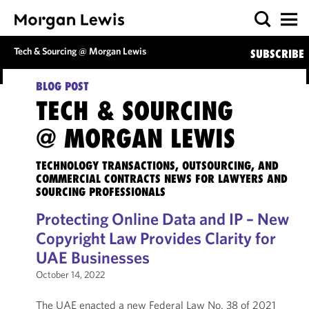
Tech & Sourcing @ Morgan Lewis
SUBSCRIBE
BLOG POST
TECH & SOURCING
@ MORGAN LEWIS
TECHNOLOGY TRANSACTIONS, OUTSOURCING, AND
COMMERCIAL CONTRACTS NEWS FOR LAWYERS AND
SOURCING PROFESSIONALS
Protecting Online Data and IP – New
Copyright Law Provides Clarity for
UAE Businesses
October 14, 2022
The UAE enacted a new Federal Law No. 38 of 2021