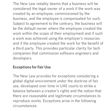
The New Law notably deems that a business will be
considered the legal owner of a work if the work was
created by an employee, commissioned by the
business, and the employee is compensated for such.
Subject to agreement to the contrary, the business will
be the default owner where the employee created the
work within the scope of their employment and if such
a work was achieved using the employer’s resources
and if the employee created the work for the benefit of
a third party. This provides particular clarity for tech
companies that commission software engineers and
developers.
Exceptions for Fair Use
The New Law provides for exceptions considering a
global digital environment under the doctrine of fair
use, developed over time in UAE courts to strike a
balance between a creator’s rights and the notion that
there are reasonable and legitimate circumstances to
reproduce works. Exceptions arise in the following
circumstances: