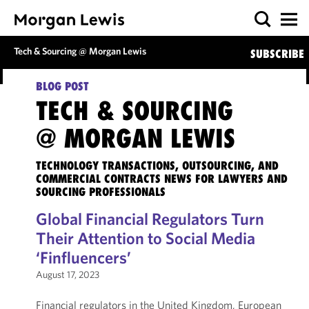
Tech & Sourcing @ Morgan Lewis
SUBSCRIBE
BLOG POST
TECH & SOURCING
@ MORGAN LEWIS
TECHNOLOGY TRANSACTIONS, OUTSOURCING, AND
COMMERCIAL CONTRACTS NEWS FOR LAWYERS AND
SOURCING PROFESSIONALS
Global Financial Regulators Turn
Their Attention to Social Media
‘Finfluencers’
August 17, 2023
Financial regulators in the United Kingdom, European