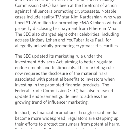
Commission (SEC) has been at the forefront of action
against finfluencers promoting cryptoassets. Notable
cases include reality TV star Kim Kardashian, who was
fined $1.26 million for promoting EMAX tokens without
properly disclosing her payment from EthereumMax.
The SEC also charged eight other celebrities, including
actress Lindsay Lohan and YouTuber Jake Paul, for
allegedly unlawfully promoting cryptoasset securities.
The SEC updated its marketing rule under the
Investment Advisers Act, aiming to better regulate
endorsements and testimonials. The marketing rule
now requires the disclosure of the material risks
associated with potential benefits to investors when
investing in the promoted financial products. The
Federal Trade Commission (FTC) has also released
updated endorsement guidelines to address the
growing trend of influencer marketing.
In short, as financial promotions through social media
become more widespread, regulators are stepping up
their efforts to protect consumers from potential harm.