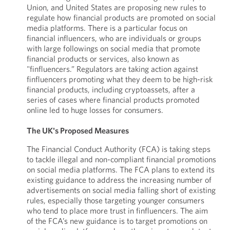
Union, and United States are proposing new rules to
regulate how financial products are promoted on social
media platforms. There is a particular focus on
financial influencers, who are individuals or groups
with large followings on social media that promote
financial products or services, also known as
"finfluencers.” Regulators are taking action against
finfluencers promoting what they deem to be high-risk
financial products, including cryptoassets, after a
series of cases where financial products promoted
online led to huge losses for consumers.
The UK's Proposed Measures
The Financial Conduct Authority (FCA) is taking steps
to tackle illegal and non-compliant financial promotions
on social media platforms. The FCA plans to extend its
existing guidance to address the increasing number of
advertisements on social media falling short of existing
rules, especially those targeting younger consumers
who tend to place more trust in finfluencers. The aim
of the FCA’s new guidance is to target promotions on