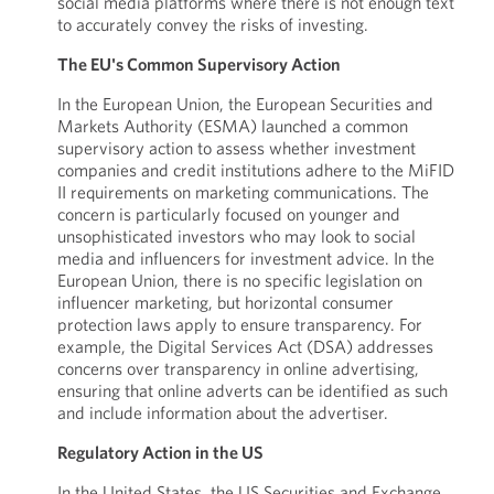
social media platforms where there is not enough text
to accurately convey the risks of investing.
The EU's Common Supervisory Action
In the European Union, the European Securities and
Markets Authority (ESMA) launched a common
supervisory action to assess whether investment
companies and credit institutions adhere to the MiFID
II requirements on marketing communications. The
concern is particularly focused on younger and
unsophisticated investors who may look to social
media and influencers for investment advice. In the
European Union, there is no specific legislation on
influencer marketing, but horizontal consumer
protection laws apply to ensure transparency. For
example, the Digital Services Act (DSA) addresses
concerns over transparency in online advertising,
ensuring that online adverts can be identified as such
and include information about the advertiser.
Regulatory Action in the US
In the United States, the US Securities and Exchange