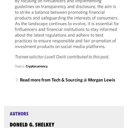
By focusing on finfluencers and implementing
guidelines on transparency and disclosure, the aim is
to strike a balance between promoting financial
products and safeguarding the interests of consumers.
As the landscape continues to evolve, it is essential for
finfluencers and financial institutions to stay informed
about the latest regulations and adhere to best
practices to ensure responsible and fair promotion of
investment products on social media platforms.
Trainee solicitor Lovell Owiti contributed to this post.
Topics:
Cryptocurrency
Read more from Tech & Sourcing @ Morgan Lewis
AUTHORS
DONELD G. SHELKEY