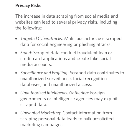
Privacy Risks
The increase in data scraping from social media and
websites can lead to several privacy risks, including
the following:
Targeted Cyberattacks:
Malicious actors use scraped
data for social engineering or phishing attacks.
Fraud:
Scraped data can fuel fraudulent loan or
credit card applications and create fake social
media accounts.
Surveillance and Profiling:
Scraped data contributes to
unauthorized surveillance, facial recognition
databases, and unauthorized access.
Unauthorized Intelligence Gathering:
Foreign
governments or intelligence agencies may exploit
scraped data.
Unwanted Marketing:
Contact information from
scraping personal data leads to bulk unsolicited
marketing campaigns.