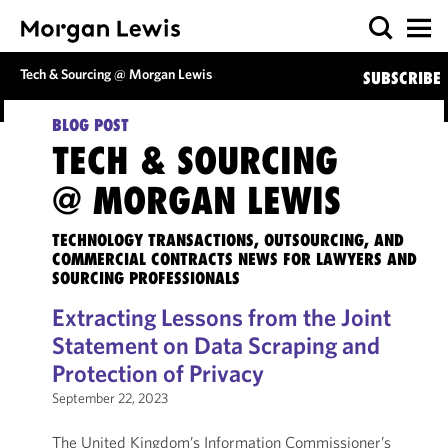
Tech & Sourcing @ Morgan Lewis
SUBSCRIBE
BLOG POST
TECH & SOURCING
@ MORGAN LEWIS
TECHNOLOGY TRANSACTIONS, OUTSOURCING, AND
COMMERCIAL CONTRACTS NEWS FOR LAWYERS AND
SOURCING PROFESSIONALS
Extracting Lessons from the Joint
Statement on Data Scraping and
Protection of Privacy
September 22, 2023
The United Kingdom’s Information Commissioner’s