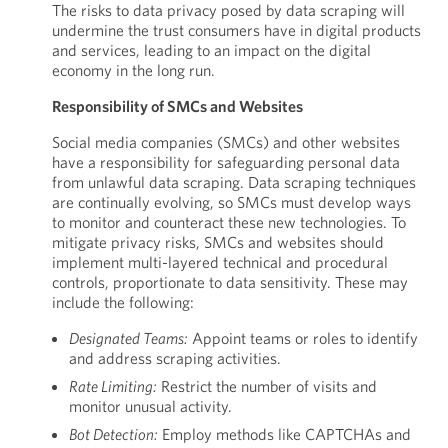
The risks to data privacy posed by data scraping will
undermine the trust consumers have in digital products
and services, leading to an impact on the digital
economy in the long run.
Responsibility of SMCs and Websites
Social media companies (SMCs) and other websites
have a responsibility for safeguarding personal data
from unlawful data scraping. Data scraping techniques
are continually evolving, so SMCs must develop ways
to monitor and counteract these new technologies. To
mitigate privacy risks, SMCs and websites should
implement multi-layered technical and procedural
controls, proportionate to data sensitivity. These may
include the following:
Designated Teams:
Appoint teams or roles to identify
and address scraping activities.
Rate Limiting:
Restrict the number of visits and
monitor unusual activity.
Bot Detection:
Employ methods like CAPTCHAs and