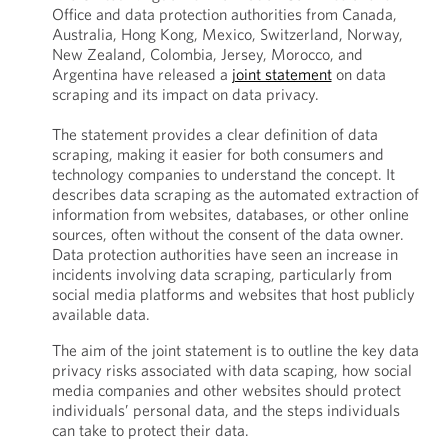
Office and data protection authorities from Canada,
Australia, Hong Kong, Mexico, Switzerland, Norway,
New Zealand, Colombia, Jersey, Morocco, and
Argentina have released a
joint statement
on data
scraping and its impact on data privacy.
The statement provides a clear definition of data
scraping, making it easier for both consumers and
technology companies to understand the concept. It
describes data scraping as the automated extraction of
information from websites, databases, or other online
sources, often without the consent of the data owner.
Data protection authorities have seen an increase in
incidents involving data scraping, particularly from
social media platforms and websites that host publicly
available data.
The aim of the joint statement is to outline the key data
privacy risks associated with data scaping, how social
media companies and other websites should protect
individuals’ personal data, and the steps individuals
can take to protect their data.