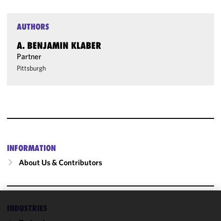
AUTHORS
A. BENJAMIN KLABER
Partner
Pittsburgh
INFORMATION
About Us & Contributors
INDUSTRIES
We use