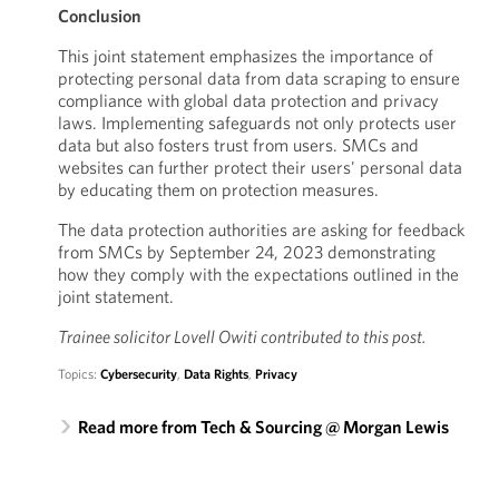
Conclusion
This joint statement emphasizes the importance of
protecting personal data from data scraping to ensure
compliance with global data protection and privacy
laws. Implementing safeguards not only protects user
data but also fosters trust from users. SMCs and
websites can further protect their users' personal data
by educating them on protection measures.
The data protection authorities are asking for feedback
from SMCs by September 24, 2023 demonstrating
how they comply with the expectations outlined in the
joint statement.
Trainee solicitor Lovell Owiti contributed to this post.
Topics:
Cybersecurity
,
Data Rights
,
Privacy
Read more from Tech & Sourcing @ Morgan Lewis