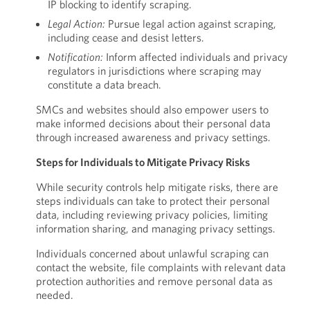
IP blocking to identify scraping.
Legal Action:
Pursue legal action against scraping,
including cease and desist letters.
Notification:
Inform affected individuals and privacy
regulators in jurisdictions where scraping may
constitute a data breach.
SMCs and websites should also empower users to
make informed decisions about their personal data
through increased awareness and privacy settings.
Steps for Individuals to Mitigate Privacy Risks
While security controls help mitigate risks, there are
steps individuals can take to protect their personal
data, including reviewing privacy policies, limiting
information sharing, and managing privacy settings.
Individuals concerned about unlawful scraping can
contact the website, file complaints with relevant data
protection authorities and remove personal data as
needed.