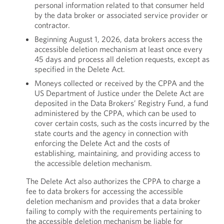
personal information related to that consumer held
by the data broker or associated service provider or
contractor.
Beginning August 1, 2026, data brokers access the
accessible deletion mechanism at least once every
45 days and process all deletion requests, except as
specified in the Delete Act.
Moneys collected or received by the CPPA and the
US Department of Justice under the Delete Act are
deposited in the Data Brokers’ Registry Fund, a fund
administered by the CPPA, which can be used to
cover certain costs, such as the costs incurred by the
state courts and the agency in connection with
enforcing the Delete Act and the costs of
establishing, maintaining, and providing access to
the accessible deletion mechanism.
The Delete Act also authorizes the CPPA to charge a
fee to data brokers for accessing the accessible
deletion mechanism and provides that a data broker
failing to comply with the requirements pertaining to
the accessible deletion mechanism be liable for