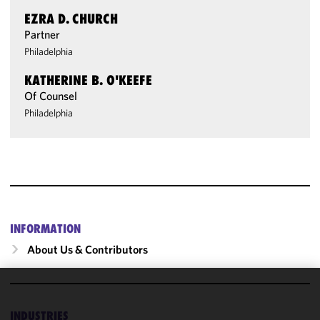
EZRA D. CHURCH
Partner
Philadelphia
KATHERINE B. O'KEEFE
Of Counsel
Philadelphia
INFORMATION
About Us & Contributors
We use
cookies to
INDUSTRIES