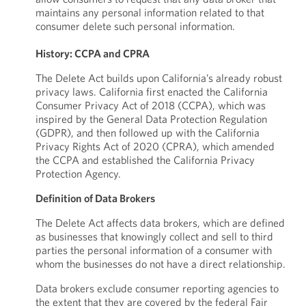
maintains any personal information related to that
consumer delete such personal information.
History: CCPA and CPRA
The Delete Act builds upon California’s already robust
privacy laws. California first enacted the California
Consumer Privacy Act of 2018 (CCPA), which was
inspired by the General Data Protection Regulation
(GDPR), and then followed up with the California
Privacy Rights Act of 2020 (CPRA), which amended
the CCPA and established the California Privacy
Protection Agency.
Definition of Data Brokers
The Delete Act affects data brokers, which are defined
as businesses that knowingly collect and sell to third
parties the personal information of a consumer with
whom the businesses do not have a direct relationship.
Data brokers exclude consumer reporting agencies to
the extent that they are covered by the federal Fair