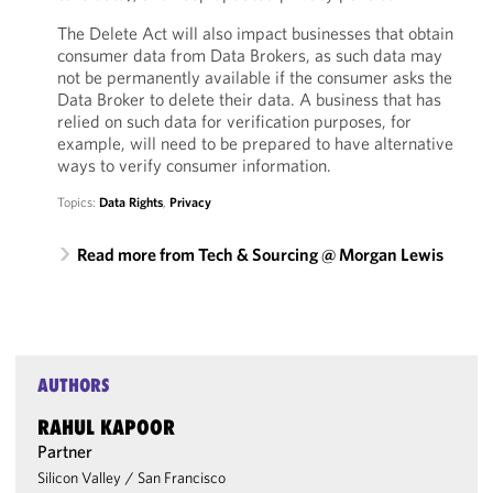
The Delete Act will also impact businesses that obtain
consumer data from Data Brokers, as such data may
not be permanently available if the consumer asks the
Data Broker to delete their data. A business that has
relied on such data for verification purposes, for
example, will need to be prepared to have alternative
ways to verify consumer information.
Topics:
Data Rights
,
Privacy
Read more from Tech & Sourcing @ Morgan Lewis
AUTHORS
RAHUL KAPOOR
Partner
Silicon Valley
/
San Francisco