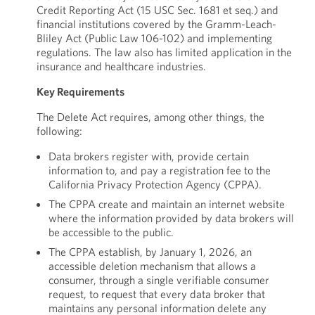
Credit Reporting Act (15 USC Sec. 1681 et seq.) and
financial institutions covered by the Gramm-Leach-
Bliley Act (Public Law 106-102) and implementing
regulations. The law also has limited application in the
insurance and healthcare industries.
Key Requirements
The Delete Act requires, among other things, the
following:
Data brokers register with, provide certain
information to, and pay a registration fee to the
California Privacy Protection Agency (CPPA).
The CPPA create and maintain an internet website
where the information provided by data brokers will
be accessible to the public.
The CPPA establish, by January 1, 2026, an
accessible deletion mechanism that allows a
consumer, through a single verifiable consumer
request, to request that every data broker that
maintains any personal information delete any