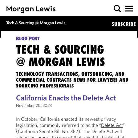
Tech & Sourcing @ Morgan Lewis
SUBSCRIBE
BLOG POST
TECH & SOURCING
@ MORGAN LEWIS
TECHNOLOGY TRANSACTIONS, OUTSOURCING, AND
COMMERCIAL CONTRACTS NEWS FOR LAWYERS AND
SOURCING PROFESSIONALS
California Enacts the Delete Act
November 20, 2023
In October, California enacted its newest privacy
legislation, commonly referred to as the “
Delete Act
”
(California Senate Bill No. 362). The Delete Act will
allow consumers to request that any data broker that