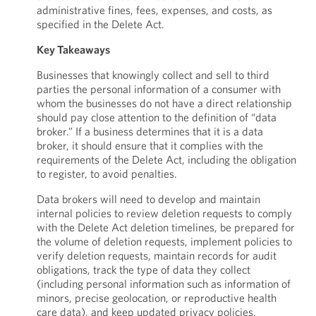
administrative fines, fees, expenses, and costs, as
specified in the Delete Act.
Key Takeaways
Businesses that knowingly collect and sell to third
parties the personal information of a consumer with
whom the businesses do not have a direct relationship
should pay close attention to the definition of “data
broker.” If a business determines that it is a data
broker, it should ensure that it complies with the
requirements of the Delete Act, including the obligation
to register, to avoid penalties.
Data brokers will need to develop and maintain
internal policies to review deletion requests to comply
with the Delete Act deletion timelines, be prepared for
the volume of deletion requests, implement policies to
verify deletion requests, maintain records for audit
obligations, track the type of data they collect
(including personal information such as information of
minors, precise geolocation, or reproductive health
care data), and keep updated privacy policies.