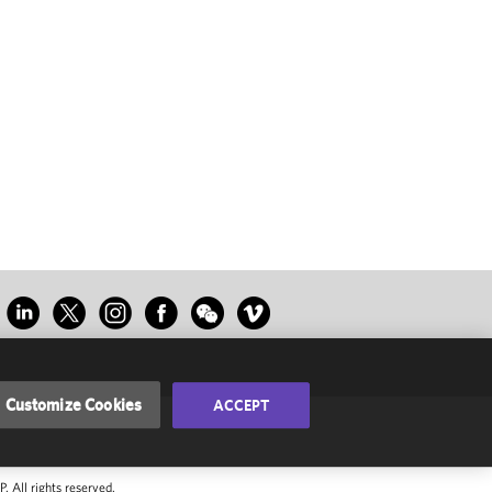
Customize Cookies
ACCEPT
 All rights reserved.