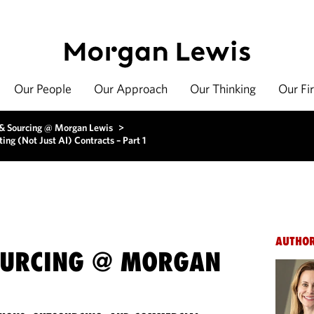
Our People
Our Approach
Our Thinking
Our Fi
 & Sourcing @ Morgan Lewis
>
ng (Not Just AI) Contracts – Part 1
AUTHO
OURCING @ MORGAN