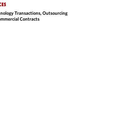
CES
nology Transactions, Outsourcing
mmercial Contracts