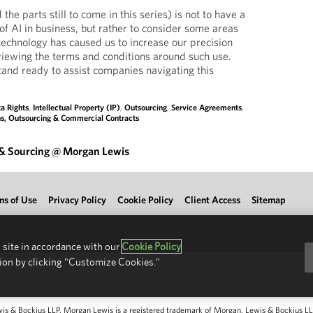
 the parts still to come in this series) is not to have a
e of AI in business, but rather to consider some areas
technology has caused us to increase our precision
viewing the terms and conditions around such use.
and ready to assist companies navigating this
a Rights
,
Intellectual Property (IP)
,
Outsourcing
,
Service Agreements
,
ns, Outsourcing & Commercial Contracts
 & Sourcing @ Morgan Lewis
ms of Use
Privacy Policy
Cookie Policy
Client Access
Sitemap
 site in accordance with our
Cookie Policy
ion by clicking "Customize Cookies."
 & Bockius LLP. Morgan Lewis is a registered trademark of Morgan, Lewis & Bockius LLP.