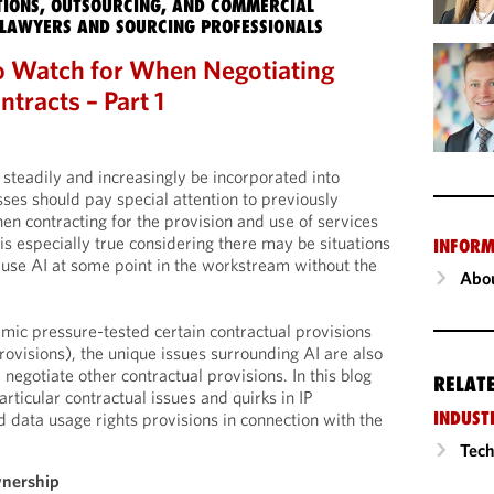
IONS, OUTSOURCING, AND COMMERCIAL
LAWYERS AND SOURCING PROFESSIONALS
o Watch for When Negotiating
ntracts – Part 1
 steadily and increasingly be incorporated into
sses should pay special attention to previously
en contracting for the provision and use of services
 is especially true considering there may be situations
INFORM
use AI at some point in the workstream without the
Abou
mic pressure-tested certain contractual provisions
rovisions), the unique issues surrounding AI are also
negotiate other contractual provisions. In this blog
RELAT
ticular contractual issues and quirks in IP
INDUST
 data usage rights provisions in connection with the
Tech
wnership