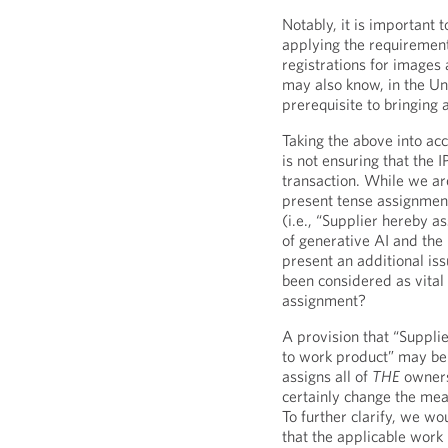
Notably, it is important 
applying the requirement
registrations for images
may also know, in the Uni
prerequisite to bringing 
Taking the above into ac
is not ensuring that the 
transaction. While we are
present tense assignment
(i.e., “Supplier hereby a
of generative AI and the
present an additional is
been considered as vital 
assignment?
A provision that “Supplie
to work product” may be 
assigns all of
THE
owners
certainly change the mea
To further clarify, we w
that the applicable work