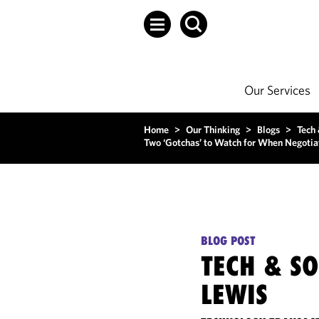
Our Services
Home
>
Our Thinking
>
Blogs
>
Tech
Two ‘Gotchas’ to Watch for When Negotiati
BLOG POST
TECH & S
LEWIS