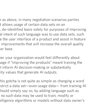
e as above, in many negotiation scenarios parties
 allows usage of certain data sets on an
de-identified basis solely for purposes of improving
al intent of such language was to use data sets, such
 the user interface of a product and assist in feature
improvements that will increase the overall quality
ser base.
r your organization would feel differently about
age if “improving the products” meant training the
t inform AI decision-making or substantially
lity values that generate AI outputs.
 this gotcha is not quite as simple as changing a word
 restrict a data set—even usage data— from training AI
should simply say so, by adding language such as
 no such data may be used to train, modify or
ntelligence algorithms or models without data owner’s