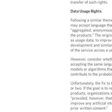
transfer of such rights.
Data Usage Rights
Following a similar them
may accept language that
“aggregated, anonymous, 
the products.” The origin
as usage data, to improve
development and similar 
of the service across a u
However, consider whethe
accepting the same langu
models or algorithms tha
contribute to the probabi
Unfortunately, the fix to
or two. If the goal is to
products, organizations 
“provided, however, that
improve any artificial i
prior written consent.”