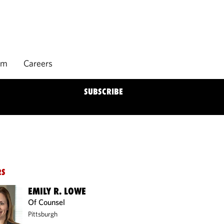
rm
Careers
SUBSCRIBE
RS
EMILY R. LOWE
Of Counsel
Pittsburgh