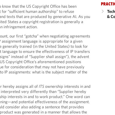
PRACTI
to know that the US Copyright Office has been
 for “sufficient human authorship” to refuse
Tech
 and texts that are produced by generative AI. As you
& Co
ted States a copyright registration is generally a
an infringement action.
count, our first “gotcha” when negotiating agreements
IP assignment language is appropriate for a given
 generally trained (in the United States) to look for
 language to ensure the effectiveness of IP transfers
ssigns” instead of “Supplier shall assign”), the advent
 US Copyright Office’s aforementioned positions
sue for consideration that may not have previously
to IP assignments: what is the subject matter of the
r hereby assigns all of
ITS
ownership interests in and
interpreted very differently than “Supplier hereby
hip interests in and to work product.” One word can
ning—and potential effectiveness of the assignment.
ould consider also adding a sentence that provides
 product was generated in a manner that allows the