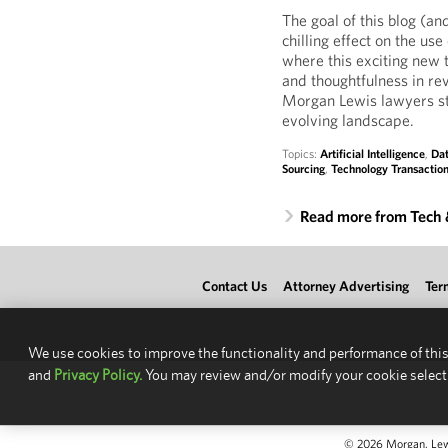
The goal of this blog (and
chilling effect on the us
where this exciting new 
and thoughtfulness in re
Morgan Lewis lawyers st
evolving landscape.
Topics:
Artificial Intelligence
,
Dat
Sourcing
,
Technology Transactio
Read more from Tech
Contact Us
Attorney Advertising
Ter
We use cookies to improve the functionality and performance of this
and
Privacy Policy.
You may review and/or modify your cookie select
© 2026 Morgan, Lewis