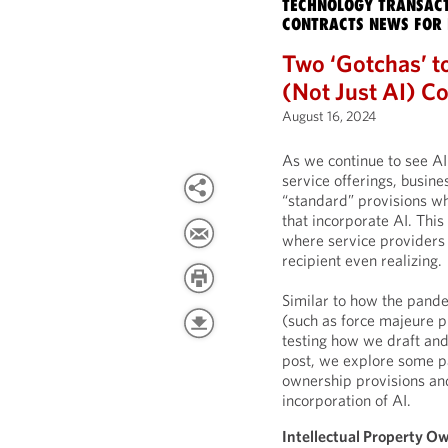
TECHNOLOGY TRANSACT
CONTRACTS NEWS FOR 
Two ‘Gotchas’ t
(Not Just AI) Co
August 16, 2024
As we continue to see AI
service offerings, busine
“standard” provisions wh
that incorporate AI. This
where service providers 
recipient even realizing.
Similar to how the pande
(such as force majeure p
testing how we draft and 
post, we explore some par
ownership provisions and
incorporation of AI.
Intellectual Property O