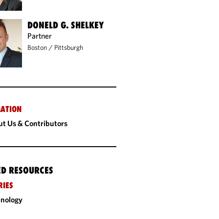
DONELD G. SHELKEY
Partner
Boston
/
Pittsburgh
ATION
t Us & Contributors
ED RESOURCES
RIES
nology