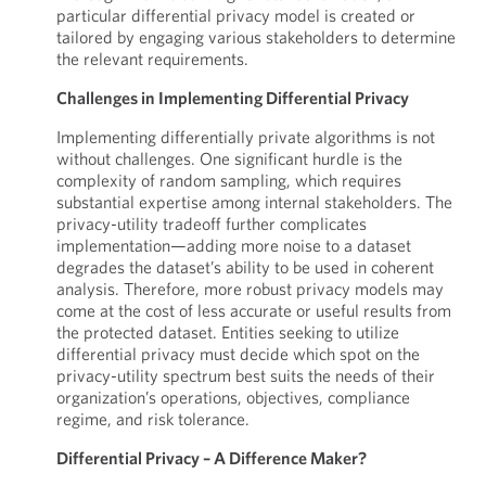
particular differential privacy model is created or
tailored by engaging various stakeholders to determine
the relevant requirements.
Challenges in Implementing Differential Privacy
Implementing differentially private algorithms is not
without challenges. One significant hurdle is the
complexity of random sampling, which requires
substantial expertise among internal stakeholders. The
privacy-utility tradeoff further complicates
implementation—adding more noise to a dataset
degrades the dataset’s ability to be used in coherent
analysis. Therefore, more robust privacy models may
come at the cost of less accurate or useful results from
the protected dataset. Entities seeking to utilize
differential privacy must decide which spot on the
privacy-utility spectrum best suits the needs of their
organization’s operations, objectives, compliance
regime, and risk tolerance.
Differential Privacy – A Difference Maker?