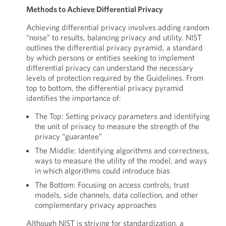
Methods to Achieve Differential Privacy
Achieving differential privacy involves adding random
“noise” to results, balancing privacy and utility. NIST
outlines the differential privacy pyramid, a standard
by which persons or entities seeking to implement
differential privacy can understand the necessary
levels of protection required by the Guidelines. From
top to bottom, the differential privacy pyramid
identifies the importance of:
The Top: Setting privacy parameters and identifying
the unit of privacy to measure the strength of the
privacy “guarantee”
The Middle: Identifying algorithms and correctness,
ways to measure the utility of the model, and ways
in which algorithms could introduce bias
The Bottom: Focusing on access controls, trust
models, side channels, data collection, and other
complementary privacy approaches
Although NIST is striving for standardization, a