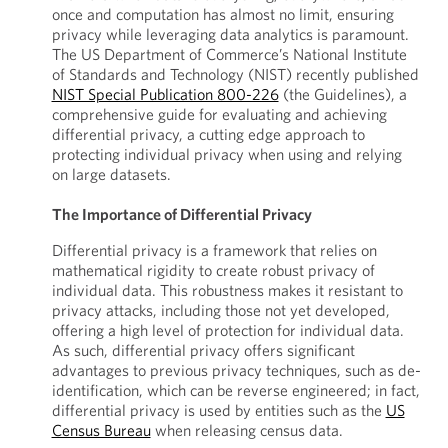
once and computation has almost no limit, ensuring
privacy while leveraging data analytics is paramount.
The US Department of Commerce’s National Institute
of Standards and Technology (NIST) recently published
NIST Special Publication 800-226
(the Guidelines), a
comprehensive guide for evaluating and achieving
differential privacy, a cutting edge approach to
protecting individual privacy when using and relying
on large datasets.
The Importance of Differential Privacy
Differential privacy is a framework that relies on
mathematical rigidity to create robust privacy of
individual data. This robustness makes it resistant to
privacy attacks, including those not yet developed,
offering a high level of protection for individual data.
As such, differential privacy offers significant
advantages to previous privacy techniques, such as de-
identification, which can be reverse engineered; in fact,
differential privacy is used by entities such as the
US
Census Bureau
when releasing census data.