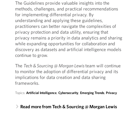
The Guidelines provide valuable insights into the
methods, challenges, and practical recommendations
for implementing differential privacy. By
understanding and applying these guidelines,
practitioners can better navigate the complexities of
privacy protection and data utility, ensuring that
privacy remains a priority in data analytics and sharing
while expanding opportunities for collaboration and
discovery as datasets and artificial intelligence models
continue to grow.
The
Tech & Sourcing @ Morgan Lewis
team will continue
to monitor the adoption of differential privacy and its
implications for data creation and data sharing
frameworks.
Topics:
Artificial Intelligence
,
Cybersecurity
,
Emerging Trends
,
Privacy
Read more from Tech & Sourcing @ Morgan Lewis