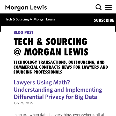
Tech & Sourcing @ Morgan Lewis
SUBSCRIBE
BLOG POST
TECH & SOURCING
@ MORGAN LEWIS
TECHNOLOGY TRANSACTIONS, OUTSOURCING, AND
COMMERCIAL CONTRACTS NEWS FOR LAWYERS AND
SOURCING PROFESSIONALS
Lawyers Using Math?
Understanding and Implementing
Differential Privacy for Big Data
July 24, 2025
In an era when data is everything, everywhere, all at