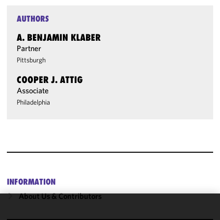
AUTHORS
A. BENJAMIN KLABER
Partner
Pittsburgh
COOPER J. ATTIG
Associate
Philadelphia
INFORMATION
About Us & Contributors
We use