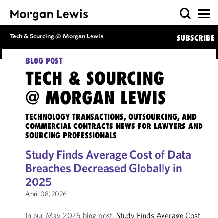
Tech & Sourcing @ Morgan Lewis
SUBSCRIBE
BLOG POST
TECH & SOURCING
@ MORGAN LEWIS
TECHNOLOGY TRANSACTIONS, OUTSOURCING, AND
COMMERCIAL CONTRACTS NEWS FOR LAWYERS AND
SOURCING PROFESSIONALS
Study Finds Average Cost of Data
Breaches Decreased Globally in
2025
April 08, 2026
In our May 2025 blog post,
Study Finds Average Cost