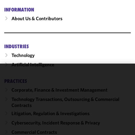
INFORMATION
About Us & Contributors
INDUSTRIES
Technology
Artificial Intelligence
We use
PRACTICES
cookies to
Corporate, Finance & Investment Management
improve the
functionality
Technology Transactions, Outsourcing & Commercial
and
Contracts
performance
Litigation, Regulation & Investigations
of this site
Cybersecurity, Incident Response & Privacy
in
accordance
Commercial Contracts