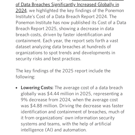
of Data Breaches Significantly Increased Globally in
2024
, we highlighted the key findings of the Ponemon
Institute’s Cost of a Data Breach Report 2024. The
Ponemon Institute has now published its Cost of a Data
Breach Report 2025, showing a decrease in data
breach costs, driven by faster identification and
containment. Each year, the report sets forth a vast
dataset analyzing data breaches at hundreds of
organizations to spot trends and developments in
security risks and best practices.
The key findings of the 2025 report include the
following:
Lowering Costs:
The average cost of a data breach
globally was $4.44 million in 2025, representing a
9% decrease from 2024, when the average cost
was $4.88 million. Driving the decrease was faster
identification and containment of breaches, much of
it from organizations’ own information security
systems and teams, with the help of artificial
intelligence (AI) and automation.