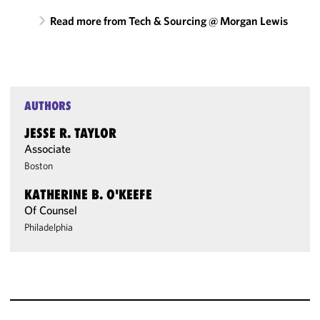
Read more from Tech & Sourcing @ Morgan Lewis
AUTHORS
JESSE R. TAYLOR
Associate
Boston
KATHERINE B. O'KEEFE
Of Counsel
Philadelphia