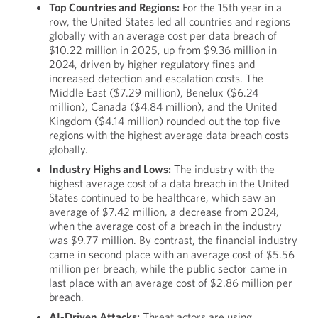
Top Countries and Regions:
For the 15th year in a
row, the United States led all countries and regions
globally with an average cost per data breach of
$10.22 million in 2025, up from $9.36 million in
2024, driven by higher regulatory fines and
increased detection and escalation costs. The
Middle East ($7.29 million), Benelux ($6.24
million), Canada ($4.84 million), and the United
Kingdom ($4.14 million) rounded out the top five
regions with the highest average data breach costs
globally.
Industry Highs and Lows:
The industry with the
highest average cost of a data breach in the United
States continued to be healthcare, which saw an
average of $7.42 million, a decrease from 2024,
when the average cost of a breach in the industry
was $9.77 million. By contrast, the financial industry
came in second place with an average cost of $5.56
million per breach, while the public sector came in
last place with an average cost of $2.86 million per
breach.
AI-Driven Attacks:
Threat actors are using