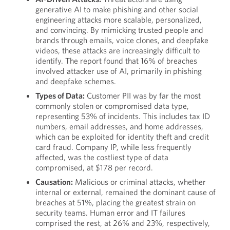
generative AI to make phishing and other social
engineering attacks more scalable, personalized,
and convincing. By mimicking trusted people and
brands through emails, voice clones, and deepfake
videos, these attacks are increasingly difficult to
identify. The report found that 16% of breaches
involved attacker use of AI, primarily in phishing
and deepfake schemes.
Types of Data:
Customer PII was by far the most
commonly stolen or compromised data type,
representing 53% of incidents. This includes tax ID
numbers, email addresses, and home addresses,
which can be exploited for identity theft and credit
card fraud. Company IP, while less frequently
affected, was the costliest type of data
compromised, at $178 per record.
Causation:
Malicious or criminal attacks, whether
internal or external, remained the dominant cause of
breaches at 51%, placing the greatest strain on
security teams. Human error and IT failures
comprised the rest, at 26% and 23%, respectively,