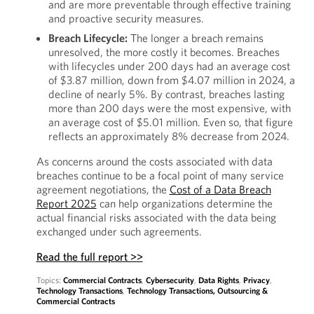
and are more preventable through effective training
and proactive security measures.
Breach Lifecycle:
The longer a breach remains
unresolved, the more costly it becomes. Breaches
with lifecycles under 200 days had an average cost
of $3.87 million, down from $4.07 million in 2024, a
decline of nearly 5%. By contrast, breaches lasting
more than 200 days were the most expensive, with
an average cost of $5.01 million. Even so, that figure
reflects an approximately 8% decrease from 2024.
As concerns around the costs associated with data
breaches continue to be a focal point of many service
agreement negotiations, the
Cost of a Data Breach
Report 2025
can help organizations determine the
actual financial risks associated with the data being
exchanged under such agreements.
Read the full report >>
Topics:
Commercial Contracts
,
Cybersecurity
,
Data Rights
,
Privacy
,
Technology Transactions
,
Technology Transactions, Outsourcing &
Commercial Contracts