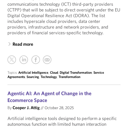
communications technology (ICT) third-party providers
(CTPP) that will be subject to direct oversight under the EU
Digital Operational Resilience Act (DORA). The list
includes hyperscale cloud providers, data center
providers, infrastructure and network providers, and
providers of financial services-specific technology.
Read more
Topics:
Artificial Intelligence
,
Cloud
,
Digital Transformation
,
Service
Agreements
,
Sourcing
,
Technology
,
Transformation
Agentic AI: An Agent of Change in the
Ecommerce Space
By
Cooper J. Attig
//
October 28, 2025
Artificial intelligence tools designed to perform a specific
autonomous function with limited human interaction