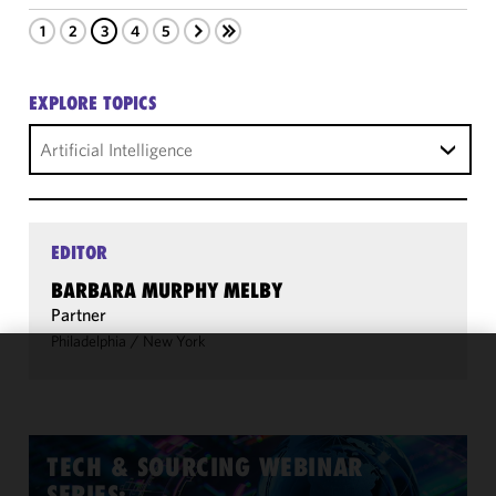
1
2
3
4
5
EXPLORE TOPICS
Artificial Intelligence
EDITOR
BARBARA MURPHY MELBY
Partner
Philadelphia
/
New York
We use
cookies to
improve the
functionality
TECH & SOURCING WEBINAR
and
SERIES: