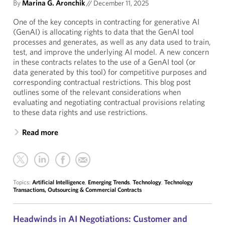
By
Marina G. Aronchik
//
December 11, 2025
One of the key concepts in contracting for generative AI
(GenAI) is allocating rights to data that the GenAI tool
processes and generates, as well as any data used to train,
test, and improve the underlying AI model. A new concern
in these contracts relates to the use of a GenAI tool (or
data generated by this tool) for competitive purposes and
corresponding contractual restrictions. This blog post
outlines some of the relevant considerations when
evaluating and negotiating contractual provisions relating
to these data rights and use restrictions.
Read more
Topics:
Artificial Intelligence
,
Emerging Trends
,
Technology
,
Technology
Transactions, Outsourcing & Commercial Contracts
Headwinds in AI Negotiations: Customer and