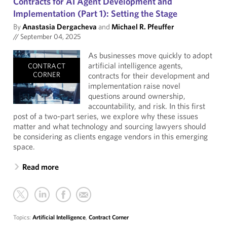
Contracts for AI Agent Development and
Implementation (Part 1): Setting the Stage
By
Anastasia Dergacheva
and
Michael R. Pfeuffer
//
September 04, 2025
As businesses move quickly to adopt
artificial intelligence agents,
CONTRACT
CORNER
contracts for their development and
implementation raise novel
questions around ownership,
accountability, and risk. In this first
post of a two-part series, we explore why these issues
matter and what technology and sourcing lawyers should
be considering as clients engage vendors in this emerging
space.
Read more
Topics:
Artificial Intelligence
,
Contract Corner