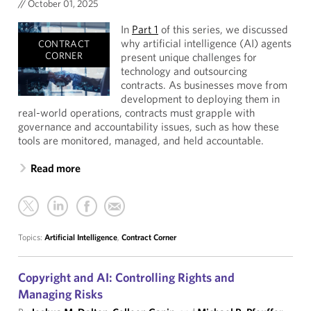
//
October 01, 2025
In
Part 1
of this series, we discussed
why artificial intelligence (AI) agents
CONTRACT
CORNER
present unique challenges for
technology and outsourcing
contracts. As businesses move from
development to deploying them in
real-world operations, contracts must grapple with
governance and accountability issues, such as how these
tools are monitored, managed, and held accountable.
Read more
Topics:
Artificial Intelligence
,
Contract Corner
Copyright and AI: Controlling Rights and
Managing Risks