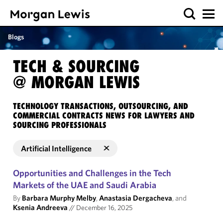
Blogs
TECH & SOURCING
@ MORGAN LEWIS
TECHNOLOGY TRANSACTIONS, OUTSOURCING, AND
COMMERCIAL CONTRACTS NEWS FOR LAWYERS AND
SOURCING PROFESSIONALS
Artificial Intelligence
Opportunities and Challenges in the Tech
Markets of the UAE and Saudi Arabia
By
Barbara Murphy Melby
,
Anastasia Dergacheva
, and
Ksenia Andreeva
//
December 16, 2025