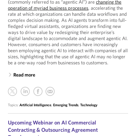
(commonly referred to as “agentic AI”) are
changing the
operation of myriad business processes
, accelerating the
rate at which organizations can handle data workflows and
complex decision making. As AI agents transform into full-
fledged virtual assistants, organizations are finding new
ways to drive value by redesigning their enterprise’s
digital landscape to accommodate and augment agentic AI.
However, consumers and customers have increasingly
been employing agentic AI to interact with companies of all
sizes, highlighting that the use of agentic AI may no longer
be a one-way road from businesses to customers.
Read more
Topics:
Artificial Intelligence
,
Emerging Trends
,
Technology
Upcoming Webinar on AI Commercial
Contracting & Outsourcing Agreement