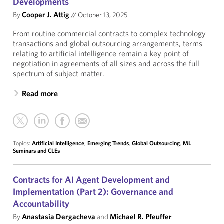
Developments
By
Cooper J. Attig
//
October 13, 2025
From routine commercial contracts to complex technology
transactions and global outsourcing arrangements, terms
relating to artificial intelligence remain a key point of
negotiation in agreements of all sizes and across the full
spectrum of subject matter.
Read more
Topics:
Artificial Intelligence
,
Emerging Trends
,
Global Outsourcing
,
ML
Seminars and CLEs
Contracts for AI Agent Development and
Implementation (Part 2): Governance and
Accountability
By
Anastasia Dergacheva
and
Michael R. Pfeuffer