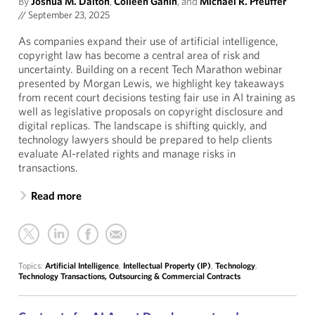
By
Joshua M. Dalton
,
Colleen Ganin
, and
Michael R. Pfeuffer
//
September 23, 2025
As companies expand their use of artificial intelligence,
copyright law has become a central area of risk and
uncertainty. Building on a recent Tech Marathon webinar
presented by Morgan Lewis, we highlight key takeaways
from recent court decisions testing fair use in AI training as
well as legislative proposals on copyright disclosure and
digital replicas. The landscape is shifting quickly, and
technology lawyers should be prepared to help clients
evaluate AI-related rights and manage risks in
transactions.
Read more
Topics:
Artificial Intelligence
,
Intellectual Property (IP)
,
Technology
,
Technology Transactions, Outsourcing & Commercial Contracts