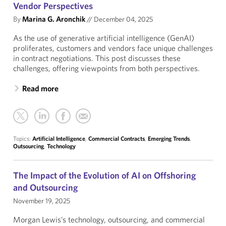
Vendor Perspectives
By
Marina G. Aronchik
//
December 04, 2025
As the use of generative artificial intelligence (GenAI)
proliferates, customers and vendors face unique challenges
in contract negotiations. This post discusses these
challenges, offering viewpoints from both perspectives.
Read more
Topics:
Artificial Intelligence
,
Commercial Contracts
,
Emerging Trends
,
Outsourcing
,
Technology
The Impact of the Evolution of AI on Offshoring
and Outsourcing
November 19, 2025
Morgan Lewis’s technology, outsourcing, and commercial