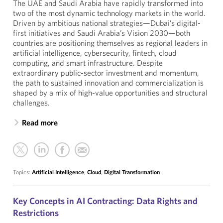
The UAE and Saudi Arabia have rapidly transformed into
two of the most dynamic technology markets in the world.
Driven by ambitious national strategies—Dubai’s digital-
first initiatives and Saudi Arabia’s Vision 2030—both
countries are positioning themselves as regional leaders in
artificial intelligence, cybersecurity, fintech, cloud
computing, and smart infrastructure. Despite
extraordinary public-sector investment and momentum,
the path to sustained innovation and commercialization is
shaped by a mix of high-value opportunities and structural
challenges.
Read more
Topics:
Artificial Intelligence
,
Cloud
,
Digital Transformation
Key Concepts in AI Contracting: Data Rights and
Restrictions