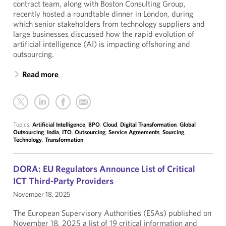
contract team, along with Boston Consulting Group,
recently hosted a roundtable dinner in London, during
which senior stakeholders from technology suppliers and
large businesses discussed how the rapid evolution of
artificial intelligence (AI) is impacting offshoring and
outsourcing.
Read more
Topics:
Artificial Intelligence
,
BPO
,
Cloud
,
Digital Transformation
,
Global
Outsourcing
,
India
,
ITO
,
Outsourcing
,
Service Agreements
,
Sourcing
,
Technology
,
Transformation
DORA: EU Regulators Announce List of Critical
ICT Third-Party Providers
November 18, 2025
The European Supervisory Authorities (ESAs) published on
November 18, 2025 a list of 19 critical information and