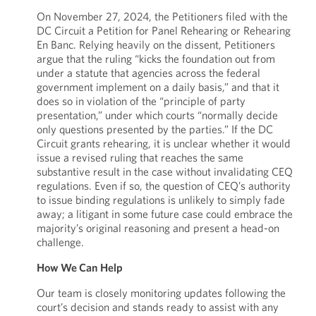
On November 27, 2024, the Petitioners filed with the
DC Circuit a Petition for Panel Rehearing or Rehearing
En Banc. Relying heavily on the dissent, Petitioners
argue that the ruling “kicks the foundation out from
under a statute that agencies across the federal
government implement on a daily basis,” and that it
does so in violation of the “principle of party
presentation,” under which courts “normally decide
only questions presented by the parties.” If the DC
Circuit grants rehearing, it is unclear whether it would
issue a revised ruling that reaches the same
substantive result in the case without invalidating CEQ
regulations. Even if so, the question of CEQ’s authority
to issue binding regulations is unlikely to simply fade
away; a litigant in some future case could embrace the
majority’s original reasoning and present a head-on
challenge.
How We Can Help
Our team is closely monitoring updates following the
court’s decision and stands ready to assist with any