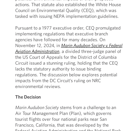
actions. That statute also established the White House
Council on Environmental Quality (CEQ), which was
tasked with issuing NEPA implementation guidelines.
Pursuant to a 1977 executive order, CEQ promulgated
implementing regulations that executive branch
agencies have followed for many decades. On
November 12, 2024, in
Marin Audubon Society v. Federal
Aviation Administration
, a divided three-judge panel of
the US Court of Appeals for the District of Columbia
Circuit issued a stunning ruling, holding that the CEQ
lacks the statutory authority to issue binding
regulations. The discussion below explores potential
impacts from the DC Circuit’s ruling on NRC
environmental reviews.
The Decision
Marin Audubon Society
stems from a challenge to an
Air Tour Management Plan (Plan), which governs
tourist flights over four national parks near San
Francisco, California, that was developed by the
Federal Aviation Administration and the National Park