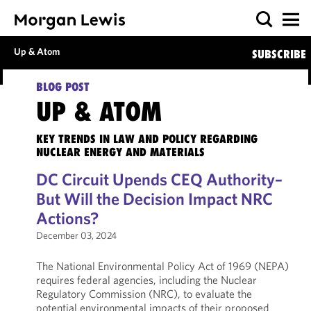
Up & Atom
SUBSCRIBE
BLOG POST
UP & ATOM
KEY TRENDS IN LAW AND POLICY REGARDING
NUCLEAR ENERGY AND MATERIALS
DC Circuit Upends CEQ Authority–
But Will the Decision Impact NRC
Actions?
December 03, 2024
The National Environmental Policy Act of 1969 (NEPA)
requires federal agencies, including the Nuclear
Regulatory Commission (NRC), to evaluate the
potential environmental impacts of their proposed