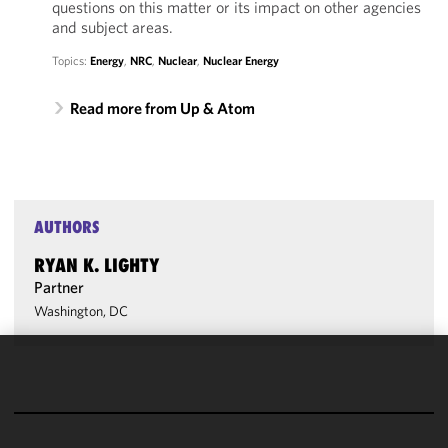
questions on this matter or its impact on other agencies
and subject areas.
Topics:
Energy
,
NRC
,
Nuclear
,
Nuclear Energy
Read more from Up & Atom
AUTHORS
RYAN K. LIGHTY
Partner
Washington, DC
We use
cookies to
improve the
functionality