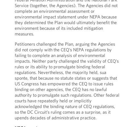
Service (together, the Agencies). The Agencies did not
complete an environmental assessment or
environmental impact statement under NEPA because
they determined the Plan would ultimately benefit the
environment because of its included mitigation
measures.
Petitioners challenged the Plan, arguing the Agencies
did not comply with the CEQ’s NEPA regulations by
failing to complete an analysis of environmental
impacts. Neither party challenged the validity of CEQ’s
rules or its ability to promulgate binding federal
regulations. Nevertheless, the majority held, sua
sponte, that because no statute states or suggests that
US Congress has empowered the CEQ to issue rules
binding on other agencies, the CEQ has no lawful
authority to promulgate such regulations. Other federal
courts have repeatedly held or implicitly
acknowledged the binding nature of CEQ regulations,
so the DC Circuit’s ruling comes as a surprise, as it
upends decades of administrative practice.