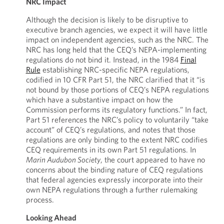
NRC Impact
Although the decision is likely to be disruptive to
executive branch agencies, we expect it will have little
impact on independent agencies, such as the NRC. The
NRC has long held that the CEQ’s NEPA-implementing
regulations do not bind it. Instead, in the 1984
Final
Rule
establishing NRC-specific NEPA regulations,
codified in 10 CFR Part 51, the NRC clarified that it “is
not bound by those portions of CEQ’s NEPA regulations
which have a substantive impact on how the
Commission performs its regulatory functions.” In fact,
Part 51 references the NRC’s policy to voluntarily “take
account” of CEQ’s regulations, and notes that those
regulations are only binding to the extent NRC codifies
CEQ requirements in its own Part 51 regulations. In
Marin Audubon Society
, the court appeared to have no
concerns about the binding nature of CEQ regulations
that federal agencies expressly incorporate into their
own NEPA regulations through a further rulemaking
process.
Looking Ahead