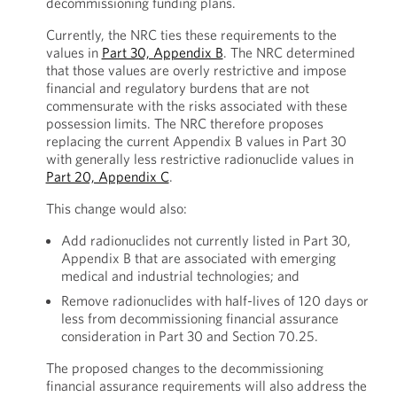
decommissioning funding plans.
Currently, the NRC ties these requirements to the
values in
Part 30, Appendix B
. The NRC determined
that those values are overly restrictive and impose
financial and regulatory burdens that are not
commensurate with the risks associated with these
possession limits. The NRC therefore proposes
replacing the current Appendix B values in Part 30
with generally less restrictive radionuclide values in
Part 20, Appendix C
.
This change would also:
Add radionuclides not currently listed in Part 30,
Appendix B that are associated with emerging
medical and industrial technologies; and
Remove radionuclides with half-lives of 120 days or
less from decommissioning financial assurance
consideration in Part 30 and Section 70.25.
The proposed changes to the decommissioning
financial assurance requirements will also address the