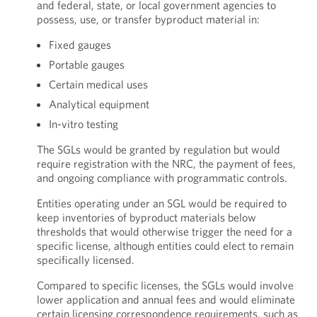
and federal, state, or local government agencies to
possess, use, or transfer byproduct material in:
Fixed gauges
Portable gauges
Certain medical uses
Analytical equipment
In-vitro testing
The SGLs would be granted by regulation but would
require registration with the NRC, the payment of fees,
and ongoing compliance with programmatic controls.
Entities operating under an SGL would be required to
keep inventories of byproduct materials below
thresholds that would otherwise trigger the need for a
specific license, although entities could elect to remain
specifically licensed.
Compared to specific licenses, the SGLs would involve
lower application and annual fees and would eliminate
certain licensing correspondence requirements, such as