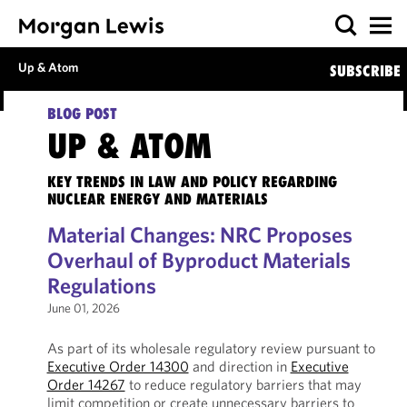
Up & Atom
SUBSCRIBE
BLOG POST
UP & ATOM
KEY TRENDS IN LAW AND POLICY REGARDING
NUCLEAR ENERGY AND MATERIALS
Material Changes: NRC Proposes
Overhaul of Byproduct Materials
Regulations
June 01, 2026
As part of its wholesale regulatory review pursuant to
Executive Order 14300
and direction in
Executive
Order 14267
to reduce regulatory barriers that may
limit competition or create unnecessary barriers to