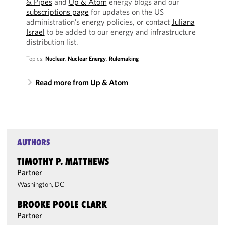
& Pipes
and
Up & Atom
energy blogs and our
subscriptions page
for updates on the US
administration’s energy policies, or contact
Juliana
Israel
to be added to our energy and infrastructure
distribution list.
Topics:
Nuclear
,
Nuclear Energy
,
Rulemaking
Read more from Up & Atom
AUTHORS
TIMOTHY P. MATTHEWS
Partner
Washington, DC
BROOKE POOLE CLARK
Partner