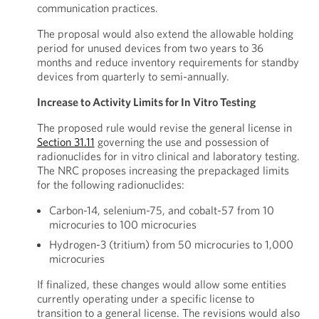
communication practices.
The proposal would also extend the allowable holding
period for unused devices from two years to 36
months and reduce inventory requirements for standby
devices from quarterly to semi-annually.
Increase to Activity Limits for In Vitro Testing
The proposed rule would revise the general license in
Section 31.11
governing the use and possession of
radionuclides for in vitro clinical and laboratory testing.
The NRC proposes increasing the prepackaged limits
for the following radionuclides:
Carbon-14, selenium-75, and cobalt-57 from 10
microcuries to 100 microcuries
Hydrogen-3 (tritium) from 50 microcuries to 1,000
microcuries
If finalized, these changes would allow some entities
currently operating under a specific license to
transition to a general license. The revisions would also