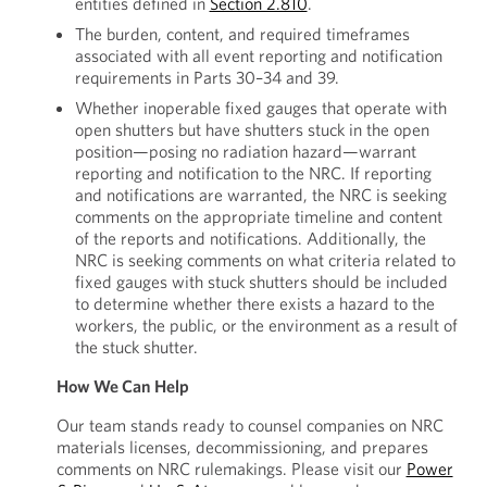
entities defined in
Section 2.810
.
The burden, content, and required timeframes
associated with all event reporting and notification
requirements in Parts 30–34 and 39.
Whether inoperable fixed gauges that operate with
open shutters but have shutters stuck in the open
position—posing no radiation hazard—warrant
reporting and notification to the NRC. If reporting
and notifications are warranted, the NRC is seeking
comments on the appropriate timeline and content
of the reports and notifications. Additionally, the
NRC is seeking comments on what criteria related to
fixed gauges with stuck shutters should be included
to determine whether there exists a hazard to the
workers, the public, or the environment as a result of
the stuck shutter.
How We Can Help
Our team stands ready to counsel companies on NRC
materials licenses, decommissioning, and prepares
comments on NRC rulemakings. Please visit our
Power