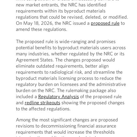
new market entrants, the NRC has identified
requirements within its byproduct materials
regulations that could be revised, deleted, or modified.
On May 18, 2026, the NRC issued a
proposed rule
to
amend these regulations.
The proposed rule is wide-ranging and promises
potential benefits to byproduct materials users across
many industries, whether regulated by the NRC or its
Agreement States. The changes proposed would
eliminate outdated requirements, better align
requirements to radiological risk, and streamline the
byproduct materials licensing process to reduce the
regulatory burden on licensees and the administrative
burden on the NRC. The rulemaking package also
included a
Regulatory Analysis
of the proposed rule
and
redline strikeouts
showing the proposed changes
to the affected regulations.
Among the most significant changes are proposed
revisions to decommissioning financial assurance
requirements that would increase the thresholds