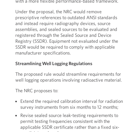
with a more flexible performance-based framework.
Under the proposal, the NRC would remove
prescriptive references to outdated ANSI standards
and instead require radiography devices, source
assemblies, and sealed sources to be evaluated and
registered through the Sealed Source and Device
Registry (SSDR). Equipment not evaluated under the
SSDR would be required to comply with applicable
manufacturer specifications.
Streamlining Well Logging Regulations
The proposed rule would streamline requirements for
well logging operations involving radioactive material.
The NRC proposes to:
Extend the required calibration interval for radiation
survey instruments from six months to 12 months;
Revise sealed source leak-testing requirements to
permit testing frequencies consistent with the
applicable SSDR certificate rather than a fixed six-