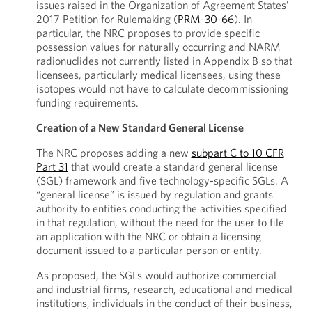
issues raised in the Organization of Agreement States’
2017 Petition for Rulemaking (
PRM-30-66
). In
particular, the NRC proposes to provide specific
possession values for naturally occurring and NARM
radionuclides not currently listed in Appendix B so that
licensees, particularly medical licensees, using these
isotopes would not have to calculate decommissioning
funding requirements.
Creation of a New Standard General License
The NRC proposes adding a new
subpart C to 10 CFR
Part 31
that would create a standard general license
(SGL) framework and five technology-specific SGLs. A
“general license” is issued by regulation and grants
authority to entities conducting the activities specified
in that regulation, without the need for the user to file
an application with the NRC or obtain a licensing
document issued to a particular person or entity.
As proposed, the SGLs would authorize commercial
and industrial firms, research, educational and medical
institutions, individuals in the conduct of their business,