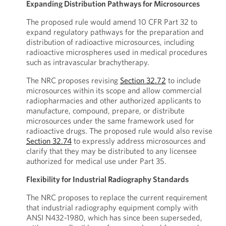
Expanding Distribution Pathways for Microsources
The proposed rule would amend 10 CFR Part 32 to
expand regulatory pathways for the preparation and
distribution of radioactive microsources, including
radioactive microspheres used in medical procedures
such as intravascular brachytherapy.
The NRC proposes revising
Section 32.72
to include
microsources within its scope and allow commercial
radiopharmacies and other authorized applicants to
manufacture, compound, prepare, or distribute
microsources under the same framework used for
radioactive drugs. The proposed rule would also revise
Section 32.74
to expressly address microsources and
clarify that they may be distributed to any licensee
authorized for medical use under Part 35.
Flexibility for Industrial Radiography Standards
The NRC proposes to replace the current requirement
that industrial radiography equipment comply with
ANSI N432-1980, which has since been superseded,