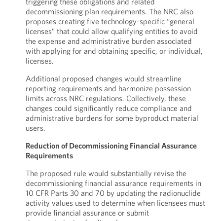
triggering these obligations and related
decommissioning plan requirements. The NRC also
proposes creating five technology-specific “general
licenses” that could allow qualifying entities to avoid
the expense and administrative burden associated
with applying for and obtaining specific, or individual,
licenses.
Additional proposed changes would streamline
reporting requirements and harmonize possession
limits across NRC regulations. Collectively, these
changes could significantly reduce compliance and
administrative burdens for some byproduct material
users.
Reduction of Decommissioning Financial Assurance
Requirements
The proposed rule would substantially revise the
decommissioning financial assurance requirements in
10 CFR Parts 30 and 70 by updating the radionuclide
activity values used to determine when licensees must
provide financial assurance or submit