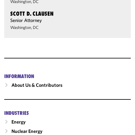
Washington, DC
SCOTT D. CLAUSEN
Senior Attorney
Washington, DC
INFORMATION
About Us & Contributors
INDUSTRIES
Energy
Nuclear Energy