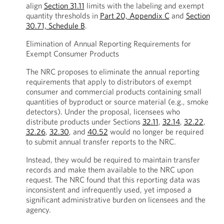
align
Section 31.11
limits with the labeling and exempt
quantity thresholds in
Part 20, Appendix C
and
Section
30.71, Schedule B
.
Elimination of Annual Reporting Requirements for
Exempt Consumer Products
The NRC proposes to eliminate the annual reporting
requirements that apply to distributors of exempt
consumer and commercial products containing small
quantities of byproduct or source material (e.g., smoke
detectors). Under the proposal, licensees who
distribute products under Sections
32.11
,
32.14
,
32.22
,
32.26
,
32.30
, and
40.52
would no longer be required
to submit annual transfer reports to the NRC.
Instead, they would be required to maintain transfer
records and make them available to the NRC upon
request. The NRC found that this reporting data was
inconsistent and infrequently used, yet imposed a
significant administrative burden on licensees and the
agency.