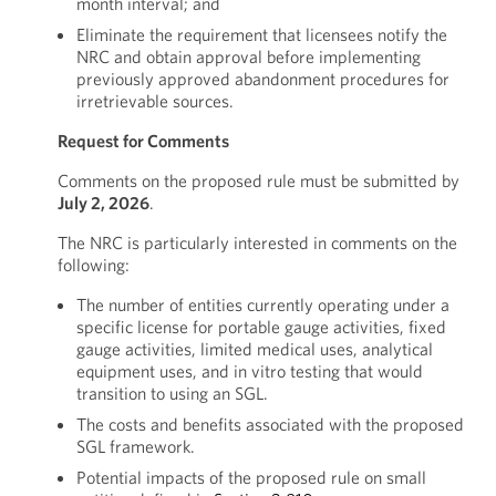
month interval; and
Eliminate the requirement that licensees notify the
NRC and obtain approval before implementing
previously approved abandonment procedures for
irretrievable sources.
Request for Comments
Comments on the proposed rule must be submitted by
July 2, 2026
.
The NRC is particularly interested in comments on the
following:
The number of entities currently operating under a
specific license for portable gauge activities, fixed
gauge activities, limited medical uses, analytical
equipment uses, and in vitro testing that would
transition to using an SGL.
The costs and benefits associated with the proposed
SGL framework.
Potential impacts of the proposed rule on small