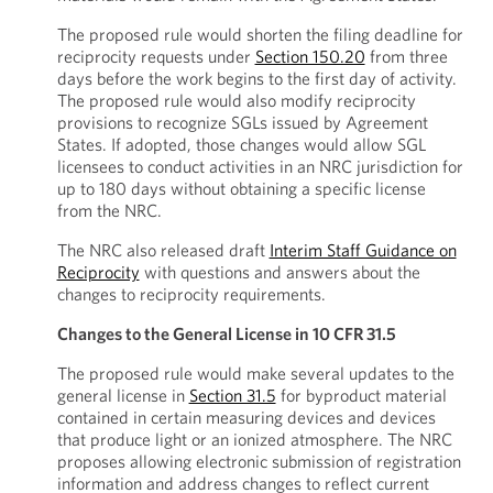
The proposed rule would shorten the filing deadline for
reciprocity requests under
Section 150.20
from three
days before the work begins to the first day of activity.
The proposed rule would also modify reciprocity
provisions to recognize SGLs issued by Agreement
States. If adopted, those changes would allow SGL
licensees to conduct activities in an NRC jurisdiction for
up to 180 days without obtaining a specific license
from the NRC.
The NRC also released draft
Interim Staff Guidance on
Reciprocity
with questions and answers about the
changes to reciprocity requirements.
Changes to the General License in 10 CFR 31.5
The proposed rule would make several updates to the
general license in
Section 31.5
for byproduct material
contained in certain measuring devices and devices
that produce light or an ionized atmosphere. The NRC
proposes allowing electronic submission of registration
information and address changes to reflect current