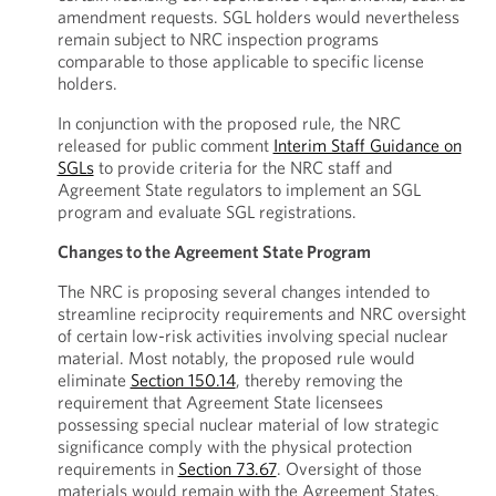
amendment requests. SGL holders would nevertheless
remain subject to NRC inspection programs
comparable to those applicable to specific license
holders.
In conjunction with the proposed rule, the NRC
released for public comment
Interim Staff Guidance on
SGLs
to provide criteria for the NRC staff and
Agreement State regulators to implement an SGL
program and evaluate SGL registrations.
Changes to the Agreement State Program
The NRC is proposing several changes intended to
streamline reciprocity requirements and NRC oversight
of certain low-risk activities involving special nuclear
material. Most notably, the proposed rule would
eliminate
Section 150.14
, thereby removing the
requirement that Agreement State licensees
possessing special nuclear material of low strategic
significance comply with the physical protection
requirements in
Section 73.67
. Oversight of those
materials would remain with the Agreement States.