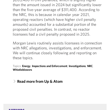
than the amount issued in 2024 but significantly lower
than the five-year average of $311,400. According to
the NRC, this is because in calendar year 2021,
operating reactors (which have higher civil penalty
amounts) accounted for a substantial portion of the
proposed civil penalties. In contrast, no reactor
licensees had a civil penalty proposed in 2025.
Morgan Lewis routinely assists licensees in connection
with NRC allegations, investigations, and enforcement.
We will continue closely following and reporting on
these topics.
Topics:
Energy
,
Inspections and Enforcement
,
Investigations
,
NRC
,
Whistleblowers
Read more from Up & Atom