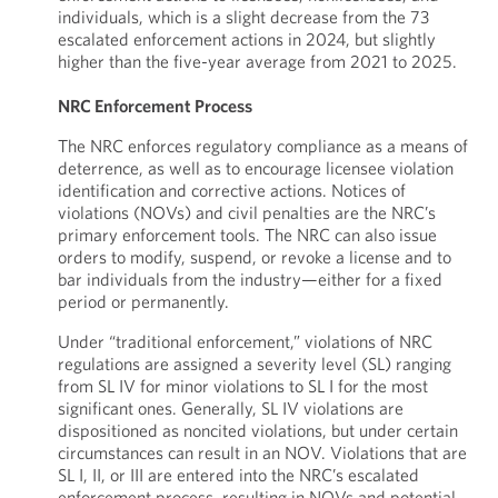
individuals, which is a slight decrease from the 73
escalated enforcement actions in 2024, but slightly
higher than the five-year average from 2021 to 2025.
NRC Enforcement Process
The NRC enforces regulatory compliance as a means of
deterrence, as well as to encourage licensee violation
identification and corrective actions. Notices of
violations (NOVs) and civil penalties are the NRC’s
primary enforcement tools. The NRC can also issue
orders to modify, suspend, or revoke a license and to
bar individuals from the industry—either for a fixed
period or permanently.
Under “traditional enforcement,” violations of NRC
regulations are assigned a severity level (SL) ranging
from SL IV for minor violations to SL I for the most
significant ones. Generally, SL IV violations are
dispositioned as noncited violations, but under certain
circumstances can result in an NOV. Violations that are
SL I, II, or III are entered into the NRC’s escalated
enforcement process, resulting in NOVs and potential