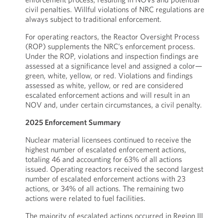
civil penalties. Willful violations of NRC regulations are
always subject to traditional enforcement.
For operating reactors, the Reactor Oversight Process
(ROP) supplements the NRC’s enforcement process.
Under the ROP, violations and inspection findings are
assessed at a significance level and assigned a color—
green, white, yellow, or red. Violations and findings
assessed as white, yellow, or red are considered
escalated enforcement actions and will result in an
NOV and, under certain circumstances, a civil penalty.
2025 Enforcement Summary
Nuclear material licensees continued to receive the
highest number of escalated enforcement actions,
totaling 46 and accounting for 63% of all actions
issued. Operating reactors received the second largest
number of escalated enforcement actions with 23
actions, or 34% of all actions. The remaining two
actions were related to fuel facilities.
The majority of escalated actions occurred in Region III