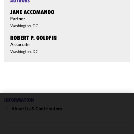
AUTHORS
JANE ACCOMANDO
Partner
Washington, DC
ROBERT P. GOLDFIN
Associate
Washington, DC
INFORMATION
We use
About Us & Contributors
cookies to
improve the
functionality
and