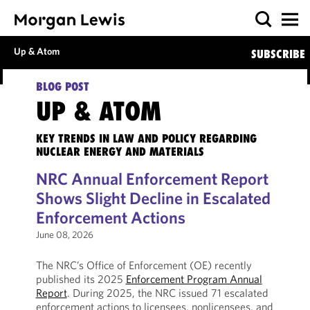
Up & Atom
SUBSCRIBE
BLOG POST
UP & ATOM
KEY TRENDS IN LAW AND POLICY REGARDING
NUCLEAR ENERGY AND MATERIALS
NRC Annual Enforcement Report
Shows Slight Decline in Escalated
Enforcement Actions
June 08, 2026
The NRC’s Office of Enforcement (OE) recently
published its 2025
Enforcement Program Annual
Report
. During 2025, the NRC issued 71 escalated
enforcement actions to licensees, nonlicensees, and