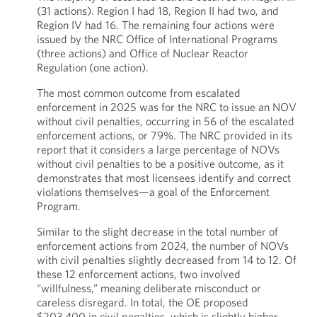
(31 actions). Region I had 18, Region II had two, and
Region IV had 16. The remaining four actions were
issued by the NRC Office of International Programs
(three actions) and Office of Nuclear Reactor
Regulation (one action).
The most common outcome from escalated
enforcement in 2025 was for the NRC to issue an NOV
without civil penalties, occurring in 56 of the escalated
enforcement actions, or 79%. The NRC provided in its
report that it considers a large percentage of NOVs
without civil penalties to be a positive outcome, as it
demonstrates that most licensees identify and correct
violations themselves—a goal of the Enforcement
Program.
Similar to the slight decrease in the total number of
enforcement actions from 2024, the number of NOVs
with civil penalties slightly decreased from 14 to 12. Of
these 12 enforcement actions, two involved
“willfulness,” meaning deliberate misconduct or
careless disregard. In total, the OE proposed
$203,400 in civil penalties, which is slightly higher