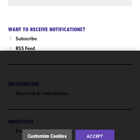
WANT TO RECEIVE NOTIFICATIONS?
Subscribe
RSS Feed
We use
cookies to
improve the
INFORMATION
functionality
and
About Us & Contributors
performance
of this site
in
accordance
INDUSTRIES
with our
Energy
Cookie
Customize Cookies
ACCEPT