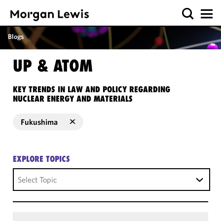
Blogs
UP & ATOM
KEY TRENDS IN LAW AND POLICY REGARDING
NUCLEAR ENERGY AND MATERIALS
Fukushima
EXPLORE TOPICS
Select Topic