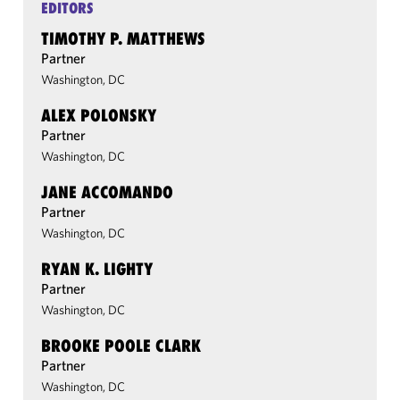
EDITORS
TIMOTHY P. MATTHEWS
Partner
Washington, DC
ALEX POLONSKY
Partner
Washington, DC
JANE ACCOMANDO
Partner
Washington, DC
RYAN K. LIGHTY
Partner
Washington, DC
BROOKE POOLE CLARK
Partner
Washington, DC