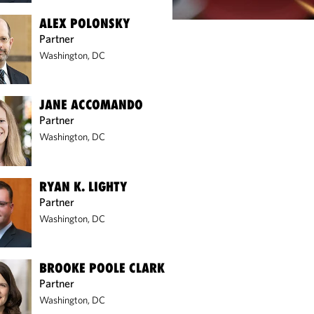
ALEX POLONSKY
Partner
Washington, DC
JANE ACCOMANDO
Partner
Washington, DC
RYAN K. LIGHTY
Partner
Washington, DC
BROOKE POOLE CLARK
Partner
Washington, DC