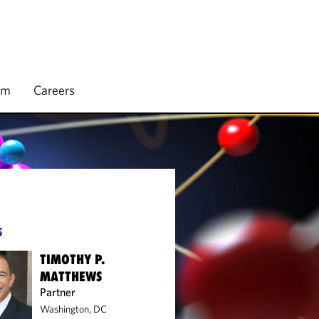
rm
Careers
S
TIMOTHY P.
MATTHEWS
Partner
Washington, DC