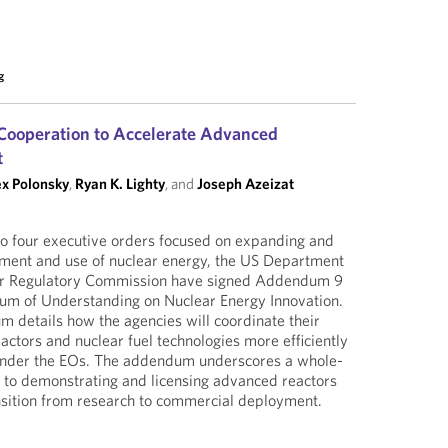
g
Cooperation to Accelerate Advanced
t
ex Polonsky
,
Ryan K. Lighty
, and
Joseph Azeizat
to four executive orders focused on expanding and
pment and use of nuclear energy, the US Department
ar Regulatory Commission have signed Addendum 9
m of Understanding on Nuclear Energy Innovation.
 details how the agencies will coordinate their
actors and nuclear fuel technologies more efficiently
 under the EOs. The addendum underscores a whole-
to demonstrating and licensing advanced reactors
nsition from research to commercial deployment.