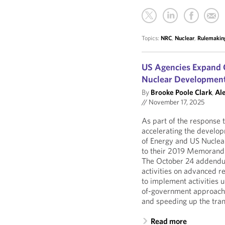
Topics:
NRC
,
Nuclear
,
Rulemakin
US Agencies Expand 
Nuclear Developmen
By
Brooke Poole Clark
,
Al
//
November 17, 2025
As part of the response 
accelerating the develo
of Energy and US Nucle
to their 2019 Memorandu
The October 24 addendum
activities on advanced re
to implement activities
of-government approach 
and speeding up the tra
Read more