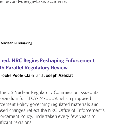
as beyond-design-basis accidents.
,
Nuclear
,
Rulemaking
ned: NRC Begins Reshaping Enforcement
th Parallel Regulatory Review
rooke Poole Clark
, and
Joseph Azeizat
he US Nuclear Regulatory Commission issued its
morandum
for SECY-24-0009, which proposed
rcement Policy governing regulated materials and
posed changes reflect the NRC Office of Enforcement’s
nforcement Policy, undertaken every few years to
ificant revisions.