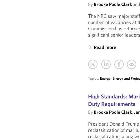
By
Brooke Poole Clark
an
The NRC saw major staffi
number of vacancies at th
Commission has returned t
significant senior leaders
Read more
Topics:
Energy
,
Energy and Proje
High Standards: Mari
Duty Requirements
By
Brooke Poole Clark
,
Ja
President Donald Trump r
reclassification of mari
reclassification, along w