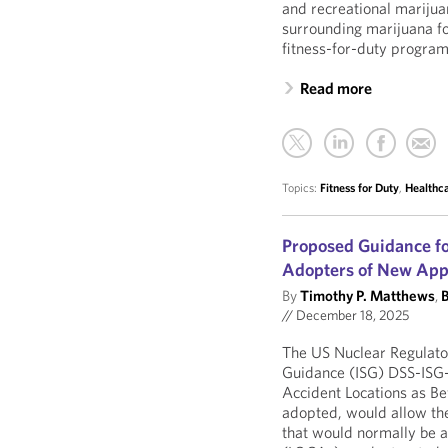
and recreational marijua
surrounding marijuana fo
fitness-for-duty program
Read more
Topics:
Fitness for Duty
,
Healthc
Proposed Guidance fo
Adopters of New App
By
Timothy P. Matthews
,
B
//
December 18, 2025
The US Nuclear Regulato
Guidance (ISG) DSS-ISG-
Accident Locations as Be
adopted, would allow the
that would normally be a