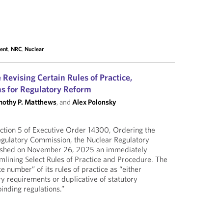
ment
,
NRC
,
Nuclear
 Revising Certain Rules of Practice,
ons for Regulatory Reform
mothy P. Matthews
, and
Alex Polonsky
ction 5 of Executive Order 14300, Ordering the
egulatory Commission, the Nuclear Regulatory
shed on November 26, 2025 an immediately
eamlining Select Rules of Practice and Procedure. The
 number” of its rules of practice as “either
ry requirements or duplicative of statutory
inding regulations.”