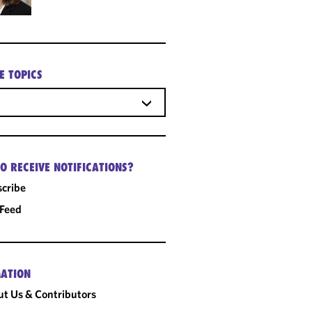
E TOPICS
O RECEIVE NOTIFICATIONS?
cribe
 Feed
ATION
t Us & Contributors