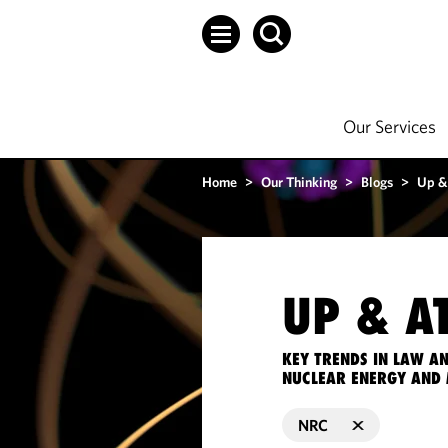
Our Services
Home
>
Our Thinking
>
Blogs
>
Up &
UP & A
KEY TRENDS IN LAW A
NUCLEAR ENERGY AND 
NRC