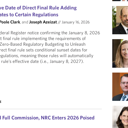
e Date of Direct Final Rule Adding
tes to Certain Regulations
Poole Clark
, and
Joseph Azeizat
//
January 16, 2026
eral Register notice confirming the January 8, 2026
ect final rule implementing the requirements of
Zero-Based Regulatory Budgeting to Unleash
ct final rule sets conditional sunset dates for
egulations, meaning those rules will automatically
 rule’s effective date (i.e., January 8, 2027).
g
 Full Commission, NRC Enters 2026 Poised