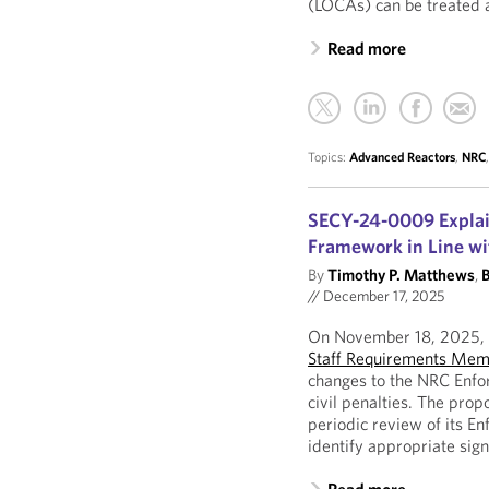
(LOCAs) can be treated 
Read more
Topics:
Advanced Reactors
,
NRC
SECY-24-0009 Explai
Framework in Line wi
By
Timothy P. Matthews
,
B
//
December 17, 2025
On November 18, 2025, t
Staff Requirements Me
changes to the NRC Enfo
civil penalties. The pro
periodic review of its E
identify appropriate sign