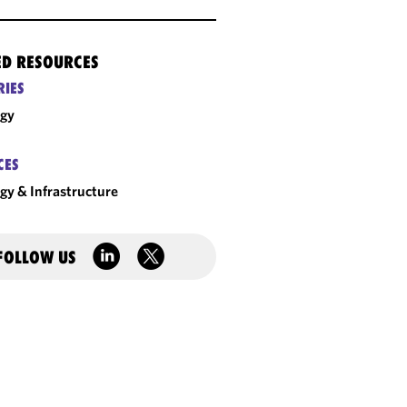
ED RESOURCES
RIES
rgy
CES
gy & Infrastructure
FOLLOW US