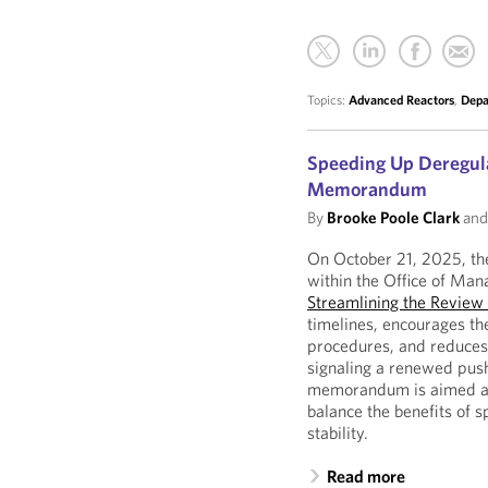
Topics:
Advanced Reactors
,
Depa
Speeding Up Deregula
Memorandum
By
Brooke Poole Clark
an
On October 21, 2025, the
within the Office of M
Streamlining the Review
timelines, encourages th
procedures, and reduces 
signaling a renewed push
memorandum is aimed at 
balance the benefits of s
stability.
Read more