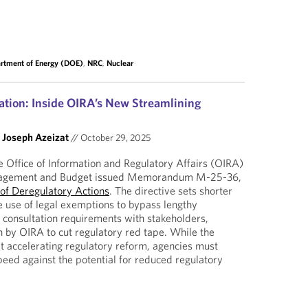
rtment of Energy (DOE)
,
NRC
,
Nuclear
tion: Inside OIRA’s New Streamlining
d
Joseph Azeizat
//
October 29, 2025
 Office of Information and Regulatory Affairs (OIRA)
anagement and Budget issued Memorandum M-25-36,
 of Deregulatory Actions
. The directive sets shorter
e use of legal exemptions to bypass lengthy
consultation requirements with stakeholders,
 by OIRA to cut regulatory red tape. While the
accelerating regulatory reform, agencies must
peed against the potential for reduced regulatory