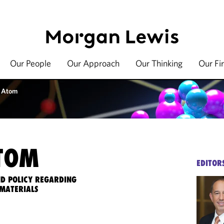
Our People
Our Approach
Our Thinking
Our Fi
 Atom
TOM
EDITOR
ND POLICY REGARDING
MATERIALS