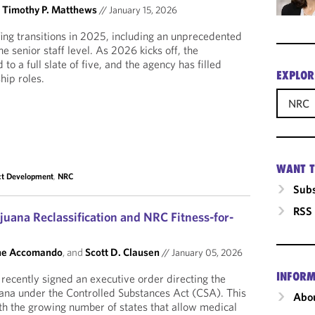
d
Timothy P. Matthews
//
January 15, 2026
ng transitions in 2025, including an unprecedented
e senior staff level. As 2026 kicks off, the
o a full slate of five, and the agency has filled
EXPLOR
hip roles.
NRC
WANT T
ct Development
,
NRC
Subs
RSS
juana Reclassification and NRC Fitness-for-
ne Accomando
, and
Scott D. Clausen
//
January 05, 2026
INFORM
ecently signed an executive order directing the
juana under the Controlled Substances Act (CSA). This
Abou
ith the growing number of states that allow medical