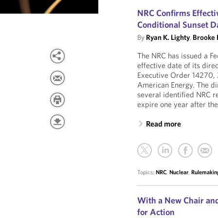
NRC Confirms Effectiv
Conditional Sunset Da
By
Ryan K. Lighty
,
Brooke 
The NRC has issued a Fed
effective date of its dir
Executive Order 14270, 
American Energy. The dire
several identified NRC r
expire one year after the
Read more
Topics:
NRC
,
Nuclear
,
Rulemakin
With a New Chair and
for Action