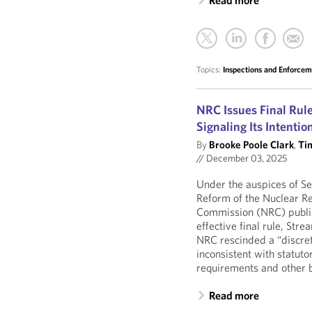
Read more
Topics:
Inspections and Enforce
NRC Issues Final Rule
Signaling Its Intenti
By
Brooke Poole Clark
,
Ti
//
December 03, 2025
Under the auspices of Se
Reform of the Nuclear R
Commission (NRC) publi
effective final rule, Str
NRC rescinded a “discrete
inconsistent with statuto
requirements and other b
Read more