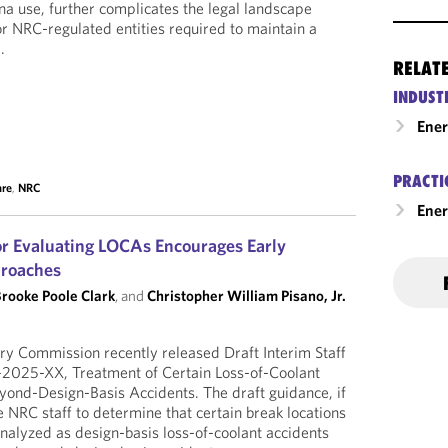
na use, further complicates the legal landscape
r NRC-regulated entities required to maintain a
.
RELAT
INDUST
Ene
PRACTI
are
,
NRC
Ener
r Evaluating LOCAs Encourages Early
roaches
rooke Poole Clark
, and
Christopher William Pisano, Jr.
ry Commission recently released Draft Interim Staff
2025-XX, Treatment of Certain Loss-of-Coolant
yond-Design-Basis Accidents. The draft guidance, if
 NRC staff to determine that certain break locations
nalyzed as design-basis loss-of-coolant accidents