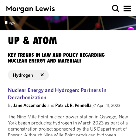
Blogs
UP & ATOM
KEY TRENDS IN LAW AND POLICY REGARDING
NUCLEAR ENERGY AND MATERIALS
Hydrogen
Nuclear Energy and Hydrogen: Partners in
Decarbonization
By
Jane Accomando
and
Patrick R. Pennella
//
April 11, 2023
The Nine Mile Point nuclear power station in Oswego, New
York began producing hydrogen in March 2023 as part of a
demonstration project sponsored by the US Department of
Energy. Although Nine Mile Point produced hydrogen