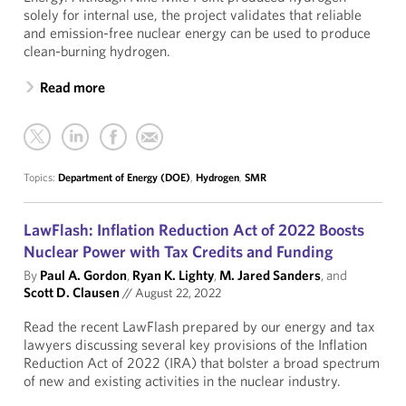
solely for internal use, the project validates that reliable
and emission-free nuclear energy can be used to produce
clean-burning hydrogen.
Read more
Topics:
Department of Energy (DOE)
,
Hydrogen
,
SMR
LawFlash: Inflation Reduction Act of 2022 Boosts
Nuclear Power with Tax Credits and Funding
By
Paul A. Gordon
,
Ryan K. Lighty
,
M. Jared Sanders
, and
Scott D. Clausen
//
August 22, 2022
Read the recent LawFlash prepared by our energy and tax
lawyers discussing several key provisions of the Inflation
Reduction Act of 2022 (IRA) that bolster a broad spectrum
of new and existing activities in the nuclear industry.