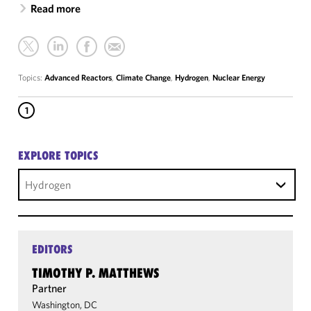
Read more
Topics:
Advanced Reactors
,
Climate Change
,
Hydrogen
,
Nuclear Energy
1
EXPLORE TOPICS
Hydrogen
EDITORS
TIMOTHY P. MATTHEWS
Partner
Washington, DC