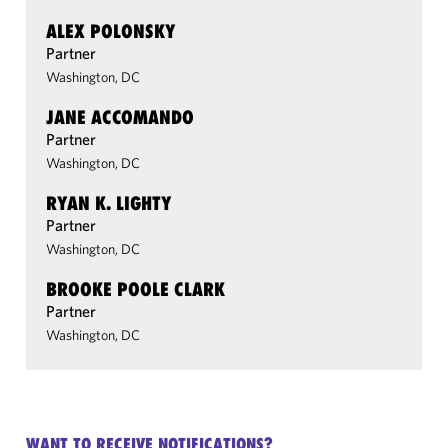
ALEX POLONSKY
Partner
Washington, DC
JANE ACCOMANDO
Partner
Washington, DC
RYAN K. LIGHTY
Partner
Washington, DC
BROOKE POOLE CLARK
Partner
Washington, DC
WANT TO RECEIVE NOTIFICATIONS?