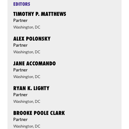
EDITORS
TIMOTHY P. MATTHEWS
Partner
Washington, DC
ALEX POLONSKY
Partner
Washington, DC
JANE ACCOMANDO
Partner
Washington, DC
RYAN K. LIGHTY
Partner
Washington, DC
BROOKE POOLE CLARK
Partner
Washington, DC