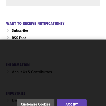
WANT TO RECEIVE NOTIFICATIONS?
Subscribe
RSS Feed
We use
cookies to
improve the
INFORMATION
functionality
and
About Us & Contributors
performance
of this site
in
accordance
INDUSTRIES
with our
Energy
Cookie
Customize Cookies
ACCEPT