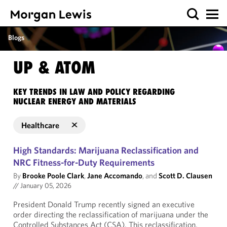
Blogs
UP & ATOM
KEY TRENDS IN LAW AND POLICY REGARDING
NUCLEAR ENERGY AND MATERIALS
Healthcare
High Standards: Marijuana Reclassification and
NRC Fitness-for-Duty Requirements
By
Brooke Poole Clark
,
Jane Accomando
, and
Scott D. Clausen
//
January 05, 2026
President Donald Trump recently signed an executive
order directing the reclassification of marijuana under the
Controlled Substances Act (CSA). This reclassification,