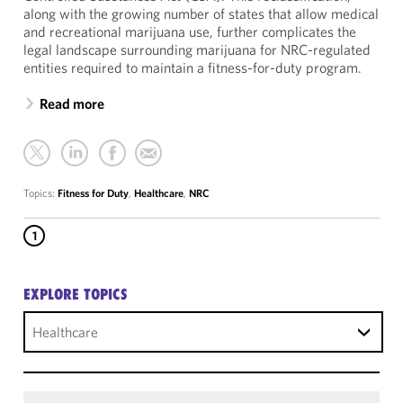
along with the growing number of states that allow medical
and recreational marijuana use, further complicates the
legal landscape surrounding marijuana for NRC-regulated
entities required to maintain a fitness-for-duty program.
Read more
Topics:
Fitness for Duty
,
Healthcare
,
NRC
1
EXPLORE TOPICS
Healthcare