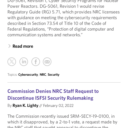
DG-5061, Revision 1, Cyber Security Programs for Nuclear
Power Reactors. DG-5061, Revision 1 would revise
Regulatory Guide (RG) 5.71, which provides NRC licensees
with guidance on meeting the cybersecurity requirements
described in Section 73.54 of Title 10 of the Code of
Federal Regulations, “Protection of digital computer and
communication systems and networks.”
Read more
Topics:
Cybersecurity
,
NRC
,
Security
Commission Denies NRC Staff Request to
Discontinue ISFSI Security Rulemaking
By
Ryan K. Lighty
//
February 02, 2022
The Commission recently issued SRM-SECY-19-0100, in
which it disapproved, by a 2-to-1 vote, a request made by
the NRC staff that sought approval to discontinue the