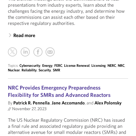
presentations from industry experts, learn about the
challenges facing the energy industry, and determine how
the commissions can assist each other based on their
respective regulatory authorities.
Read more
Topics:
Cybersecurity
,
Energy
,
FERC
,
License Renewal
,
Licensing
,
NERC
,
NRC
,
Nuclear
,
Reliability
,
Security
,
SMR
NRC Provides Emergency Preparedness
Flexibility for SMRs and Advanced Reactors
By
Patrick R. Pennella
,
Jane Accomando
, and
Alex Polonsky
//
November 27, 2023
The US Nuclear Regulatory Commission (NRC) has issued
a final rule and associated regulatory guide providing an
alternative avenue for small modular reactors (SMRs) and