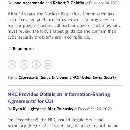
By
Jane Accomando
and
Robert P. Goldfin
//
February 24, 2023
After 13 years, the Nuclear Regulatory Commission has
issued revised guidance for cybersecurity programs for
nuclear power reactors. All nuclear power reactor owners
must review the NRC’s latest guidance and confirm their
cybersecurity programs are in compliance.
Read more
Topics:
Cybersecurity
,
Energy
,
Enforcement
,
NRC
,
Nuclear Energy
,
Security
NRC Provides Details on ‘Information-Sharing
Agreements’ for CUI
By
Ryan K. Lighty
and
Alex Polonsky
//
December 20, 2022
On December 8, the NRC issued Regulatory Issue
Summary (RIS) 2022-03 detailing its plans regarding the