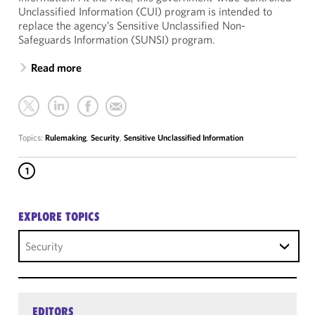
Unclassified Information (CUI) program is intended to
replace the agency’s Sensitive Unclassified Non-
Safeguards Information (SUNSI) program.
Read more
Topics:
Rulemaking
,
Security
,
Sensitive Unclassified Information
1
EXPLORE TOPICS
Security
EDITORS