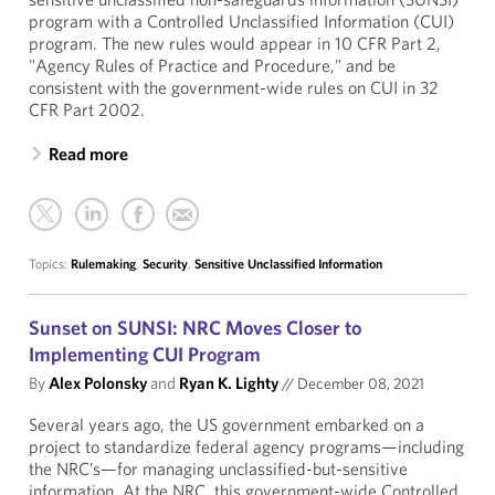
program with a Controlled Unclassified Information (CUI)
program. The new rules would appear in 10 CFR Part 2,
"Agency Rules of Practice and Procedure," and be
consistent with the government-wide rules on CUI in 32
CFR Part 2002.
Read more
Topics:
Rulemaking
,
Security
,
Sensitive Unclassified Information
Sunset on SUNSI: NRC Moves Closer to
Implementing CUI Program
By
Alex Polonsky
and
Ryan K. Lighty
//
December 08, 2021
Several years ago, the US government embarked on a
project to standardize federal agency programs—including
the NRC’s—for managing unclassified-but-sensitive
information. At the NRC, this government-wide Controlled