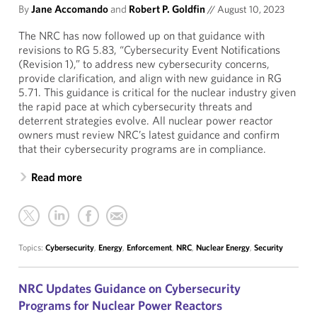
By
Jane Accomando
and
Robert P. Goldfin
//
August 10, 2023
The NRC has now followed up on that guidance with
revisions to RG 5.83, “Cybersecurity Event Notifications
(Revision 1),” to address new cybersecurity concerns,
provide clarification, and align with new guidance in RG
5.71. This guidance is critical for the nuclear industry given
the rapid pace at which cybersecurity threats and
deterrent strategies evolve. All nuclear power reactor
owners must review NRC’s latest guidance and confirm
that their cybersecurity programs are in compliance.
Read more
Topics:
Cybersecurity
,
Energy
,
Enforcement
,
NRC
,
Nuclear Energy
,
Security
NRC Updates Guidance on Cybersecurity
Programs for Nuclear Power Reactors