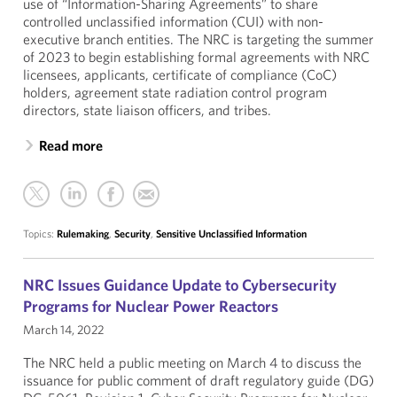
use of “Information-Sharing Agreements” to share
controlled unclassified information (CUI) with non-
executive branch entities. The NRC is targeting the summer
of 2023 to begin establishing formal agreements with NRC
licensees, applicants, certificate of compliance (CoC)
holders, agreement state radiation control program
directors, state liaison officers, and tribes.
Read more
Topics:
Rulemaking
,
Security
,
Sensitive Unclassified Information
NRC Issues Guidance Update to Cybersecurity
Programs for Nuclear Power Reactors
March 14, 2022
The NRC held a public meeting on March 4 to discuss the
issuance for public comment of draft regulatory guide (DG)