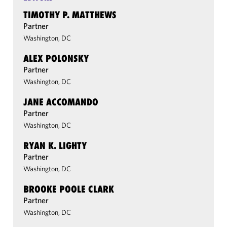
TIMOTHY P. MATTHEWS
Partner
Washington, DC
ALEX POLONSKY
Partner
Washington, DC
JANE ACCOMANDO
Partner
Washington, DC
RYAN K. LIGHTY
Partner
Washington, DC
BROOKE POOLE CLARK
Partner
Washington, DC