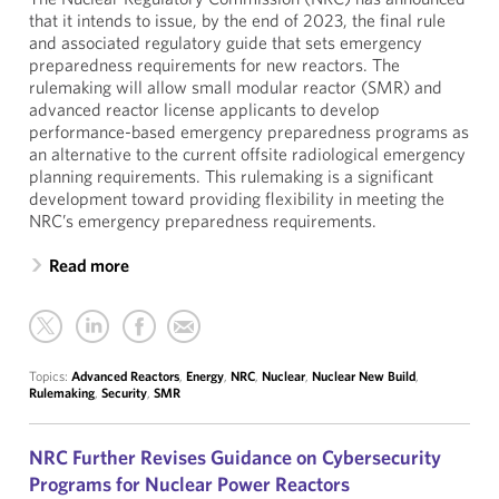
that it intends to issue, by the end of 2023, the final rule
and associated regulatory guide that sets emergency
preparedness requirements for new reactors. The
rulemaking will allow small modular reactor (SMR) and
advanced reactor license applicants to develop
performance-based emergency preparedness programs as
an alternative to the current offsite radiological emergency
planning requirements. This rulemaking is a significant
development toward providing flexibility in meeting the
NRC’s emergency preparedness requirements.
Read more
Topics:
Advanced Reactors
,
Energy
,
NRC
,
Nuclear
,
Nuclear New Build
,
Rulemaking
,
Security
,
SMR
NRC Further Revises Guidance on Cybersecurity
Programs for Nuclear Power Reactors