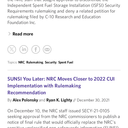
Independent Spent Fuel Storage Installation (ISFSI) Security
Requirements rulemaking and deny a related petition for
rulemaking filed by C-10 Research and Education
Foundation Inc.
Read more
Topics:
NRC
,
Rulemaking
,
Security
,
Spent Fuel
SUNSI You Later: NRC Moves Closer to 2022 CUI
Implementation with Rulemaking
Recommendation
By
Alex Polonsky
and
Ryan K. Lighty
//
December 30, 2021
On December 10, the NRC staff issued SECY-21-0105
seeking approval from the NRC commissioners to publish a
notice of final rule that would officially replace the NRC's
sensitive unclassified non-safeguards information (SUNSI)