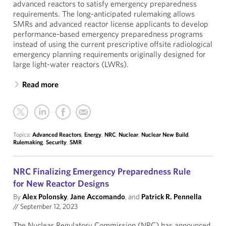
advanced reactors to satisfy emergency preparedness
requirements. The long-anticipated rulemaking allows
SMRs and advanced reactor license applicants to develop
performance-based emergency preparedness programs
instead of using the current prescriptive offsite radiological
emergency planning requirements originally designed for
large light-water reactors (LWRs).
Read more
Topics:
Advanced Reactors
,
Energy
,
NRC
,
Nuclear
,
Nuclear New Build
,
Rulemaking
,
Security
,
SMR
NRC Finalizing Emergency Preparedness Rule
for New Reactor Designs
By
Alex Polonsky
,
Jane Accomando
, and
Patrick R. Pennella
//
September 12, 2023
The Nuclear Regulatory Commission (NRC) has announced