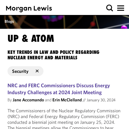
Blogs
UP & ATOM
KEY TRENDS IN LAW AND POLICY REGARDING
NUCLEAR ENERGY AND MATERIALS
Security
NRC and FERC Commissioners Discuss Energy
Industry Challenges at 2024 Joint Meeting
By
Jane Accomando
and
Erin McClelland
//
January 30, 2024
The Commissioners of the Nuclear Regulatory Commission
(NRC) and Federal Energy Regulatory Commission (FERC)
conducted a biennial joint meeting on January 25, 2024.
The biennial meetings allow the Commissioners to hear