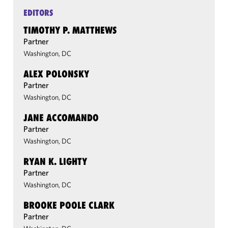
EDITORS
TIMOTHY P. MATTHEWS
Partner
Washington, DC
ALEX POLONSKY
Partner
Washington, DC
JANE ACCOMANDO
Partner
Washington, DC
RYAN K. LIGHTY
Partner
Washington, DC
BROOKE POOLE CLARK
Partner