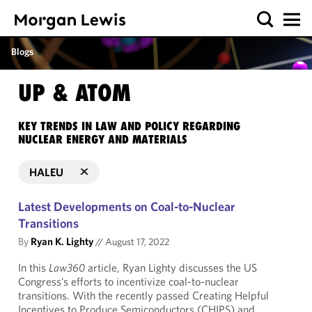
Blogs
UP & ATOM
KEY TRENDS IN LAW AND POLICY REGARDING
NUCLEAR ENERGY AND MATERIALS
HALEU
Latest Developments on Coal-to-Nuclear
Transitions
By
Ryan K. Lighty
//
August 17, 2022
In this
Law360
article, Ryan Lighty discusses the US
Congress’s efforts to incentivize coal-to-nuclear
transitions. With the recently passed Creating Helpful
Incentives to Produce Semiconductors (CHIPS) and