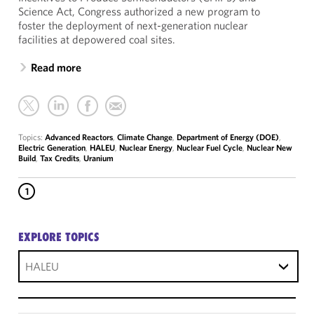
Science Act, Congress authorized a new program to
foster the deployment of next-generation nuclear
facilities at depowered coal sites.
Read more
Topics:
Advanced Reactors
,
Climate Change
,
Department of Energy (DOE)
,
Electric Generation
,
HALEU
,
Nuclear Energy
,
Nuclear Fuel Cycle
,
Nuclear New
Build
,
Tax Credits
,
Uranium
1
EXPLORE TOPICS
HALEU