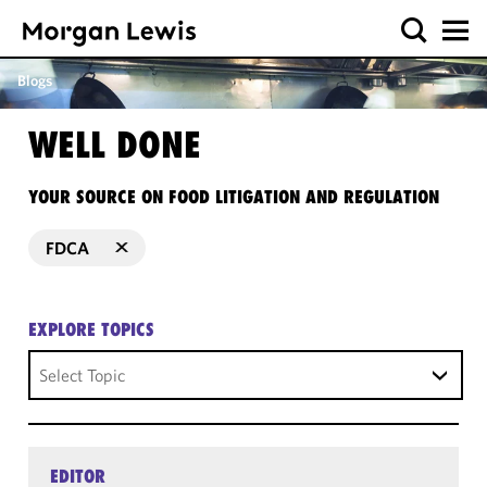
Blogs
WELL DONE
YOUR SOURCE ON FOOD LITIGATION AND REGULATION
FDCA
EXPLORE TOPICS
Select Topic
EDITOR