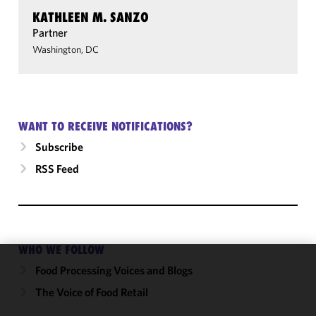
KATHLEEN M. SANZO
Partner
Washington, DC
WANT TO RECEIVE NOTIFICATIONS?
Subscribe
RSS Feed
WHO WE FOLLOW
Food Processing Voices and Blogs
We use
cookies to
The Voice of Food Retail
improve the