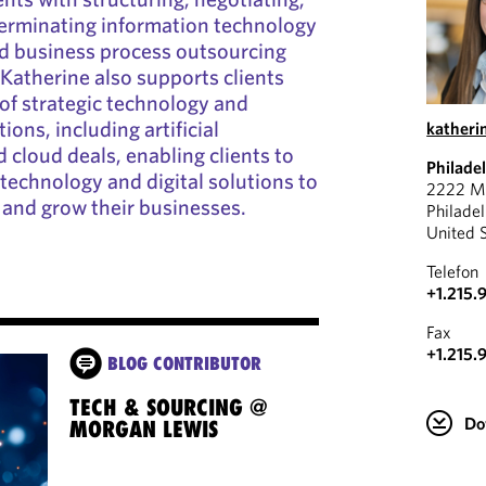
terminating information technology
nd business process outsourcing
Katherine also supports clients
 of strategic technology and
ons, including artificial
katheri
d cloud deals, enabling clients to
Philade
 technology and digital solutions to
2222 Ma
 and grow their businesses.
Philade
United 
Telefon
+1.215.
Fax
+1.215.
BLOG CONTRIBUTOR
TECH & SOURCING @
Do
MORGAN LEWIS