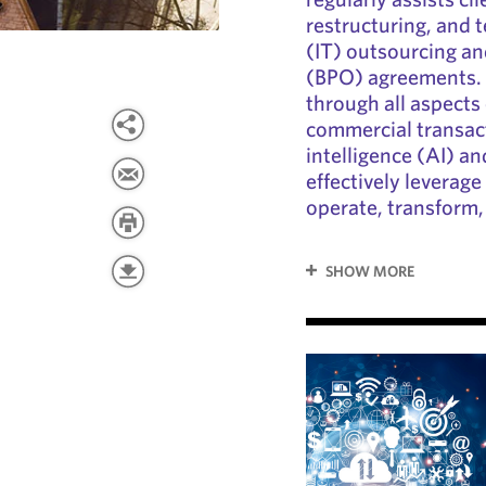
restructuring, and 
(IT) outsourcing a
(BPO) agreements. 
through all aspects
commercial transacti
intelligence (AI) an
effectively leverage
operate, transform,
SHOW MORE