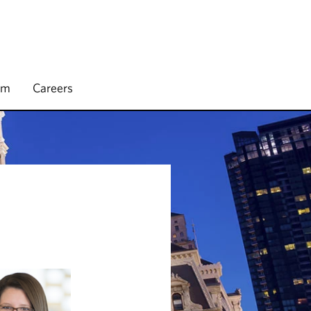
rm
Careers