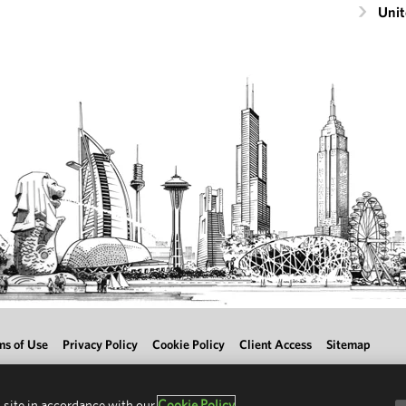
Unit
ms of Use
Privacy Policy
Cookie Policy
Client Access
Sitemap
 site in accordance with our
Cookie Policy