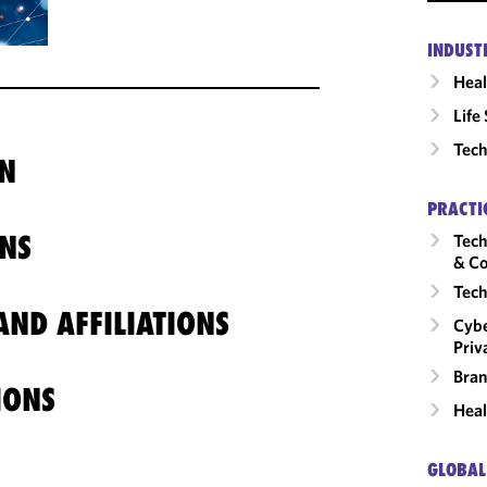
INDUST
Heal
Life
Tech
N
PRACTI
NS
Tech
& Co
Tech
ND AFFILIATIONS
Cybe
Priv
Bran
IONS
Heal
GLOBAL