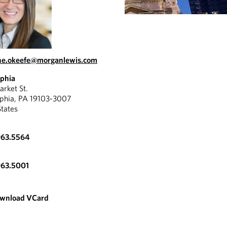
ne.okeefe@morganlewis.com
lphia
rket St.
lphia, PA 19103-3007
States
963.5564
963.5001
wnload VCard