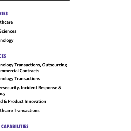
RIES
thcare
 Sciences
nology
CES
nology Transactions, Outsourcing
mmercial Contracts
nology Transactions
rsecurity, Incident Response &
acy
d & Product Innovation
thcare Transactions
 CAPABILITIES