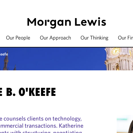
Our People
Our Approach
Our Thinking
Our Fi
Keefe
 B. O'KEEFE
e counsels clients on technology,
ommercial transactions. Katherine
ients with structuring, negotiating,