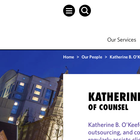
Our Services
Home
>
Our People
>
Katherine B. O'
KATHERINE
OF COUNSEL
Katherine B. O’Keef
outsourcing, and c
regularly assists cl