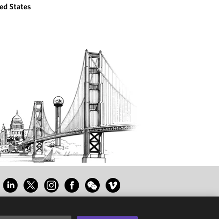
ed States