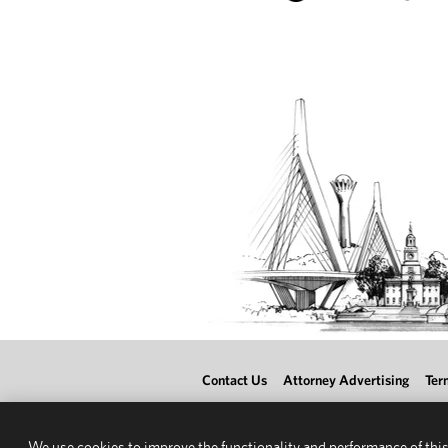
Contact Us
Attorney Advertising
Ter
We use cookies to improve the functionality and performance of this