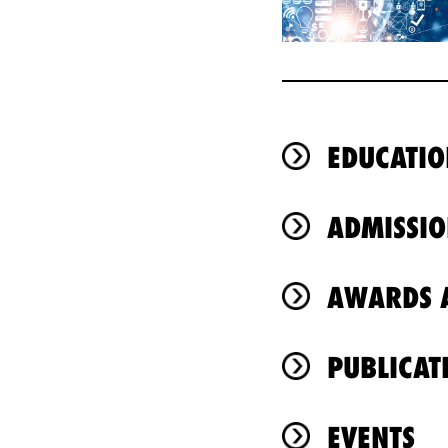
EDUCATIO
ADMISSIO
AWARDS A
PUBLICAT
EVENTS