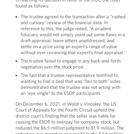
found as follows:
The trustee agreed to the transaction after a “rushed
and cursory” review of the financial data. In
reference to this, the judge noted, “A prudent
fiduciary would not simply point out some flaws in a
draft appraisal, leave others unaddressed, and
settle on a price using an expert’s range of value
without ever reviewing that expert’s final appraisal.”
The trustee failed to engage in any back-and-forth
negotiation over the stock price.
The fact that a trustee representative testified to
wanting to find a deal that was “fair to both” sides
demonstrated that the trustee was not acting with
an “eye single” to the ESOP participants.
On December 6, 2021, in
Walsh v. Vinoskey
, the US
Court of Appeals for the Fourth Circuit upheld the
district court’s finding that the seller was liable for
causing the ESOP to overpay for company stock, but
reduced the $6.5 million judgment to $1.9 million. The
reduction was meant to give credit to the $4.6 million