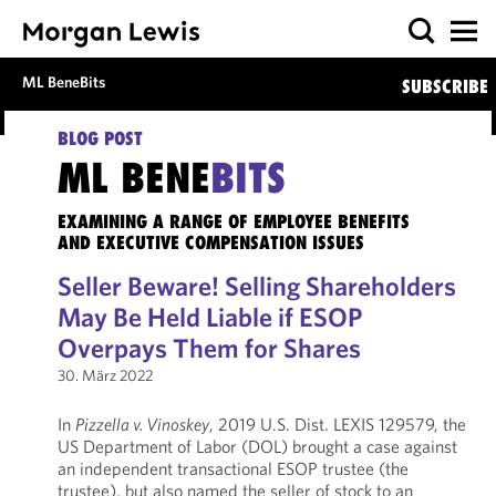
ML BeneBits
SUBSCRIBE
BLOG POST
ML BENE
BITS
EXAMINING A RANGE OF EMPLOYEE BENEFITS
AND EXECUTIVE COMPENSATION ISSUES
Seller Beware! Selling Shareholders
May Be Held Liable if ESOP
Overpays Them for Shares
30. März 2022
In
Pizzella v. Vinoskey
, 2019 U.S. Dist. LEXIS 129579, the
US Department of Labor (DOL) brought a case against
an independent transactional ESOP trustee (the
trustee), but also named the seller of stock to an