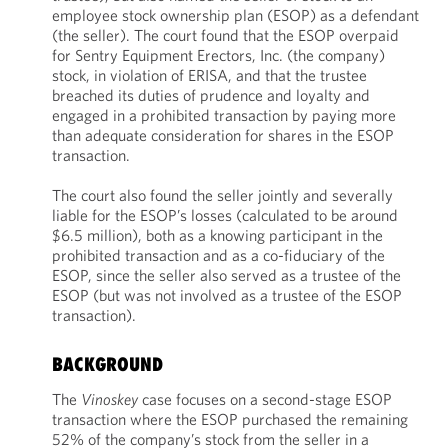
employee stock ownership plan (ESOP) as a defendant
(the seller). The court found that the ESOP overpaid
for Sentry Equipment Erectors, Inc. (the company)
stock, in violation of ERISA, and that the trustee
breached its duties of prudence and loyalty and
engaged in a prohibited transaction by paying more
than adequate consideration for shares in the ESOP
transaction.
The court also found the seller jointly and severally
liable for the ESOP’s losses (calculated to be around
$6.5 million), both as a knowing participant in the
prohibited transaction and as a co-fiduciary of the
ESOP, since the seller also served as a trustee of the
ESOP (but was not involved as a trustee of the ESOP
transaction).
BACKGROUND
The
Vinoskey
case focuses on a second-stage ESOP
transaction where the ESOP purchased the remaining
52% of the company’s stock from the seller in a