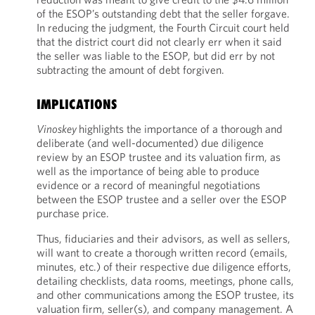
of the ESOP’s outstanding debt that the seller forgave.
In reducing the judgment, the Fourth Circuit court held
that the district court did not clearly err when it said
the seller was liable to the ESOP, but did err by not
subtracting the amount of debt forgiven.
IMPLICATIONS
Vinoskey
highlights the importance of a thorough and
deliberate (and well-documented) due diligence
review by an ESOP trustee and its valuation firm, as
well as the importance of being able to produce
evidence or a record of meaningful negotiations
between the ESOP trustee and a seller over the ESOP
purchase price.
Thus, fiduciaries and their advisors, as well as sellers,
will want to create a thorough written record (emails,
minutes, etc.) of their respective due diligence efforts,
detailing checklists, data rooms, meetings, phone calls,
and other communications among the ESOP trustee, its
valuation firm, seller(s), and company management. A