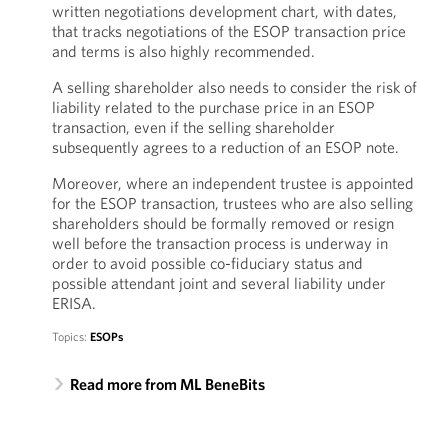
written negotiations development chart, with dates,
that tracks negotiations of the ESOP transaction price
and terms is also highly recommended.
A selling shareholder also needs to consider the risk of
liability related to the purchase price in an ESOP
transaction, even if the selling shareholder
subsequently agrees to a reduction of an ESOP note.
Moreover, where an independent trustee is appointed
for the ESOP transaction, trustees who are also selling
shareholders should be formally removed or resign
well before the transaction process is underway in
order to avoid possible co-fiduciary status and
possible attendant joint and several liability under
ERISA.
Topics:
ESOPs
Read more from ML BeneBits