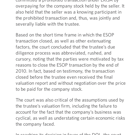
overpaying for the company stock held by the seller. It
also held that the seller was a knowing participant in
the prohibited transaction and, thus, was jointly and
severally liable with the trustee.
Based on the short time frame in which the ESOP
transaction closed, as well as other extenuating
factors, the court concluded that the trustee’s due
diligence process was abbreviated, rushed, and
cursory, noting that the parties were motivated by tax
reasons to close the ESOP transaction by the end of
2010. In fact, based on testimony, the transaction
closed before the trustee even received the final
valuation report and without negotiation over the price
to be paid for the company stock.
The court was also critical of the assumptions used by
the trustee’s valuation firm, including the failure to
account for the fact that the company’s business was
cyclical, as well as understating certain economic risks
the company faced.
In reaching its decision in favor of the DOL, the court