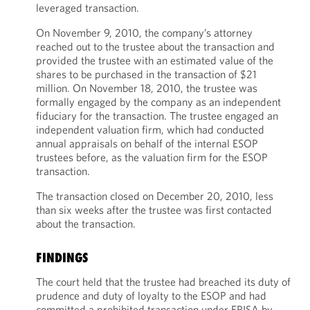
leveraged transaction.
On November 9, 2010, the company’s attorney
reached out to the trustee about the transaction and
provided the trustee with an estimated value of the
shares to be purchased in the transaction of $21
million. On November 18, 2010, the trustee was
formally engaged by the company as an independent
fiduciary for the transaction. The trustee engaged an
independent valuation firm, which had conducted
annual appraisals on behalf of the internal ESOP
trustees before, as the valuation firm for the ESOP
transaction.
The transaction closed on December 20, 2010, less
than six weeks after the trustee was first contacted
about the transaction.
FINDINGS
The court held that the trustee had breached its duty of
prudence and duty of loyalty to the ESOP and had
committed a prohibited transaction under ERISA by