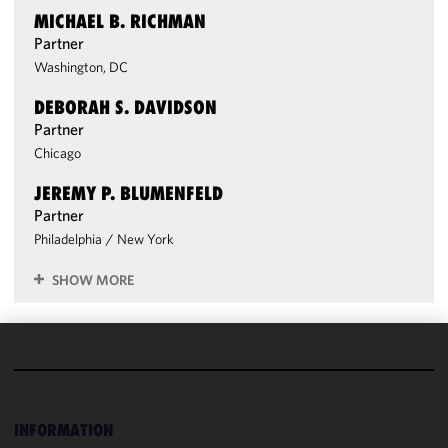
MICHAEL B. RICHMAN
Partner
Washington, DC
DEBORAH S. DAVIDSON
Partner
Chicago
JEREMY P. BLUMENFELD
Partner
Philadelphia
/
New York
SHOW MORE
We use
cookies to
improve the
INFORMATION
functionality