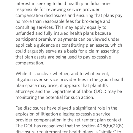
interest in seeking to hold health plan fiduciaries
responsible for reviewing service provider
compensation disclosures and ensuring that plans pay
no more than reasonable fees for brokerage and
consulting services. This may apply equally to
unfunded and fully insured health plans because
participant premium payments can be viewed under
applicable guidance as constituting plan assets, which
could arguably serve as a basis for a claim asserting
that plan assets are being used to pay excessive
compensation.
While it is unclear whether, and to what extent,
litigation over service provider fees in the group health
plan space may arise, it appears that plaintiffs’
attorneys and the Department of Labor (DOL) may be
monitoring the potential for such action.
Fee disclosures have played a significant role in the
explosion of litigation alleging excessive service
provider compensation in the retirement plan context.
The DOL has recognized that the Section 408(b)(2)(B)
disclosure requirement for health plans is “similar” to