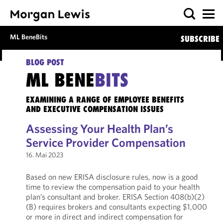
ML BeneBits
SUBSCRIBE
BLOG POST
ML BENE
BITS
EXAMINING A RANGE OF EMPLOYEE BENEFITS
AND EXECUTIVE COMPENSATION ISSUES
Assessing Your Health Plan’s
Service Provider Compensation
16. Mai 2023
Based on new ERISA disclosure rules, now is a good
time to review the compensation paid to your health
plan’s consultant and broker. ERISA Section 408(b)(2)
(B) requires brokers and consultants expecting $1,000
or more in direct and indirect compensation for