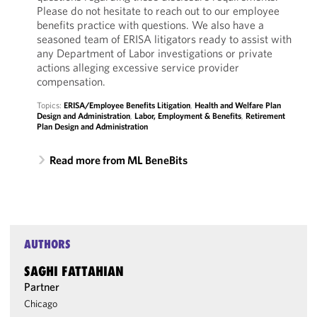
Please do not hesitate to reach out to our employee
benefits practice with questions. We also have a
seasoned team of ERISA litigators ready to assist with
any Department of Labor investigations or private
actions alleging excessive service provider
compensation.
Topics:
ERISA/Employee Benefits Litigation
,
Health and Welfare Plan
Design and Administration
,
Labor, Employment & Benefits
,
Retirement
Plan Design and Administration
Read more from ML BeneBits
AUTHORS
SAGHI FATTAHIAN
Partner
Chicago