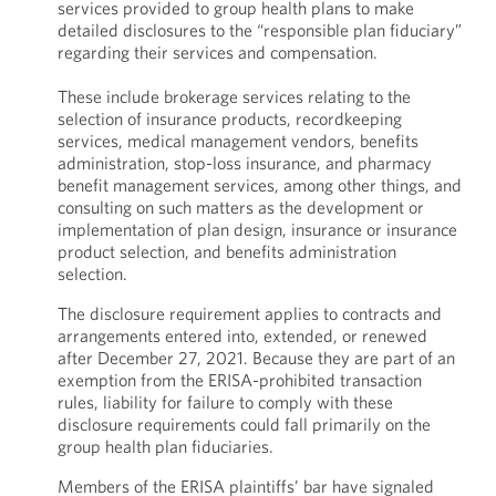
services provided to group health plans to make
detailed disclosures to the “responsible plan fiduciary”
regarding their services and compensation.
These include brokerage services relating to the
selection of insurance products, recordkeeping
services, medical management vendors, benefits
administration, stop-loss insurance, and pharmacy
benefit management services, among other things, and
consulting on such matters as the development or
implementation of plan design, insurance or insurance
product selection, and benefits administration
selection.
The disclosure requirement applies to contracts and
arrangements entered into, extended, or renewed
after December 27, 2021. Because they are part of an
exemption from the ERISA-prohibited transaction
rules, liability for failure to comply with these
disclosure requirements could fall primarily on the
group health plan fiduciaries.
Members of the ERISA plaintiffs’ bar have signaled