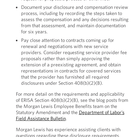
Document your disclosure and compensation review
process, including by recording the steps taken to
assess the compensation and any decisions resulting
from that assessment, and maintain documentation
for six years.
Pay close attention to contracts coming up for
renewal and negotiations with new service
providers. Consider requesting service provider fee
proposals rather than simply approving the
extension of a preexisting agreement, and obtain
representations in contracts for covered services
that the provider has furnished all required
disclosures under Section 408(b)(2)(B).
For more detail on the requirements and applicability
of ERISA Section 408(b)(2)(B), see the blog posts from
the Morgan Lewis Employee Benefits team on the
Statutory Amendment and the
Department of Labor’s
Field Assistance Bulletin
.
Morgan Lewis has experience assisting clients with
questions regarding these disclosure requirements.