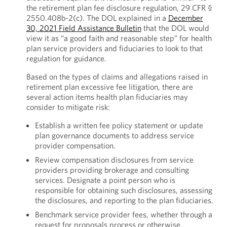
the retirement plan fee disclosure regulation, 29 CFR §
2550.408b-2(c). The DOL explained in a
December
30, 2021 Field Assistance Bulletin
that the DOL would
view it as “a good faith and reasonable step” for health
plan service providers and fiduciaries to look to that
regulation for guidance.
Based on the types of claims and allegations raised in
retirement plan excessive fee litigation, there are
several action items health plan fiduciaries may
consider to mitigate risk:
Establish a written fee policy statement or update
plan governance documents to address service
provider compensation.
Review compensation disclosures from service
providers providing brokerage and consulting
services. Designate a point person who is
responsible for obtaining such disclosures, assessing
the disclosures, and reporting to the plan fiduciaries.
Benchmark service provider fees, whether through a
request for proposals process or otherwise.