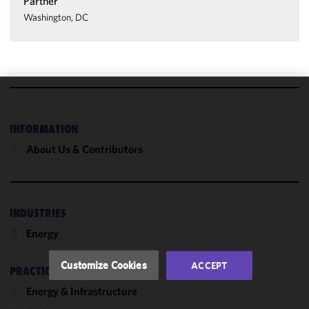
Partner
Washington, DC
We use
cookies to
INFORMATION
improve the
About Us & Contributors
functionality
and
performance
of this site
INDUSTRIES
in
accordance
Energy
with our
Cookie
Customize Cookies
ACCEPT
PRACTICES
Policy
and
Privacy
Energy & Infrastructure
Policy.
You