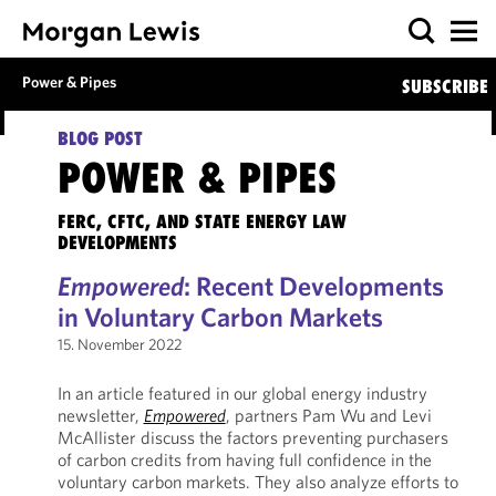
Power & Pipes
SUBSCRIBE
BLOG POST
POWER & PIPES
FERC, CFTC, AND STATE ENERGY LAW
DEVELOPMENTS
Empowered
: Recent Developments
in Voluntary Carbon Markets
15. November 2022
In an article featured in our global energy industry
newsletter,
Empowered
, partners Pam Wu and Levi
McAllister discuss the factors preventing purchasers
of carbon credits from having full confidence in the
voluntary carbon markets. They also analyze efforts to