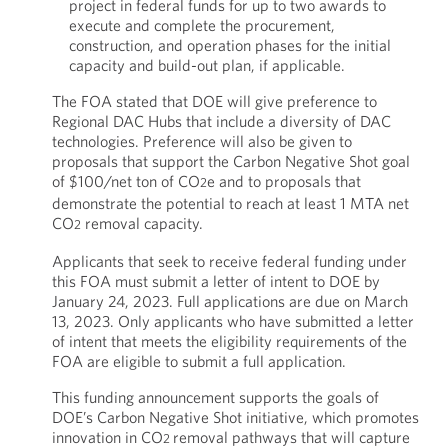
project in federal funds for up to two awards to
execute and complete the procurement,
construction, and operation phases for the initial
capacity and build-out plan, if applicable.
The FOA stated that DOE will give preference to
Regional DAC Hubs that include a diversity of DAC
technologies. Preference will also be given to
proposals that support the Carbon Negative Shot goal
of $100/net ton of CO
e and to proposals that
2
demonstrate the potential to reach at least 1 MTA net
CO
removal capacity.
2
Applicants that seek to receive federal funding under
this FOA must submit a letter of intent to DOE by
January 24, 2023. Full applications are due on March
13, 2023. Only applicants who have submitted a letter
of intent that meets the eligibility requirements of the
FOA are eligible to submit a full application.
This funding announcement supports the goals of
DOE’s Carbon Negative Shot initiative, which promotes
innovation in CO
removal pathways that will capture
2