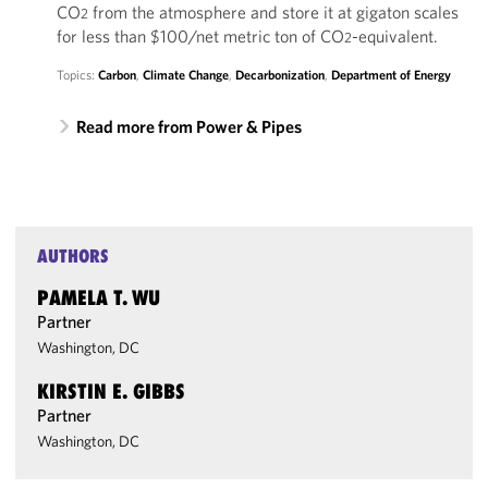
CO
from the atmosphere and store it at gigaton scales
2
for less than $100/net metric ton of CO
-equivalent.
2
Topics:
Carbon
,
Climate Change
,
Decarbonization
,
Department of Energy
Read more from Power & Pipes
AUTHORS
PAMELA T. WU
Partner
Washington, DC
KIRSTIN E. GIBBS
Partner
Washington, DC