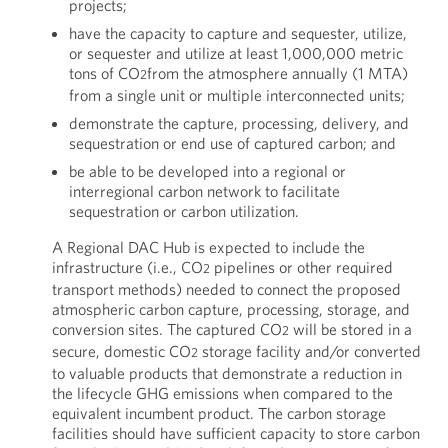
projects;
have the capacity to capture and sequester, utilize,
or sequester and utilize at least 1,000,000 metric
tons of CO
from the atmosphere annually (1 MTA)
2
from a single unit or multiple interconnected units;
demonstrate the capture, processing, delivery, and
sequestration or end use of captured carbon; and
be able to be developed into a regional or
interregional carbon network to facilitate
sequestration or carbon utilization.
A Regional DAC Hub is expected to include the
infrastructure (i.e., CO
pipelines or other required
2
transport methods) needed to connect the proposed
atmospheric carbon capture, processing, storage, and
conversion sites. The captured CO
will be stored in a
2
secure, domestic CO
storage facility and/or converted
2
to valuable products that demonstrate a reduction in
the lifecycle GHG emissions when compared to the
equivalent incumbent product. The carbon storage
facilities should have sufficient capacity to store carbon