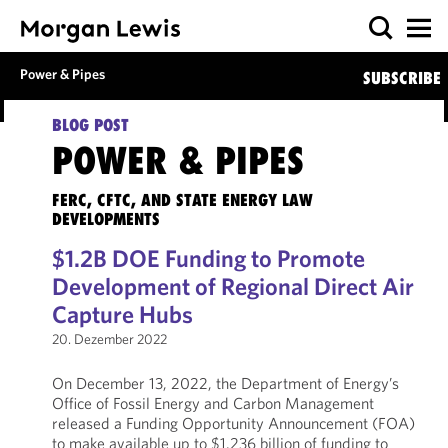
Power & Pipes
SUBSCRIBE
BLOG POST
POWER & PIPES
FERC, CFTC, AND STATE ENERGY LAW
DEVELOPMENTS
$1.2B DOE Funding to Promote
Development of Regional Direct Air
Capture Hubs
20. Dezember 2022
On December 13, 2022, the Department of Energy’s
Office of Fossil Energy and Carbon Management
released a Funding Opportunity Announcement (FOA)
to make available up to $1.236 billion of funding to