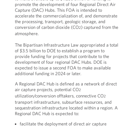
promote the development of four Regional Direct Air
Capture (DAC) Hubs. This FOA is intended to
accelerate the commercialization of, and demonstrate
the processing, transport, geologic storage, and
conversion of carbon dioxide (CO
) captured from the
2
atmosphere.
The Bipartisan Infrastructure Law appropriated a total
of $3.5 billion to DOE to establish a program to
provide funding for projects that contribute to the
development of four regional DAC Hubs. DOE is
expected to issue a second FOA to make available
additional funding in 2024 or later.
A Regional DAC Hub is defined as a network of direct
air capture projects, potential CO
2
utilization/conversion offtakers, connective CO
2
transport infrastructure, subsurface resources, and
sequestration infrastructure located within a region. A
Regional DAC Hub is expected to:
facilitate the deployment of direct air capture