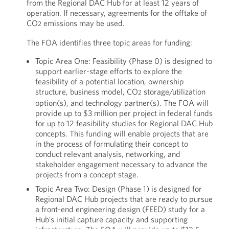
from the Regional DAC Hub for at least 12 years of
operation. If necessary, agreements for the offtake of
CO
emissions may be used.
2
The FOA identifies three topic areas for funding:
Topic Area One: Feasibility (Phase 0) is designed to
support earlier-stage efforts to explore the
feasibility of a potential location, ownership
structure, business model, CO
storage/utilization
2
option(s), and technology partner(s). The FOA will
provide up to $3 million per project in federal funds
for up to 12 feasibility studies for Regional DAC Hub
concepts. This funding will enable projects that are
in the process of formulating their concept to
conduct relevant analysis, networking, and
stakeholder engagement necessary to advance the
projects from a concept stage.
Topic Area Two: Design (Phase 1) is designed for
Regional DAC Hub projects that are ready to pursue
a front-end engineering design (FEED) study for a
Hub’s initial capture capacity and supporting