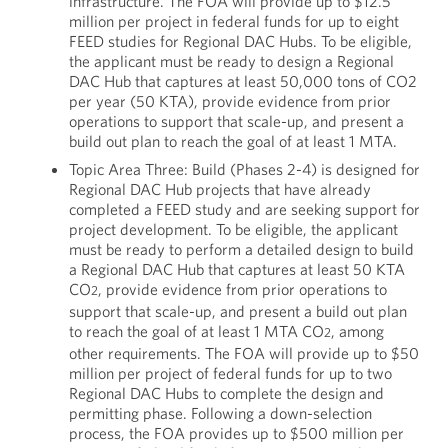
infrastructure. The FOA will provide up to $12.5
million per project in federal funds for up to eight
FEED studies for Regional DAC Hubs. To be eligible,
the applicant must be ready to design a Regional
DAC Hub that captures at least 50,000 tons of CO2
per year (50 KTA), provide evidence from prior
operations to support that scale-up, and present a
build out plan to reach the goal of at least 1 MTA.
Topic Area Three: Build (Phases 2-4) is designed for
Regional DAC Hub projects that have already
completed a FEED study and are seeking support for
project development. To be eligible, the applicant
must be ready to perform a detailed design to build
a Regional DAC Hub that captures at least 50 KTA
CO
, provide evidence from prior operations to
2
support that scale-up, and present a build out plan
to reach the goal of at least 1 MTA CO
, among
2
other requirements. The FOA will provide up to $50
million per project of federal funds for up to two
Regional DAC Hubs to complete the design and
permitting phase. Following a down-selection
process, the FOA provides up to $500 million per