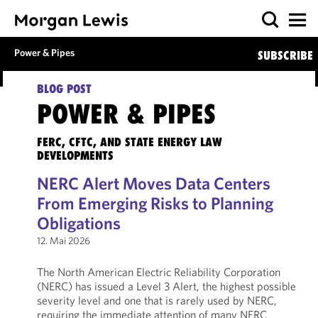
Power & Pipes
SUBSCRIBE
BLOG POST
POWER & PIPES
FERC, CFTC, AND STATE ENERGY LAW
DEVELOPMENTS
NERC Alert Moves Data Centers
From Emerging Risks to Planning
Obligations
12. Mai 2026
The North American Electric Reliability Corporation
(NERC) has issued a Level 3 Alert, the highest possible
severity level and one that is rarely used by NERC,
requiring the immediate attention of many NERC