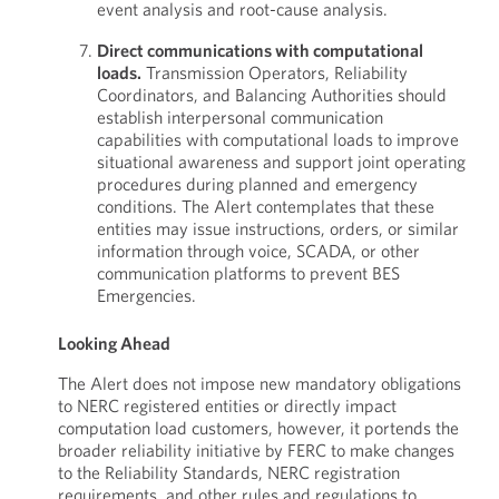
event analysis and root-cause analysis.
Direct communications with computational
loads.
Transmission Operators, Reliability
Coordinators, and Balancing Authorities should
establish interpersonal communication
capabilities with computational loads to improve
situational awareness and support joint operating
procedures during planned and emergency
conditions. The Alert contemplates that these
entities may issue instructions, orders, or similar
information through voice, SCADA, or other
communication platforms to prevent BES
Emergencies.
Looking Ahead
The Alert does not impose new mandatory obligations
to NERC registered entities or directly impact
computation load customers, however, it portends the
broader reliability initiative by FERC to make changes
to the Reliability Standards, NERC registration
requirements, and other rules and regulations to