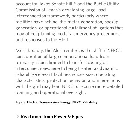
account for Texas Senate Bill 6 and the Public Utility
Commission of Texas’s developing large-load
interconnection framework, particularly where
facilities have behind-the-meter generation, backup
generation, or operational curtailment obligations that
may affect planning models, emergency procedures,
and responses to the Alert.
More broadly, the Alert reinforces the shift in NERC’s
consideration of large computational load from
primarily issues limited to load-forecasting or
interconnection-queue to being treated as dynamic,
reliability-relevant facilities whose size, operating
characteristics, protection behavior, and interactions
with the grid may lead NERC to require more detailed
planning and operational oversight.
Topics:
Electric Transmission
,
Energy
,
NERC
,
Reliability
Read more from Power & Pipes