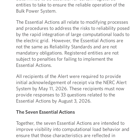
entities to take to ensure the reliable operation of the
Bulk Power System.
The Essential Actions all relate to modifying processes
and procedures to address the risks to reliability posed
by the rapid integration of large computational loads to
the electric grid. However, the Essential Actions are
not the same as Reliability Standards and are not
mandatory obligations. Registered entities are not
subject to penalties for failing to implement the
Essential Actions.
All recipients of the Alert were required to provide
initial acknowledgement of receipt via the NERC Alert
System by May 11, 2026. These recipients must now
provide responses to 33 questions related to the
Essential Actions by August 3, 2026.
The Seven Essential Actions
Together, the seven Essential Actions are intended to
improve visibility into computational load behavior and
ensure that those characteristics are reflected in