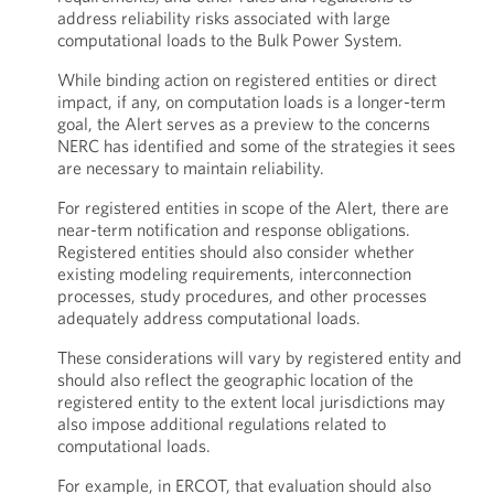
address reliability risks associated with large
computational loads to the Bulk Power System.
While binding action on registered entities or direct
impact, if any, on computation loads is a longer-term
goal, the Alert serves as a preview to the concerns
NERC has identified and some of the strategies it sees
are necessary to maintain reliability.
For registered entities in scope of the Alert, there are
near-term notification and response obligations.
Registered entities should also consider whether
existing modeling requirements, interconnection
processes, study procedures, and other processes
adequately address computational loads.
These considerations will vary by registered entity and
should also reflect the geographic location of the
registered entity to the extent local jurisdictions may
also impose additional regulations related to
computational loads.
For example, in ERCOT, that evaluation should also