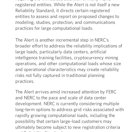
registered entities. While the Alert is not itself a new
Reliability Standard, it directs certain registered
entities to assess and report on proposed changes to
modeling, studies, protection, and communications
practices for large computational loads.
The Alert is another incremental step in NERC’s
broader effort to address the reliability implications of
large loads, particularly data centers, artificial
intelligence training facilities, cryptocurrency mining
operations, and other computational loads whose size
and operational characteristics may create reliability
risks not fully captured in traditional planning
practices.
The Alert arrives amid increased attention by FERC
and NERC to the pace and scale of data center
development. NERC is currently considering multiple
long-term options to address grid risks associated with
rapidly growing computational loads, including the
possibility that certain large-load customers may
ultimately become subject to new registration criteria