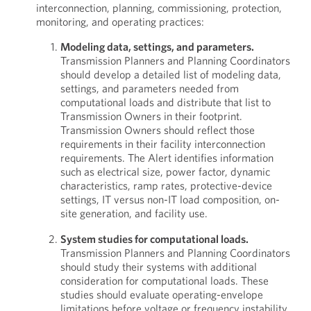
interconnection, planning, commissioning, protection,
monitoring, and operating practices:
Modeling data, settings, and parameters.
Transmission Planners and Planning Coordinators
should develop a detailed list of modeling data,
settings, and parameters needed from
computational loads and distribute that list to
Transmission Owners in their footprint.
Transmission Owners should reflect those
requirements in their facility interconnection
requirements. The Alert identifies information
such as electrical size, power factor, dynamic
characteristics, ramp rates, protective-device
settings, IT versus non-IT load composition, on-
site generation, and facility use.
System studies for computational loads.
Transmission Planners and Planning Coordinators
should study their systems with additional
consideration for computational loads. These
studies should evaluate operating-envelope
limitations before voltage or frequency instability,