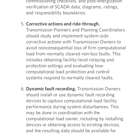
commissioning checklists, and post-energization
verification of SCADA data, diagrams, ratings,
and responsibility boundaries.
Corrective actions and ride-through.
Transmission Planners and Planning Coordinators
should study and implement system-side
corrective actions with Transmission Owners to
avoid nonconsequential loss of firm computational
load from normally cleared non-bus faults. This
includes obtaining facility-level relaying and
protection settings and evaluating how
computational load protection and control
systems respond to normally cleared faults.
Dynamic fault recording.
Transmission Owners
should install or use dynamic fault recording
devices to capture computational load facility
performance during system disturbances. This
may be done in coordination with the
computational load owner, including by installing
devices or obtaining access to existing devices,
and the resulting data should be available for