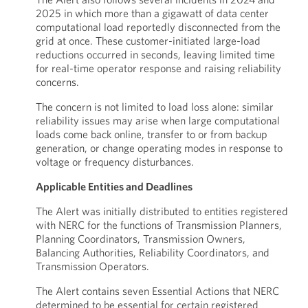
2025 in which more than a gigawatt of data center
computational load reportedly disconnected from the
grid at once. These customer-initiated large-load
reductions occurred in seconds, leaving limited time
for real-time operator response and raising reliability
concerns.
The concern is not limited to load loss alone: similar
reliability issues may arise when large computational
loads come back online, transfer to or from backup
generation, or change operating modes in response to
voltage or frequency disturbances.
Applicable Entities and Deadlines
The Alert was initially distributed to entities registered
with NERC for the functions of Transmission Planners,
Planning Coordinators, Transmission Owners,
Balancing Authorities, Reliability Coordinators, and
Transmission Operators.
The Alert contains seven Essential Actions that NERC
determined to be essential for certain registered