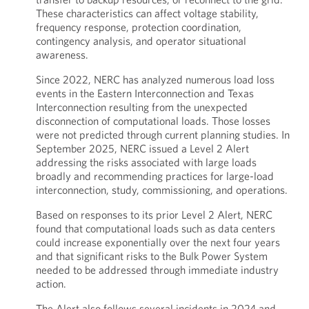
These characteristics can affect voltage stability,
frequency response, protection coordination,
contingency analysis, and operator situational
awareness.
Since 2022, NERC has analyzed numerous load loss
events in the Eastern Interconnection and Texas
Interconnection resulting from the unexpected
disconnection of computational loads. Those losses
were not predicted through current planning studies. In
September 2025, NERC issued a Level 2 Alert
addressing the risks associated with large loads
broadly and recommending practices for large-load
interconnection, study, commissioning, and operations.
Based on responses to its prior Level 2 Alert, NERC
found that computational loads such as data centers
could increase exponentially over the next four years
and that significant risks to the Bulk Power System
needed to be addressed through immediate industry
action.
The Alert also follows several incidents in 2024 and