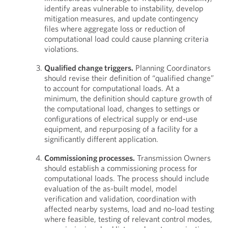
identify areas vulnerable to instability, develop
mitigation measures, and update contingency
files where aggregate loss or reduction of
computational load could cause planning criteria
violations.
Qualified change triggers.
Planning Coordinators
should revise their definition of “qualified change”
to account for computational loads. At a
minimum, the definition should capture growth of
the computational load, changes to settings or
configurations of electrical supply or end-use
equipment, and repurposing of a facility for a
significantly different application.
Commissioning processes.
Transmission Owners
should establish a commissioning process for
computational loads. The process should include
evaluation of the as-built model, model
verification and validation, coordination with
affected nearby systems, load and no-load testing
where feasible, testing of relevant control modes,