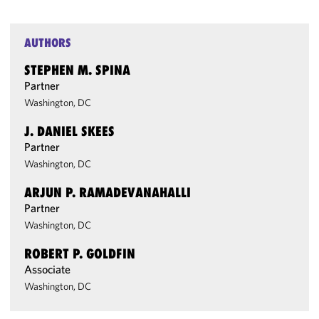
AUTHORS
STEPHEN M. SPINA
Partner
Washington, DC
J. DANIEL SKEES
Partner
Washington, DC
ARJUN P. RAMADEVANAHALLI
Partner
Washington, DC
ROBERT P. GOLDFIN
Associate
Washington, DC