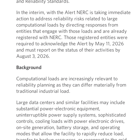
and Reliability Standards.
In the interim, with the Alert NERC is taking immediate
action to address reliability risks related to large
computational loads by directing responses from
entities that engage with those loads and are already
registered with NERC. Those registered entities were
required to acknowledge the Alert by May 11, 2026
and must report on the status of their activities by
August 3, 2026.
Background
Computational loads are increasingly relevant to
reliability planning as they can differ materially from
traditional industrial load.
Large data centers and similar facilities may include
substantial power-electronic equipment,
uninterruptible power supply systems, sophisticated
controls, cooling loads with power electronic drives,
on-site generation, battery storage, and operating
modes that allow the facility to rapidly reduce load,
transfer to backup resources, or reconnect to the grid.