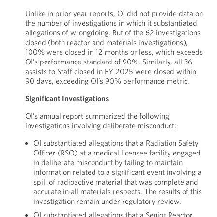
Unlike in prior year reports, OI did not provide data on
the number of investigations in which it substantiated
allegations of wrongdoing. But of the 62 investigations
closed (both reactor and materials investigations),
100% were closed in 12 months or less, which exceeds
OI’s performance standard of 90%. Similarly, all 36
assists to Staff closed in FY 2025 were closed within
90 days, exceeding OI’s 90% performance metric.
Significant Investigations
OI’s annual report summarized the following
investigations involving deliberate misconduct:
OI substantiated allegations that a Radiation Safety
Officer (RSO) at a medical licensee facility engaged
in deliberate misconduct by failing to maintain
information related to a significant event involving a
spill of radioactive material that was complete and
accurate in all materials respects. The results of this
investigation remain under regulatory review.
OI substantiated allegations that a Senior Reactor