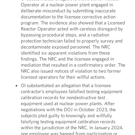
Operator at a nuclear power plant engaged in
deliberate misconduct by submitting inaccurate
documentation to the licensee corrective action
program. The evidence also showed that a Licensed
Reactor Operator acted with careless disregard by
bypassing procedural steps, and a radiation
protection technician failed to properly survey and
decontaminate exposed personnel. The NRC
identified six apparent violations from these
findings. The NRC and the licensee engaged in
mediation that resulted in a confirmatory order. The
NRC also issued notices of violation to two former
licensed operators for their willful actions.
OI substantiated an allegation that a licensee
contractor’s employees falsified testing equipment
calibration records for nondestructive test
equipment used at nuclear power plants. After
negotiations with the DOJ in October 2023, the
subjects pled guilty to knowingly and willfully
falsifying testing equipment calibration records
within the jurisdiction of the NRC. In January 2024,
one employee was banned from participation or