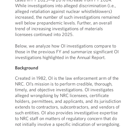
While investigations into alleged discrimination (i.e.,
alleged retaliation against nuclear whistleblowers)
increased, the number of such investigations remained
well below prepandemic levels. Further, an overall
trend of increasing investigations of materials
licensees continued into 2025.
Below, we analyze how OI investigations compare to
those in the previous FY and summarize significant OI
investigations highlighted in the Annual Report.
Background
Created in 1982, OI is the law enforcement arm of the
NRC. OI’s mission is to perform credible, thorough,
timely, and objective investigations. OI investigates
alleged wrongdoing by NRC licensees, certificate
holders, permittees, and applicants, and its jurisdiction
extends to contractors, subcontractors, and vendors of
such entities. OI also provides investigative expertise
to NRC staff on matters of regulatory concern that do
not initially involve a specific indication of wrongdoing.