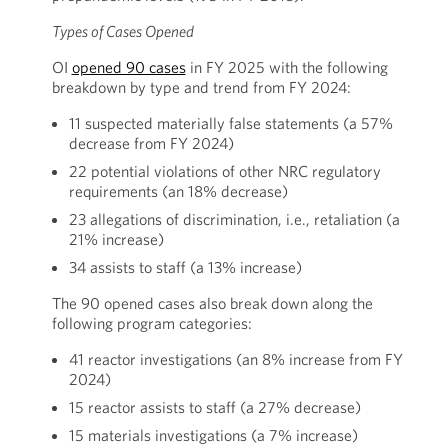
Types of Cases Opened
OI
opened 90 cases
in FY 2025 with the following
breakdown by type and trend from FY 2024:
11 suspected materially false statements (a 57%
decrease from FY 2024)
22 potential violations of other NRC regulatory
requirements (an 18% decrease)
23 allegations of discrimination, i.e., retaliation (a
21% increase)
34 assists to staff (a 13% increase)
The 90 opened cases also break down along the
following program categories:
41 reactor investigations (an 8% increase from FY
2024)
15 reactor assists to staff (a 27% decrease)
15 materials investigations (a 7% increase)