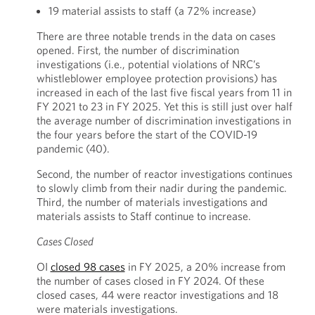
19 material assists to staff (a 72% increase)
There are three notable trends in the data on cases
opened. First, the number of discrimination
investigations (i.e., potential violations of NRC’s
whistleblower employee protection provisions) has
increased in each of the last five fiscal years from 11 in
FY 2021 to 23 in FY 2025. Yet this is still just over half
the average number of discrimination investigations in
the four years before the start of the COVID-19
pandemic (40).
Second, the number of reactor investigations continues
to slowly climb from their nadir during the pandemic.
Third, the number of materials investigations and
materials assists to Staff continue to increase.
Cases Closed
OI
closed 98 cases
in FY 2025, a 20% increase from
the number of cases closed in FY 2024. Of these
closed cases, 44 were reactor investigations and 18
were materials investigations.