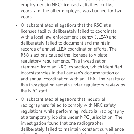
employment in NRC-licensed activities for five
years, and the other employee was banned for two
years.
OI substantiated allegations that the RSO at a
licensee facility deliberately failed to coordinate
with a local law enforcement agency (LLEA) and
deliberately failed to document and maintain
records of annual LLEA coordination efforts. The
RSO’s actions caused the licensee to violate
regulatory requirements. This investigation
stemmed from an NRC inspection, which identified
inconsistencies in the licensee’s documentation of
and annual coordination with an LLEA. The results of
this investigation remain under regulatory review by
the NRC staff.
OI substantiated allegations that industrial
radiographers failed to comply with NRC safety
regulations while performing industrial radiography
at a temporary job site under NRC jurisdiction. The
investigation found that one radiographer
deliberately failed to maintain constant surveillance