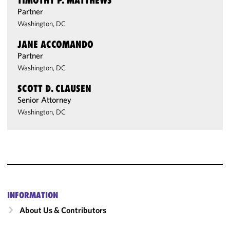
TIMOTHY P. MATTHEWS
Partner
Washington, DC
JANE ACCOMANDO
Partner
Washington, DC
SCOTT D. CLAUSEN
Senior Attorney
Washington, DC
INFORMATION
About Us & Contributors