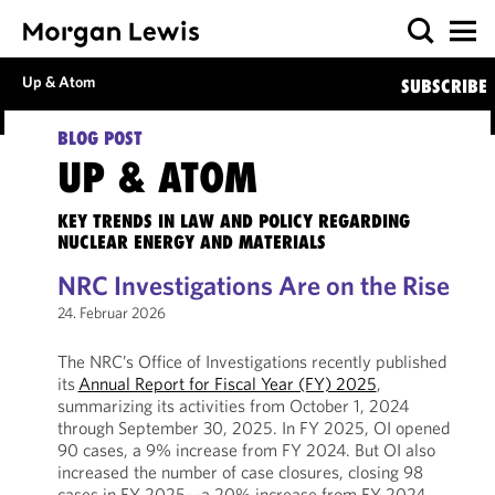
Up & Atom
SUBSCRIBE
BLOG POST
UP & ATOM
KEY TRENDS IN LAW AND POLICY REGARDING
NUCLEAR ENERGY AND MATERIALS
NRC Investigations Are on the Rise
24. Februar 2026
The NRC’s Office of Investigations recently published
its
Annual Report for Fiscal Year (FY) 2025
,
summarizing its activities from October 1, 2024
through September 30, 2025. In FY 2025, OI opened
90 cases, a 9% increase from FY 2024. But OI also
increased the number of case closures, closing 98
cases in FY 2025––a 20% increase from FY 2024.