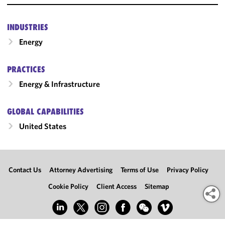
INDUSTRIES
Energy
PRACTICES
Energy & Infrastructure
GLOBAL CAPABILITIES
United States
Contact Us
Attorney Advertising
Terms of Use
Privacy Policy
Cookie Policy
Client Access
Sitemap