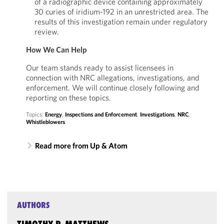
of a radiographic device containing approximately
30 curies of iridium-192 in an unrestricted area. The
results of this investigation remain under regulatory
review.
How We Can Help
Our team stands ready to assist licensees in
connection with NRC allegations, investigations, and
enforcement. We will continue closely following and
reporting on these topics.
Topics:
Energy
,
Inspections and Enforcement
,
Investigations
,
NRC
,
Whistleblowers
Read more from Up & Atom
AUTHORS