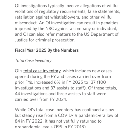
OI investigations typically involve allegations of willful
violations of regulatory requirements, false statements,
retaliation against whistleblowers, and other willful
misconduct. An OI investigation can result in penalties
imposed by the NRC against a company or individual,
and OI can also refer matters to the US Department of
Justice for criminal prosecution.
Fiscal Year 2025 By the Numbers
Total Case Inventory
OI’s
total case inventory
, which includes new cases
opened during the FY and cases carried over from
prior FYs, increased 6% in FY 2025 to 137 (100
investigations and 37 assists to staff). Of these totals,
44 investigations and three assists to staff were
carried over from FY 2024.
While OI’s total case inventory has continued a slow
but steady rise from a COVID-19 pandemic-era low of
84 in FY 2022, it has not yet fully returned to
prepandemic levels (195 in FY 2018).