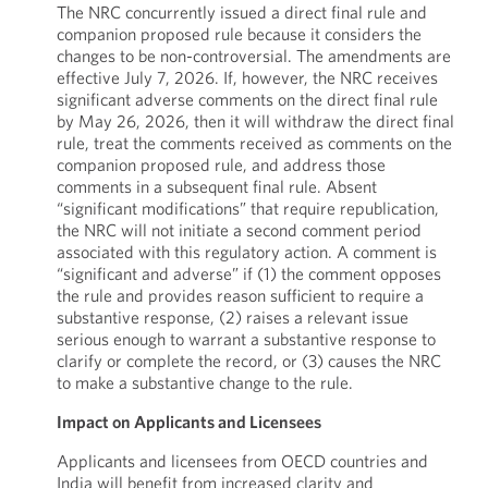
The NRC concurrently issued a direct final rule and
companion proposed rule because it considers the
changes to be non-controversial. The amendments are
effective July 7, 2026. If, however, the NRC receives
significant adverse comments on the direct final rule
by May 26, 2026, then it will withdraw the direct final
rule, treat the comments received as comments on the
companion proposed rule, and address those
comments in a subsequent final rule. Absent
“significant modifications” that require republication,
the NRC will not initiate a second comment period
associated with this regulatory action. A comment is
“significant and adverse” if (1) the comment opposes
the rule and provides reason sufficient to require a
substantive response, (2) raises a relevant issue
serious enough to warrant a substantive response to
clarify or complete the record, or (3) causes the NRC
to make a substantive change to the rule.
Impact on Applicants and Licensees
Applicants and licensees from OECD countries and
India will benefit from increased clarity and