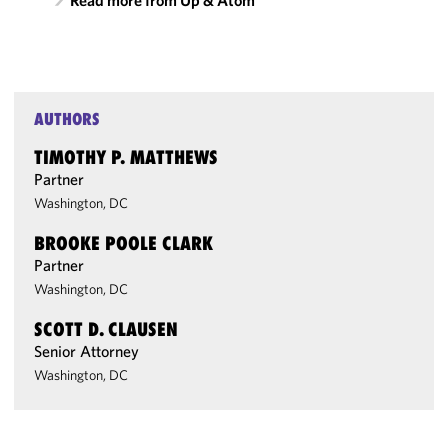
Read more from Up & Atom
AUTHORS
TIMOTHY P. MATTHEWS
Partner
Washington, DC
BROOKE POOLE CLARK
Partner
Washington, DC
SCOTT D. CLAUSEN
Senior Attorney
Washington, DC