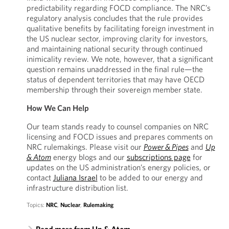
predictability regarding FOCD compliance. The NRC’s
regulatory analysis concludes that the rule provides
qualitative benefits by facilitating foreign investment in
the US nuclear sector, improving clarity for investors,
and maintaining national security through continued
inimicality review. We note, however, that a significant
question remains unaddressed in the final rule—the
status of dependent territories that may have OECD
membership through their sovereign member state.
How We Can Help
Our team stands ready to counsel companies on NRC
licensing and FOCD issues and prepares comments on
NRC rulemakings. Please visit our
Power & Pipes
and
Up
& Atom
energy blogs and our
subscriptions page
for
updates on the US administration’s energy policies, or
contact
Juliana Israel
to be added to our energy and
infrastructure distribution list.
Topics:
NRC
,
Nuclear
,
Rulemaking