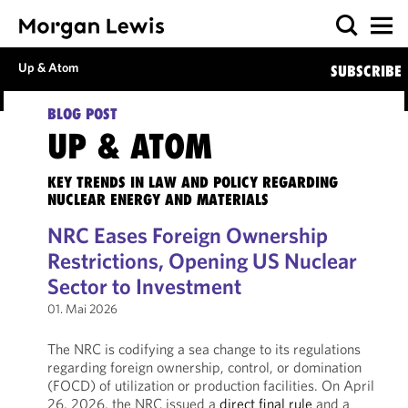
Up & Atom
SUBSCRIBE
BLOG POST
UP & ATOM
KEY TRENDS IN LAW AND POLICY REGARDING
NUCLEAR ENERGY AND MATERIALS
NRC Eases Foreign Ownership
Restrictions, Opening US Nuclear
Sector to Investment
01. Mai 2026
The NRC is codifying a sea change to its regulations
regarding foreign ownership, control, or domination
(FOCD) of utilization or production facilities. On April
26, 2026, the NRC issued a
direct final rule
and a