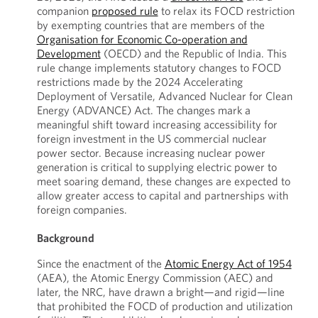
companion
proposed rule
to relax its FOCD restriction
by exempting countries that are members of the
Organisation for Economic Co-operation and
Development
(OECD) and the Republic of India. This
rule change implements statutory changes to FOCD
restrictions made by the 2024 Accelerating
Deployment of Versatile, Advanced Nuclear for Clean
Energy (ADVANCE) Act. The changes mark a
meaningful shift toward increasing accessibility for
foreign investment in the US commercial nuclear
power sector. Because increasing nuclear power
generation is critical to supplying electric power to
meet soaring demand, these changes are expected to
allow greater access to capital and partnerships with
foreign companies.
Background
Since the enactment of the
Atomic Energy Act of 1954
(AEA), the Atomic Energy Commission (AEC) and
later, the NRC, have drawn a bright—and rigid—line
that prohibited the FOCD of production and utilization