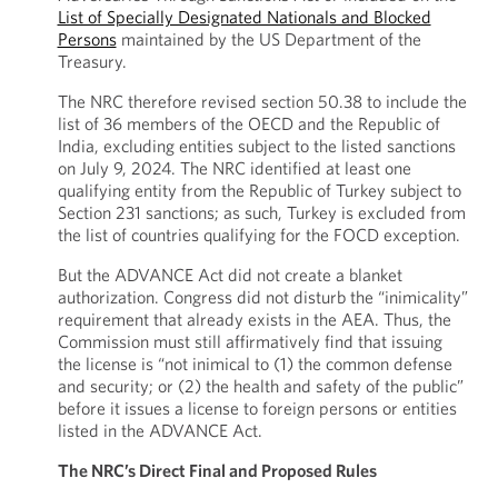
List of Specially Designated Nationals and Blocked
Persons
maintained by the US Department of the
Treasury.
The NRC therefore revised section 50.38 to include the
list of 36 members of the OECD and the Republic of
India, excluding entities subject to the listed sanctions
on July 9, 2024. The NRC identified at least one
qualifying entity from the Republic of Turkey subject to
Section 231 sanctions; as such, Turkey is excluded from
the list of countries qualifying for the FOCD exception.
But the ADVANCE Act did not create a blanket
authorization. Congress did not disturb the “inimicality”
requirement that already exists in the AEA. Thus, the
Commission must still affirmatively find that issuing
the license is “not inimical to (1) the common defense
and security; or (2) the health and safety of the public”
before it issues a license to foreign persons or entities
listed in the ADVANCE Act.
The NRC’s Direct Final and Proposed Rules