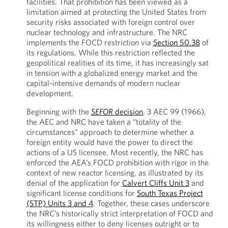
facilities. That prohibition has been viewed as a
limitation aimed at protecting the United States from
security risks associated with foreign control over
nuclear technology and infrastructure. The NRC
implements the FOCD restriction via
Section 50.38
of
its regulations. While this restriction reflected the
geopolitical realities of its time, it has increasingly sat
in tension with a globalized energy market and the
capital-intensive demands of modern nuclear
development.
Beginning with the
SEFOR
decision
, 3 AEC 99 (1966),
the AEC and NRC have taken a “totality of the
circumstances” approach to determine whether a
foreign entity would have the power to direct the
actions of a US licensee. Most recently, the NRC has
enforced the AEA’s FOCD prohibition with rigor in the
context of new reactor licensing, as illustrated by its
denial of the application for
Calvert Cliffs Unit 3
and
significant license conditions for
South Texas Project
(STP) Units 3 and 4
. Together, these cases underscore
the NRC’s historically strict interpretation of FOCD and
its willingness either to deny licenses outright or to