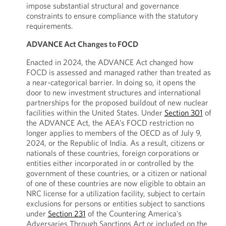
impose substantial structural and governance
constraints to ensure compliance with the statutory
requirements.
ADVANCE Act Changes to FOCD
Enacted in 2024, the ADVANCE Act changed how
FOCD is assessed and managed rather than treated as
a near-categorical barrier. In doing so, it opens the
door to new investment structures and international
partnerships for the proposed buildout of new nuclear
facilities within the United States. Under
Section 301
of
the ADVANCE Act, the AEA’s FOCD restriction no
longer applies to members of the OECD as of July 9,
2024, or the Republic of India. As a result, citizens or
nationals of these countries, foreign corporations or
entities either incorporated in or controlled by the
government of these countries, or a citizen or national
of one of these countries are now eligible to obtain an
NRC license for a utilization facility, subject to certain
exclusions for persons or entities subject to sanctions
under
Section 231
of the Countering America’s
Adversaries Through Sanctions Act or included on the