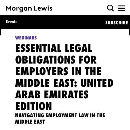
Events
SUBSCRIBE
WEBINARS
ESSENTIAL LEGAL
OBLIGATIONS FOR
EMPLOYERS IN THE
MIDDLE EAST: UNITED
ARAB EMIRATES
EDITION
NAVIGATING EMPLOYMENT LAW IN THE
MIDDLE EAST