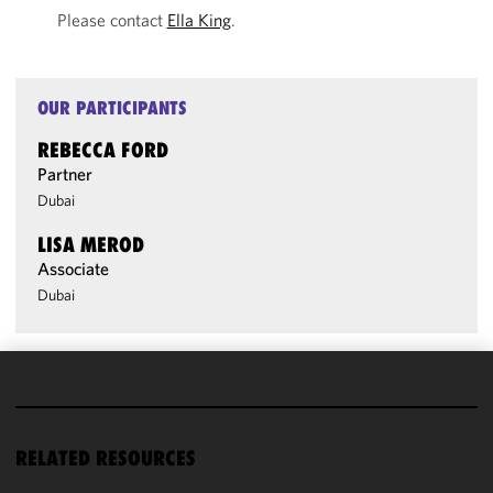
Please contact
Ella King
.
OUR PARTICIPANTS
REBECCA FORD
Partner
Dubai
LISA MEROD
Associate
Dubai
We use
cookies to
improve the
RELATED RESOURCES
functionality