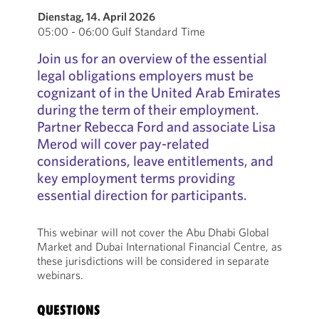
Dienstag, 14. April 2026
05:00 - 06:00 Gulf Standard Time
Join us for an overview of the essential
legal obligations employers must be
cognizant of in the United Arab Emirates
during the term of their employment.
Partner Rebecca Ford and associate Lisa
Merod will cover pay-related
considerations, leave entitlements, and
key employment terms providing
essential direction for participants.
This webinar will not cover the Abu Dhabi Global
Market and Dubai International Financial Centre, as
these jurisdictions will be considered in separate
webinars.
QUESTIONS