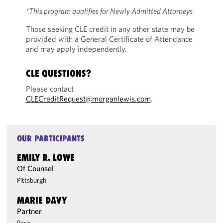
*This program qualifies for Newly Admitted Attorneys
Those seeking CLE credit in any other state may be
provided with a General Certificate of Attendance
and may apply independently.
CLE QUESTIONS?
Please contact
CLECreditRequest@morganlewis.com
.
OUR PARTICIPANTS
EMILY R. LOWE
Of Counsel
Pittsburgh
MARIE DAVY
Partner