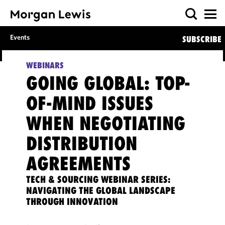
Events
SUBSCRIBE
WEBINARS
GOING GLOBAL: TOP-
OF-MIND ISSUES
WHEN NEGOTIATING
DISTRIBUTION
AGREEMENTS
TECH & SOURCING WEBINAR SERIES:
NAVIGATING THE GLOBAL LANDSCAPE
THROUGH INNOVATION