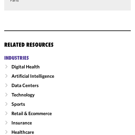
Paris
RELATED RESOURCES
INDUSTRIES
Digital Health
Artificial Intelligence
Data Centers
Technology
Sports
Retail & Ecommerce
Insurance
Healthcare