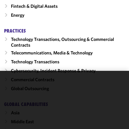
Fintech & Digital Assets
Energy
PRACTICES
Technology Transactions, Outsourcing & Commercial
Contracts
Telecommunications, Media & Technology
Technology Transactions
Cybersecurity, Incident Response & Privacy
Commercial Contracts
We use
Global Outsourcing
cookies to
improve the
functionality
GLOBAL CAPABILITIES
and
Asia
performance
Middle East
of this site
in