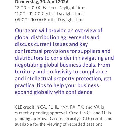
Donnerstag, 30. April 2026
12:00 - 01:00 Eastern Daylight Time
11:00 - 12:00 Central Daylight Time
09:00 - 10:00 Pacific Daylight Time
Our team will provide an overview of
global distribution agreements and
discuss current issues and key
contractual provisions for suppliers and
distributors to consider in navigating and
negotiating global business deals. From
territory and exclusivity to compliance
and intellectual property protection, get
practical tips to help your business
expand globally with confidence.
CLE credit in CA, FL, IL, *NY, PA, TX, and VA is
currently pending approval. Credit in CT and NJ is
pending approval (via reciprocity). CLE credit is not
available for the viewing of recorded sessions.