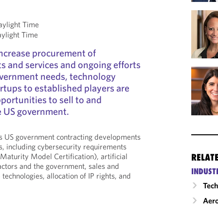
aylight Time
aylight Time
ncrease procurement of
s and services and ongoing efforts
overnment needs, technology
tups to established players are
ortunities to sell to and
he US government.
ss US government contracting developments
, including cybersecurity requirements
Maturity Model Certification), artificial
RELAT
ractors and the government, sales and
INDUST
echnologies, allocation of IP rights, and
Tech
Aero