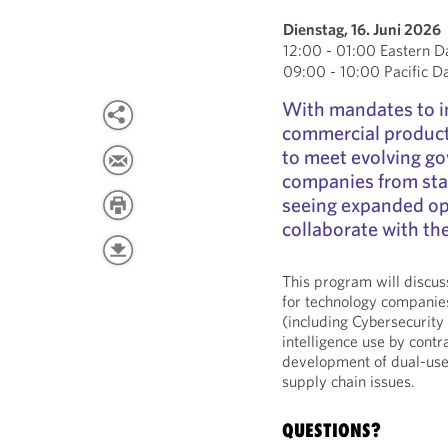
Dienstag, 16. Juni 2026
12:00 - 01:00 Eastern D
09:00 - 10:00 Pacific D
With mandates to i
commercial product
to meet evolving g
companies from star
seeing expanded opp
collaborate with t
This program will discu
for technology companies
(including Cybersecurity 
intelligence use by cont
development of dual-use t
supply chain issues.
QUESTIONS?