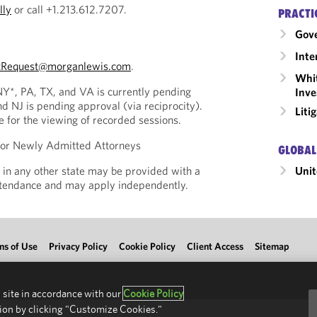
lly
or call +1.213.612.7207.
PRACTI
Gov
Inte
tRequest@morganlewis.com
.
Whit
 NY*, PA, TX, and VA is currently pending
Inve
nd NJ is pending approval (via reciprocity).
Liti
le for the viewing of recorded sessions.
 for Newly Admitted Attorneys
GLOBAL
Unit
 in any other state may be provided with a
Attendance and may apply independently.
ms of Use
Privacy Policy
Cookie Policy
Client Access
Sitemap
 site in accordance with our
Cookie Policy
ion by clicking "Customize Cookies."