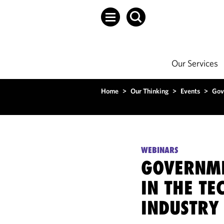
Our Services
Home
>
Our Thinking
>
Events
>
Gov
WEBINARS
GOVERNME
IN THE T
INDUSTRY