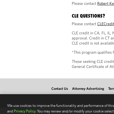
Please contact
Robert Ke
CLE QUESTIONS?
Please contact
CLECredi
CLE credit in CA, FL, IL,
approval. Credit in CT a
CLE credit is not availab
*This program qualifies
Those seeking CLE credit
General Certificate of 
Contact Us
Attorney Advertising
Ter
We use cookies to improve the functionality and performance of this
and
Privacy Policy.
You may review and/or modify your cookie select