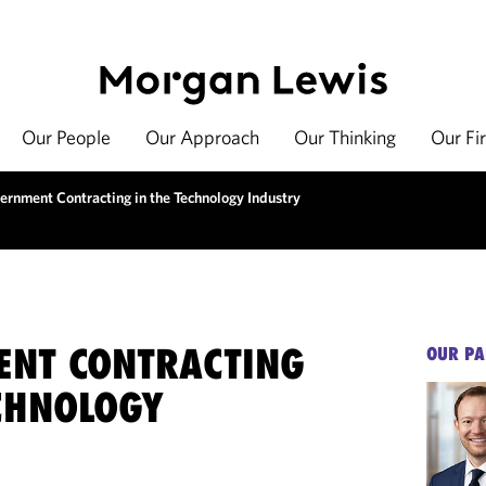
Our People
Our Approach
Our Thinking
Our Fi
ernment Contracting in the Technology Industry
NT CONTRACTING
OUR PA
ECHNOLOGY