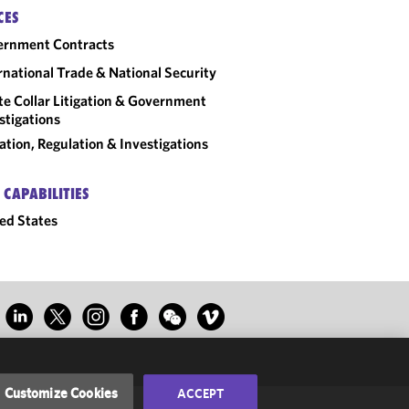
CES
ernment Contracts
rnational Trade & National Security
e Collar Litigation & Government
stigations
gation, Regulation & Investigations
 CAPABILITIES
ed States
Customize Cookies
ACCEPT