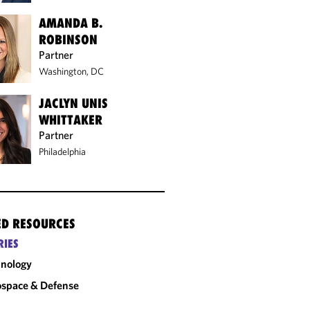
AMANDA B.
ROBINSON
Partner
Washington, DC
JACLYN UNIS
WHITTAKER
Partner
Philadelphia
ED RESOURCES
RIES
nology
space & Defense