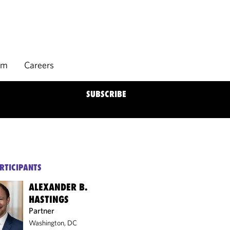
rm
Careers
SUBSCRIBE
RTICIPANTS
ALEXANDER B.
HASTINGS
Partner
Washington, DC