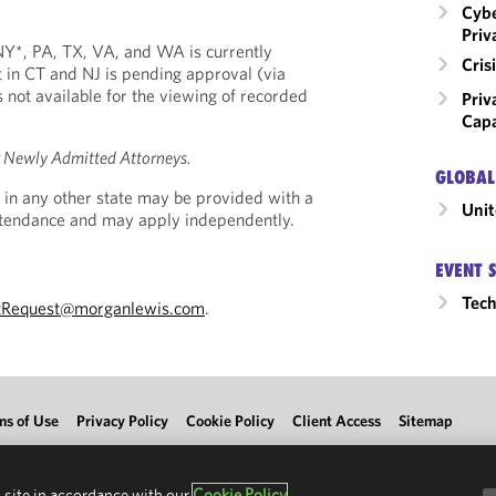
Cybe
Priv
, NY*, PA, TX, VA, and WA is currently
Cri
 in CT and NJ is pending approval (via
is not available for the viewing of recorded
Priv
Capa
r Newly Admitted Attorneys.
GLOBAL
 in any other state may be provided with a
Unit
Attendance and may apply independently.
EVENT 
Tec
tRequest@morganlewis.com
.
ms of Use
Privacy Policy
Cookie Policy
Client Access
Sitemap
 site in accordance with our
Cookie Policy