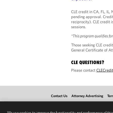
CLE credit in CA, FL, IL
pending approval. Credit
reciprocity). CLE credit 
sessions.
*This program qualifies fo
Those seeking CLE credit
General Certificate of 
CLE QUESTIONS?
Please contact
CLECredi
Contact Us
Attorney Advertising
Ter
We use cookies to improve the functionality and performance of this