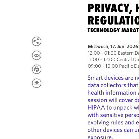
PRIVACY, 
REGULATI
TECHNOLOGY MARA
Mittwoch, 17. Juni 2026
12:00 - 01:00 Eastern D
11:00 - 12:00 Central Da
09:00 - 10:00 Pacific D
Smart devices are n
data collectors tha
health information 
session will cover d
HIPAA to unpack wh
with sensitive pers
evolving rules and 
other devices can u
exposure.