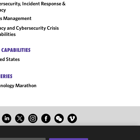
rsecurity, Incident Response &
acy
sis Management
acy and Cybersecurity Crisis
bilities
 CAPABILITIES
ed States
SERIES
hnology Marathon