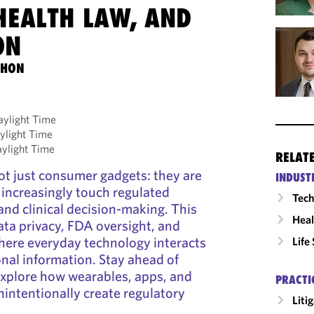
HEALTH LAW, AND
ON
THON
aylight Time
ylight Time
aylight Time
RELAT
ot just consumer gadgets: they are
INDUST
t increasingly touch regulated
Tech
and clinical decision-making. This
Heal
ata privacy, FDA oversight, and
ere everyday technology interacts
Life
onal information. Stay ahead of
explore how wearables, apps, and
PRACTI
nintentionally create regulatory
Liti