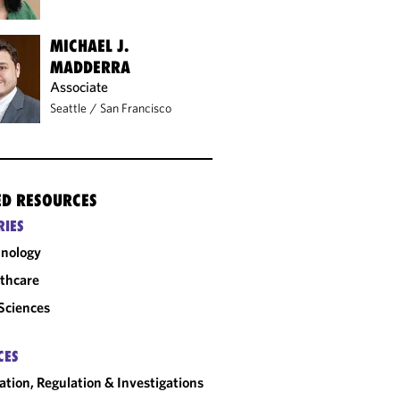
MICHAEL J.
MADDERRA
Associate
Seattle
/
San Francisco
ED RESOURCES
RIES
nology
thcare
 Sciences
CES
gation, Regulation & Investigations