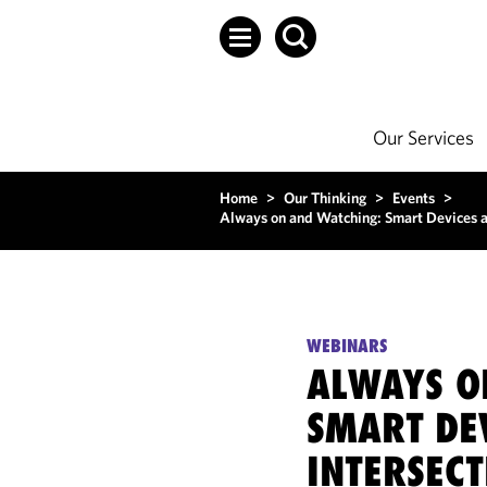
Our Services
Home
>
Our Thinking
>
Events
>
Always on and Watching: Smart Devices an
WEBINARS
ALWAYS O
SMART DE
INTERSEC