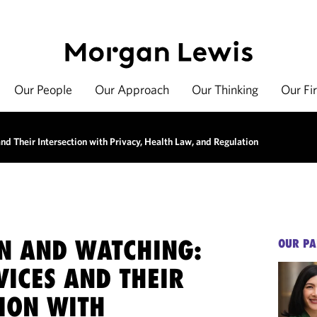
Our People
Our Approach
Our Thinking
Our Fi
d Their Intersection with Privacy, Health Law, and Regulation
N AND WATCHING:
OUR PA
VICES AND THEIR
TION WITH