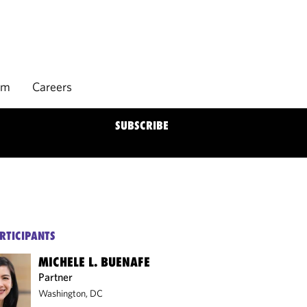
rm
Careers
SUBSCRIBE
RTICIPANTS
MICHELE L. BUENAFE
Partner
Washington, DC