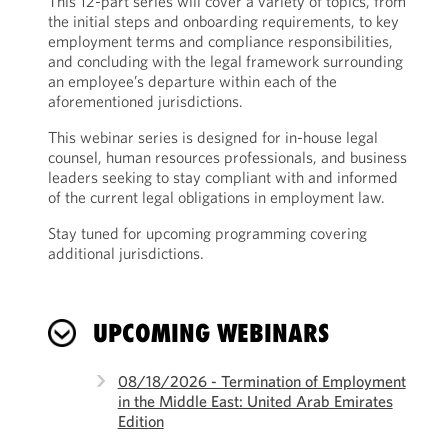
This 12-part series will cover a variety of topics, from
the initial steps and onboarding requirements, to key
employment terms and compliance responsibilities,
and concluding with the legal framework surrounding
an employee’s departure within each of the
aforementioned jurisdictions.
This webinar series is designed for in-house legal
counsel, human resources professionals, and business
leaders seeking to stay compliant with and informed
of the current legal obligations in employment law.
Stay tuned for upcoming programming covering
additional jurisdictions.
UPCOMING WEBINARS
08/18/2026 - Termination of Employment
in the Middle East: United Arab Emirates
Edition