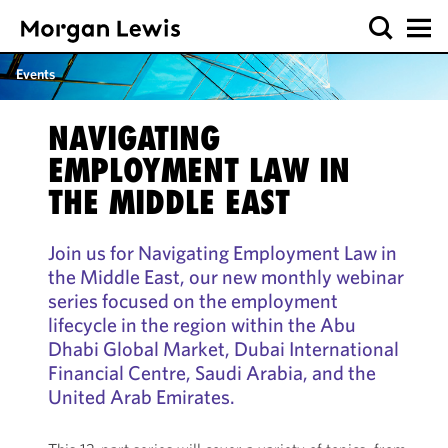
Events
NAVIGATING
EMPLOYMENT LAW IN
THE MIDDLE EAST
Join us for Navigating Employment Law in
the Middle East, our new monthly webinar
series focused on the employment
lifecycle in the region within the Abu
Dhabi Global Market, Dubai International
Financial Centre, Saudi Arabia, and the
United Arab Emirates.