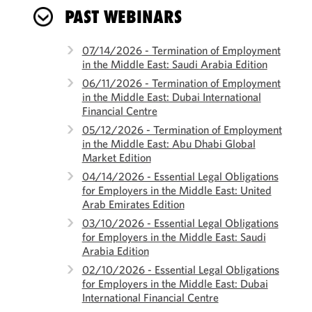
PAST WEBINARS
07/14/2026 - Termination of Employment
in the Middle East: Saudi Arabia Edition
06/11/2026 - Termination of Employment
in the Middle East: Dubai International
Financial Centre
05/12/2026 - Termination of Employment
in the Middle East: Abu Dhabi Global
Market Edition
04/14/2026 - Essential Legal Obligations
for Employers in the Middle East: United
Arab Emirates Edition
03/10/2026 - Essential Legal Obligations
for Employers in the Middle East: Saudi
Arabia Edition
02/10/2026 - Essential Legal Obligations
for Employers in the Middle East: Dubai
International Financial Centre