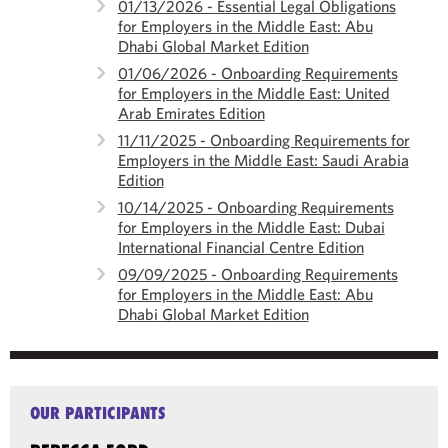
01/13/2026 - Essential Legal Obligations
for Employers in the Middle East: Abu
Dhabi Global Market Edition
01/06/2026 - Onboarding Requirements
for Employers in the Middle East: United
Arab Emirates Edition
11/11/2025 - Onboarding Requirements for
Employers in the Middle East: Saudi Arabia
Edition
10/14/2025 - Onboarding Requirements
for Employers in the Middle East: Dubai
International Financial Centre Edition
09/09/2025 - Onboarding Requirements
for Employers in the Middle East: Abu
Dhabi Global Market Edition
OUR PARTICIPANTS