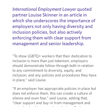
International Employment Lawyer
quoted
partner Louise Skinner in an article in
which she underscores the importance of
employers not only having diversity and
inclusion policies, but also actively
enforcing them with clear support from
management and senior leadership.
“To show LGBTQ+ workers that their dedication to
inclusion is more than just tokenism, employers
should demonstrate follow-through both in relation
to any commitment to diversity, equity, and
inclusion, and any policies and procedures they have
in place,” said Louise.
“If an employer has appropriate policies in place but
does not enforce them, this can create a culture of
silence and even fear,” said Louise, adding that,
“clear support and buy-in from management and