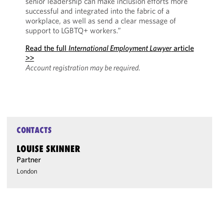
senior leadership can make inclusion efforts more
successful and integrated into the fabric of a
workplace, as well as send a clear message of
support to LGBTQ+ workers.”
Read the full
International Employment Lawyer
article
>>
Account registration may be required.
CONTACTS
LOUISE SKINNER
Partner
London