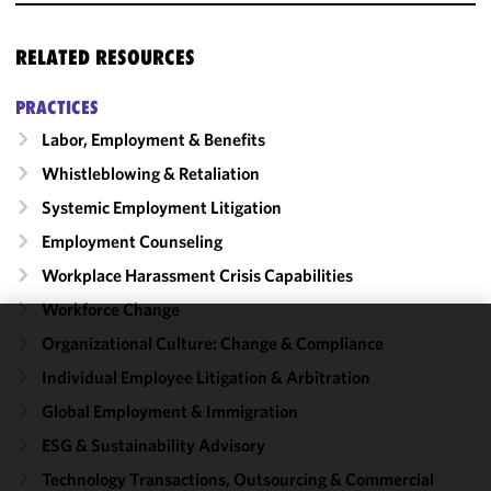
RELATED RESOURCES
PRACTICES
Labor, Employment & Benefits
Whistleblowing & Retaliation
Systemic Employment Litigation
Employment Counseling
Workplace Harassment Crisis Capabilities
Workforce Change
Organizational Culture: Change & Compliance
We use
cookies to
Individual Employee Litigation & Arbitration
improve the
Global Employment & Immigration
functionality
ESG & Sustainability Advisory
and
performance
Technology Transactions, Outsourcing & Commercial