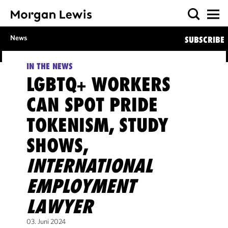
News
SUBSCRIBE
IN THE NEWS
LGBTQ+ WORKERS
CAN SPOT PRIDE
TOKENISM, STUDY
SHOWS,
INTERNATIONAL
EMPLOYMENT
LAWYER
03. Juni 2024