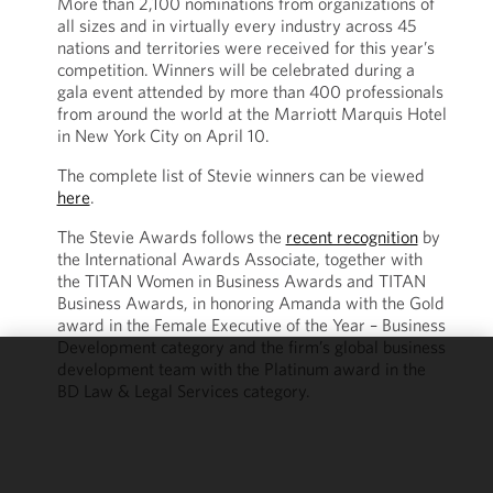
More than 2,100 nominations from organizations of
all sizes and in virtually every industry across 45
nations and territories were received for this year’s
competition.
Winners will be celebrated during a
gala event attended by more than 400 professionals
from around the world at the Marriott Marquis Hotel
in New York City on April 10.
The complete list of Stevie winners can be viewed
here
.
The Stevie Awards follows the
recent recognition
by
the International Awards Associate, together with
the TITAN Women in Business Awards and TITAN
Business Awards, in honoring Amanda with the Gold
award in the Female Executive of the Year – Business
Development category and the firm’s global business
development team with the Platinum award in the
We use
BD Law & Legal Services category.
cookies to
improve the
functionality
and