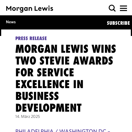
News
SUBSCRIBE
PRESS RELEASE
MORGAN LEWIS WINS
TWO STEVIE AWARDS
FOR SERVICE
EXCELLENCE IN
BUSINESS
DEVELOPMENT
14. März 2025
PHILADELPHIA / WASHINGTON DC –