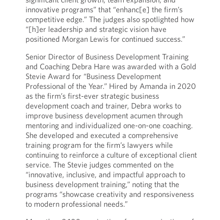
innovative programs” that “enhanc[e] the firm’s
competitive edge.” The judges also spotlighted how
“[h]er leadership and strategic vision have
positioned Morgan Lewis for continued success.”
Senior Director of Business Development Training
and Coaching Debra Hare was awarded with a Gold
Stevie Award for “Business Development
Professional of the Year.” Hired by Amanda in 2020
as the firm’s first-ever strategic business
development coach and trainer, Debra works to
improve business development acumen through
mentoring and individualized one-on-one coaching.
She developed and executed a comprehensive
training program for the firm’s lawyers while
continuing to reinforce a culture of exceptional client
service. The Stevie judges commented on the
“innovative, inclusive, and impactful approach to
business development training,” noting that the
programs “showcase creativity and responsiveness
to modern professional needs.”