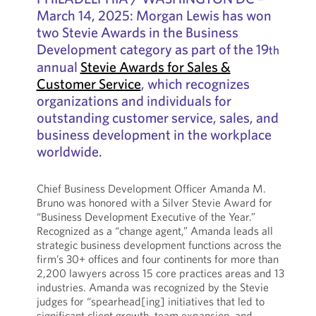
March 14, 2025: Morgan Lewis has won
two Stevie Awards in the Business
Development category as part of the 19
th
annual
Stevie Awards for Sales &
Customer Service
, which recognizes
organizations and individuals for
outstanding customer service, sales, and
business development in the workplace
worldwide.
Chief Business Development Officer Amanda M.
Bruno was honored with a Silver Stevie Award for
“Business Development Executive of the Year.”
Recognized as a “change agent,” Amanda leads all
strategic business development functions across the
firm’s 30+ offices and four continents for more than
2,200 lawyers across 15 core practices areas and 13
industries. Amanda was recognized by the Stevie
judges for “spearhead[ing] initiatives that led to
significant client growth, team expansion, and