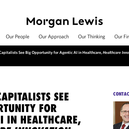
Our People
Our Approach
Our Thinking
Our Fi
apitalists See Big Opportunity for Agentic AI in Healthcare,
Healthcare Inno
APITALISTS SEE
CONTAC
RTUNITY FOR
I IN HEALTHCARE,