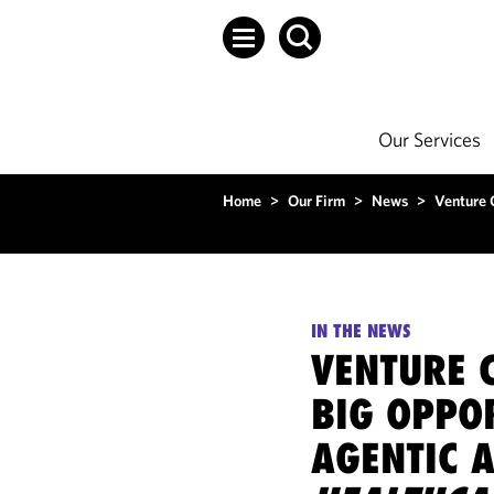
Our Services
Home
>
Our Firm
>
News
>
Venture C
IN THE NEWS
VENTURE C
BIG OPPO
AGENTIC A