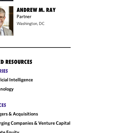
ANDREW M. RAY
Partner
Washington, DC
ED RESOURCES
RIES
ficial Intelligence
nology
CES
ers & Acquisitions
ging Companies & Venture Capital
ate Equity