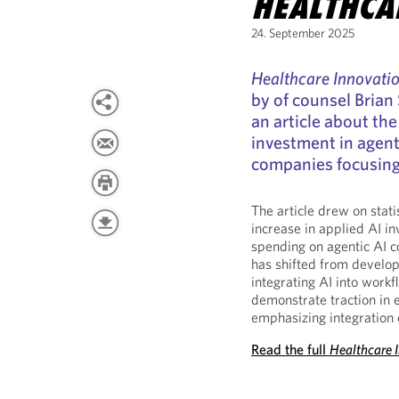
HEALTHCA
24. September 2025
Healthcare Innovati
by of counsel Brian
an article about the
investment in agentic
companies focusing 
The article drew on stati
increase in applied AI in
spending on agentic AI c
has shifted from develo
integrating AI into workf
demonstrate traction in 
emphasizing integration 
Read the full
Healthcare 