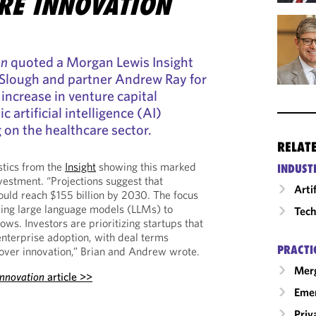
RE INNOVATION
on
quoted a Morgan Lewis Insight
 Slough and partner Andrew Ray for
 increase in venture capital
 artificial intelligence (AI)
on the healthcare sector.
RELAT
stics from the
Insight
showing this marked
INDUST
vestment. “Projections suggest that
Arti
ould reach $155 billion by 2030. The focus
ping large language models (LLMs) to
Tech
lows. Investors are prioritizing startups that
enterprise adoption, with deal terms
PRACTI
over innovation,” Brian and Andrew wrote.
Merg
Innovation
article >>
Emer
Priv