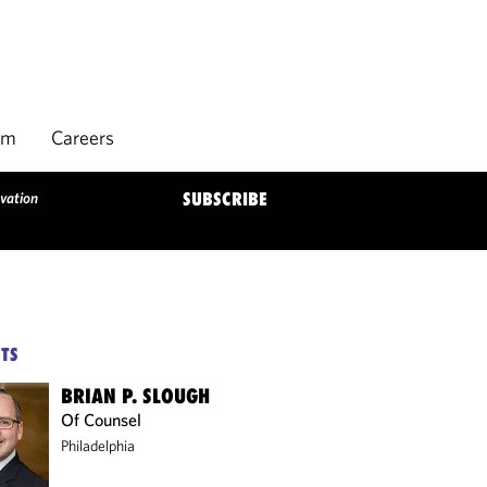
rm
Careers
vation
SUBSCRIBE
TS
BRIAN P. SLOUGH
Of Counsel
Philadelphia