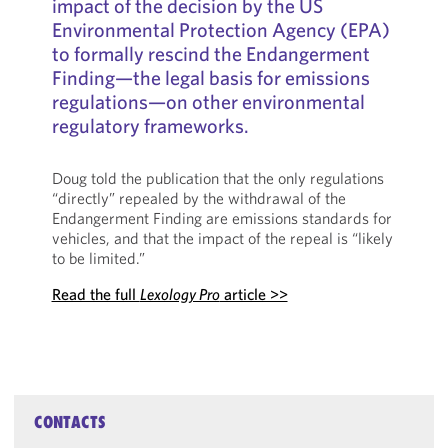
impact of the decision by the US
Environmental Protection Agency (EPA)
to formally rescind the Endangerment
Finding—the legal basis for emissions
regulations—on other environmental
regulatory frameworks.
Doug told the publication that the only regulations
“directly” repealed by the withdrawal of the
Endangerment Finding are emissions standards for
vehicles, and that the impact of the repeal is “likely
to be limited.”
Read the full
Lexology Pro
article >>
CONTACTS