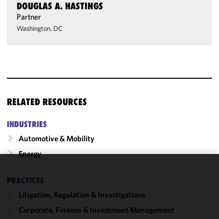
DOUGLAS A. HASTINGS
Partner
Washington, DC
RELATED RESOURCES
INDUSTRIES
Automotive & Mobility
Energy
We use
PRACTICES
cookies to
Litigation, Regulation & Investigations
improve the
functionality
Corporate, Finance & Investment Management
and