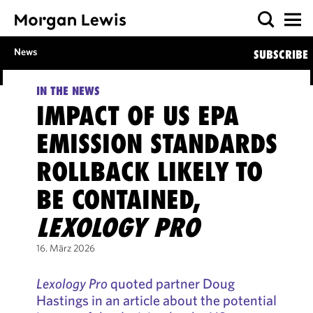
News
SUBSCRIBE
IN THE NEWS
IMPACT OF US EPA
EMISSION STANDARDS
ROLLBACK LIKELY TO
BE CONTAINED,
LEXOLOGY PRO
16. März 2026
Lexology Pro
quoted partner Doug
Hastings in an article about the potential