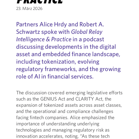
23. März 2026
Partners Alice Hrdy and Robert A.
Schwartz spoke with
Global Relay
Intelligence & Practice
in a podcast
discussing developments in the digital
asset and embedded finance landscape,
including tokenization, evolving
regulatory frameworks, and the growing
role of AI in financial services.
The discussion covered emerging legislative efforts
such as the GENIUS Act and CLARITY Act, the
expansion of tokenized assets across asset classes,
and the operational and compliance challenges
facing fintech companies. Alice emphasized the
importance of understanding underlying
technologies and managing regulatory risk as
innovation accelerates, noting, “As these tech