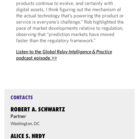
products continue to evolve, and certainly with
digital assets, I think figuring out the mechanism of
the actual technology that’s powering the product or
service is everyone’s challenge.” Rob highlighted the
pace of market developments relative to regulation,
observing that “prediction markets have moved
faster than the regulatory framework.”
Listen to the
Global Relay Intelligence & Practice
podcast episode >>
CONTACTS
ROBERT A. SCHWARTZ
Partner
Washington, DC
ALICE S. HRDY