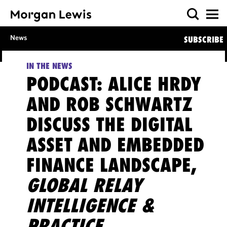
News
SUBSCRIBE
IN THE NEWS
PODCAST: ALICE HRDY
AND ROB SCHWARTZ
DISCUSS THE DIGITAL
ASSET AND EMBEDDED
FINANCE LANDSCAPE,
GLOBAL RELAY
INTELLIGENCE &
PRACTICE