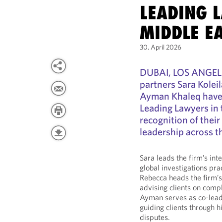
LEADING 
MIDDLE EA
30. April 2026
DUBAI, LOS ANGELE
partners Sara Kolei
Ayman Khaleq have
Leading Lawyers in t
recognition of thei
leadership across t
Sara leads the firm’s int
global investigations pra
Rebecca heads the firm’s
advising clients on comp
Ayman serves as co-leade
guiding clients through 
disputes.