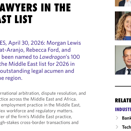
LAWYERS IN THE
ST LIST
S, April 30, 2026: Morgan Lewis
lat-Aranjo, Rebecca Ford, and
 been named to
Lawdragon
’s 100
he Middle East list for 2026 in
r outstanding legal acumen and
he region.
ernational arbitration, dispute resolution, and
ctice across the Middle East and Africa.
RELAT
 employment practice in the Middle East,
INDUST
lex workforce and regulatory matters.
r of the firm’s Middle East practice,
Ban
high-stakes cross-border transactions and
Tech