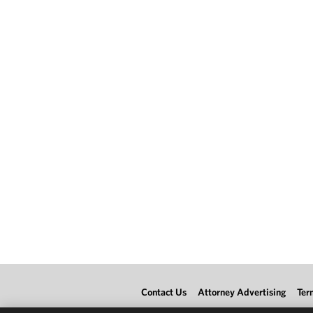
Contact Us
Attorney Advertising
Ter