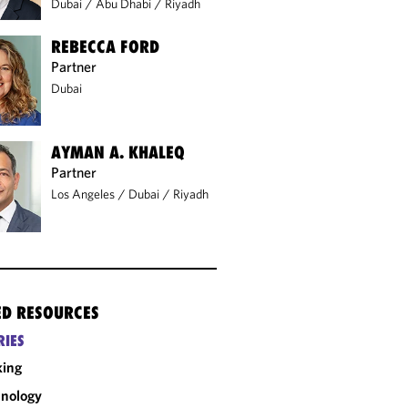
Dubai
/
Abu Dhabi
/
Riyadh
REBECCA FORD
Partner
Dubai
AYMAN A. KHALEQ
Partner
Los Angeles
/
Dubai
/
Riyadh
ED RESOURCES
RIES
king
nology