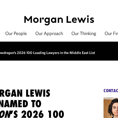
Our People
Our Approach
Our Thinking
Our Fi
awdragon
’s 2026 100 Leading Lawyers in the Middle East List
RGAN LEWIS
CONTAC
NAMED TO
ON
’S 2026 100