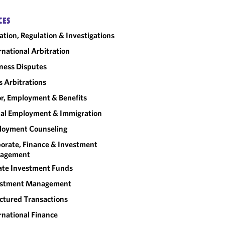
CES
gation, Regulation & Investigations
rnational Arbitration
ness Disputes
 Arbitrations
r, Employment & Benefits
al Employment & Immigration
loyment Counseling
orate, Finance & Investment
agement
ate Investment Funds
estment Management
ctured Transactions
rnational Finance