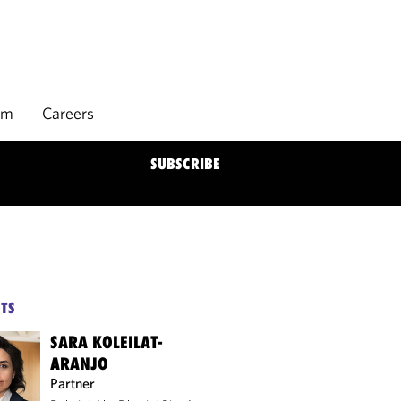
rm
Careers
SUBSCRIBE
TS
SARA KOLEILAT-
ARANJO
Partner