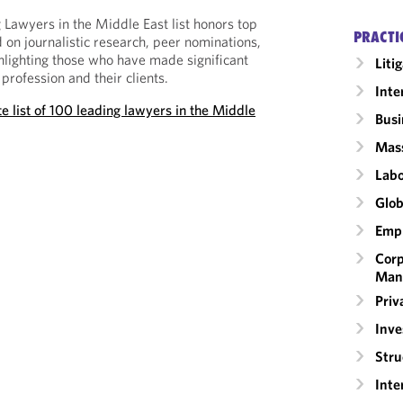
 Lawyers in the Middle East list honors top
PRACTI
 on journalistic research, peer nominations,
ghlighting those who have made significant
Liti
 profession and their clients.
Inte
e list of 100 leading lawyers in the Middle
Busi
Mass
Labo
Glob
Emp
Corp
Man
Priv
Inv
Stru
Inte