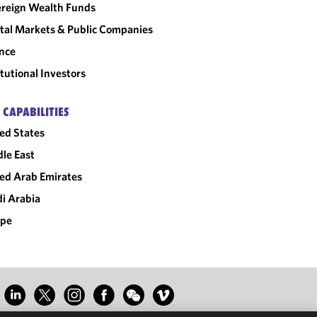
reign Wealth Funds
tal Markets & Public Companies
nce
itutional Investors
 CAPABILITIES
ed States
le East
ed Arab Emirates
i Arabia
ope