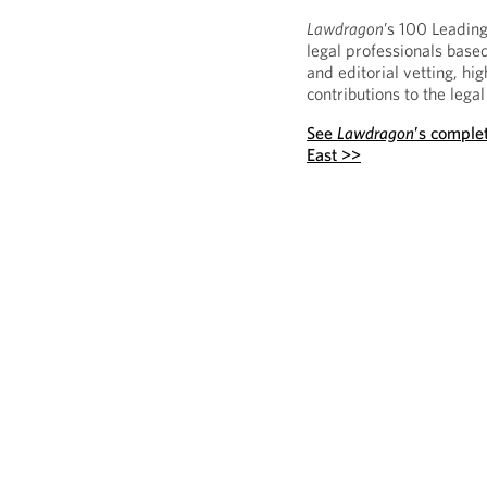
Lawdragon
’s 100 Leading
legal professionals based
and editorial vetting, hi
contributions to the legal
See
Lawdragon
’s complet
East >>