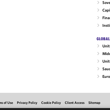
Sove
Capi
Fina
Inst
GLOBAL
Unit
Midd
Unit
Saud
Eur
ms of Use
Privacy Policy
Cookie Policy
Client Access
Sitemap