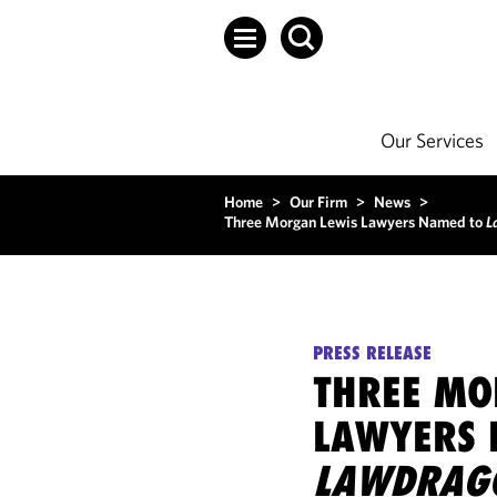
Our Services
Home
>
Our Firm
>
News
>
Three Morgan Lewis Lawyers Named to
L
PRESS RELEASE
THREE MO
LAWYERS 
LAWDRAG