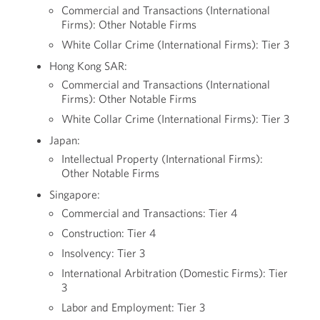
Commercial and Transactions (International
Firms): Other Notable Firms
White Collar Crime (International Firms): Tier 3
Hong Kong SAR:
Commercial and Transactions (International
Firms): Other Notable Firms
White Collar Crime (International Firms): Tier 3
Japan:
Intellectual Property (International Firms):
Other Notable Firms
Singapore:
Commercial and Transactions: Tier 4
Construction: Tier 4
Insolvency: Tier 3
International Arbitration (Domestic Firms): Tier
3
Labor and Employment: Tier 3