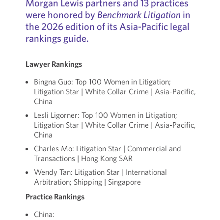
Morgan Lewis partners and 13 practices
were honored by
Benchmark Litigation
in
the 2026 edition of its Asia-Pacific legal
rankings guide.
Lawyer Rankings
Bingna Guo: Top 100 Women in Litigation;
Litigation Star | White Collar Crime | Asia-Pacific,
China
Lesli Ligorner: Top 100 Women in Litigation;
Litigation Star | White Collar Crime | Asia-Pacific,
China
Charles Mo: Litigation Star | Commercial and
Transactions | Hong Kong SAR
Wendy Tan: Litigation Star | International
Arbitration; Shipping | Singapore
Practice Rankings
China: