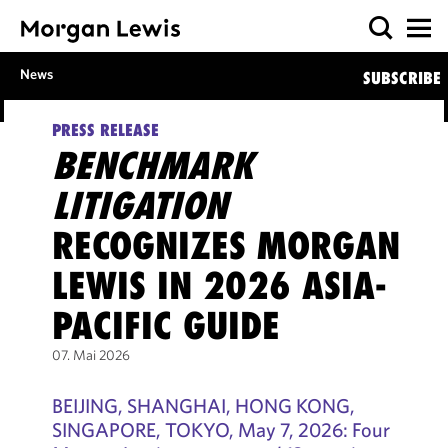
News
SUBSCRIBE
PRESS RELEASE
BENCHMARK
LITIGATION
RECOGNIZES MORGAN
LEWIS IN 2026 ASIA-
PACIFIC GUIDE
07. Mai 2026
BEIJING, SHANGHAI, HONG KONG,
SINGAPORE, TOKYO, May 7, 2026: Four