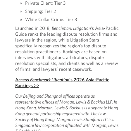
Private Client: Tier 3
Shipping: Tier 2
White Collar Crime: Tier 3
Launched in 2018,
Benchmark Litigation
’s Asia-Pacific
Guide ranks the leading dispute resolution firms and
lawyers in the region, while Litigation Stars
specifically recognizes the region’s top dispute
resolution practitioners. Rankings are based on
interviews with litigators, arbitrators, dispute
resolution specialists, and clients as well as a review
of firms’ and lawyers’ recent casework.
Access
Benchmark Litigation
’s 2026 Asia-Pacific
Rankings >>
Our Beijing and Shanghai offices operate as
representative offices of Morgan, Lewis & Bockius LLP. In
Hong Kong, Morgan, Lewis & Bockius is a separate Hong
Kong general partnership registered with The Law
Society of Hong Kong. Morgan Lewis Stamford LLC is a
Singapore law corporation affiliated with Morgan, Lewis