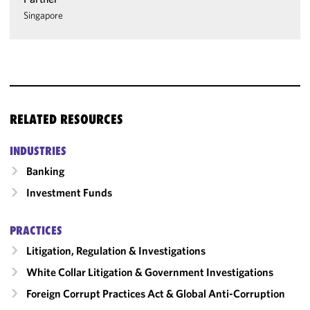
Singapore
RELATED RESOURCES
INDUSTRIES
Banking
Investment Funds
PRACTICES
Litigation, Regulation & Investigations
White Collar Litigation & Government Investigations
Foreign Corrupt Practices Act & Global Anti-Corruption