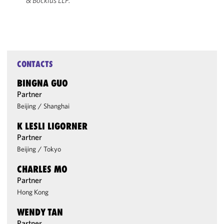
& Bockius LLP.
CONTACTS
BINGNA GUO
Partner
Beijing
/
Shanghai
K LESLI LIGORNER
Partner
Beijing
/
Tokyo
CHARLES MO
Partner
Hong Kong
WENDY TAN
Partner