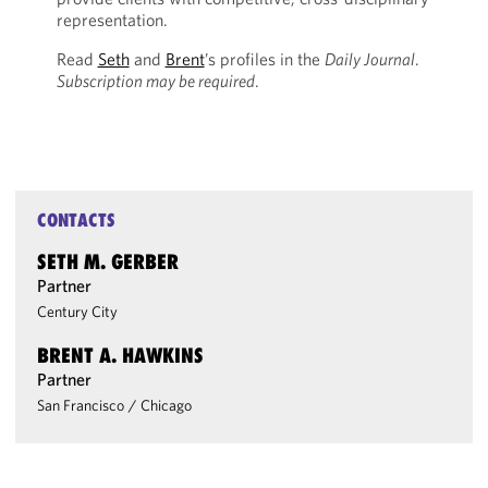
representation.
Read
Seth
and
Brent
’s profiles in the
Daily Journal
.
Subscription may be required
.
CONTACTS
SETH M. GERBER
Partner
Century City
BRENT A. HAWKINS
Partner
San Francisco
/
Chicago