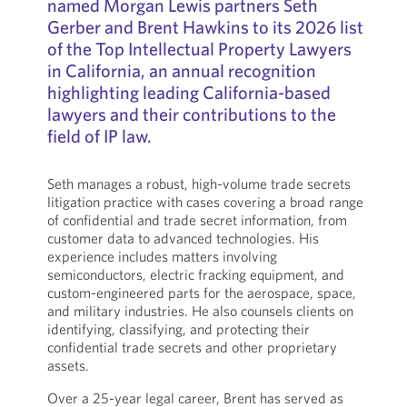
named Morgan Lewis partners Seth
Gerber and Brent Hawkins to its 2026 list
of the Top Intellectual Property Lawyers
in California, an annual recognition
highlighting leading California-based
lawyers and their contributions to the
field of IP law.
Seth manages a robust, high-volume trade secrets
litigation practice with cases covering a broad range
of confidential and trade secret information, from
customer data to advanced technologies. His
experience includes matters involving
semiconductors, electric fracking equipment, and
custom-engineered parts for the aerospace, space,
and military industries. He also counsels clients on
identifying, classifying, and protecting their
confidential trade secrets and other proprietary
assets.
Over a 25-year legal career, Brent has served as