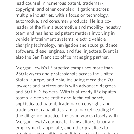
lead counsel in numerous patent, trademark,
copyright, and other complex litigations across
multiple industries, with a focus on technology,
automotive, and consumer products. He is a co-
leader of the firm’s automotive and mobility industry
team and has handled patent matters involving in-
vehicle infotainment systems, electric vehicle
charging technology, navigation and route guidance
software, diesel engines, and fuel injectors. Brent is
also the San Francisco office managing partner.
Morgan Lewis’s IP practice comprises more than
250 lawyers and professionals across the United
States, Europe, and Asia, including more than 70
lawyers and professionals with advanced degrees
and 50 Ph.D. holders. With trial-ready IP disputes
teams, a deep scientific and technical bench,
sophisticated patent, trademark, copyright, and
trade secret capabilities, and a market-leading IP
due diligence practice, the team works closely with
Morgan Lewis’s corporate, transactions, labor and
employment, appellate, and other practices to
provide clients with competitive, cross-disciplinary