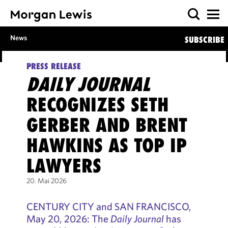
News
SUBSCRIBE
PRESS RELEASE
DAILY JOURNAL
RECOGNIZES SETH
GERBER AND BRENT
HAWKINS AS TOP IP
LAWYERS
20. Mai 2026
CENTURY CITY and SAN FRANCISCO,
May 20, 2026: The
Daily Journal
has