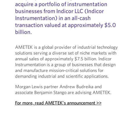
acquire a portfolio of instrumentation
businesses from Indicor LLC (Indicor
Instrumentation) in an all-cash
transaction valued at approximately $5.0
billion.
AMETEK is a global provider of industrial technology
solutions serving a diverse set of niche markets with
annual sales of approximately $7.5 billion. Indicor
Instrumentation is a group of businesses that design
and manufacture mission-critical solutions for
demanding industrial and scientific applications.
Morgan Lewis partner Andrew Budreika and
associate Benjamin Stango are advising AMETEK.
For more, read AMETEK’s announcement >>