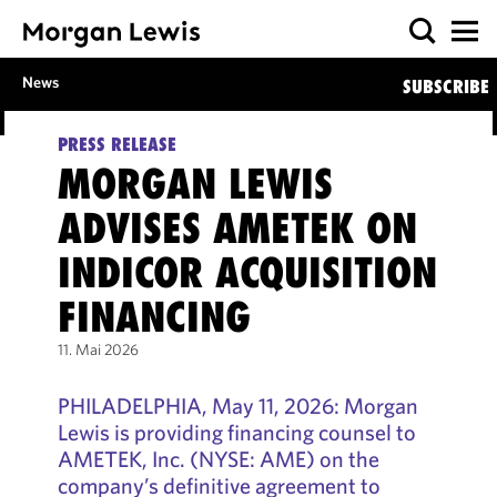
News
SUBSCRIBE
PRESS RELEASE
MORGAN LEWIS
ADVISES AMETEK ON
INDICOR ACQUISITION
FINANCING
11. Mai 2026
PHILADELPHIA, May 11, 2026: Morgan
Lewis is providing financing counsel to
AMETEK, Inc. (NYSE: AME) on the
company’s definitive agreement to