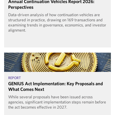
Annual Continuation Vehicles Report 2026:
Perspectives
Data-driven analysis of how continuation vehicles are
structured in practice, drawing on 169 transactions and
examining trends in governance, economics, and investor
alignment.
REPORT
GENIUS Act Implementation: Key Proposals and
What Comes Next
While several proposals have been issued across
agencies, significant implementation steps remain before
the act becomes effective in 2027.