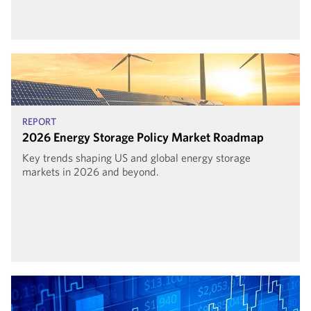
REPORT
2026 Energy Storage Policy Market Roadmap
Key trends shaping US and global energy storage
markets in 2026 and beyond.