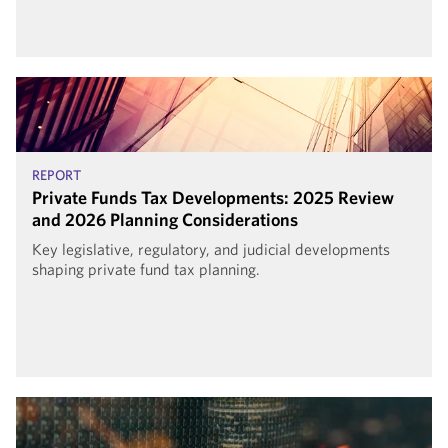
REPORT
Private Funds Tax Developments: 2025 Review
and 2026 Planning Considerations
Key legislative, regulatory, and judicial developments
shaping private fund tax planning.