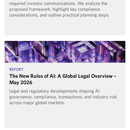
required investor communications. We analyze the
proposed framework, highlight key compliance
considerations, and outline practical planning steps.
REPORT
The New Rules of AI: A Global Legal Overview –
May 2026
Legal and regulatory developments shaping AI
governance, compliance, transactions, and industry risk
across major global markets.