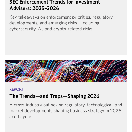
SEC Enforcement Trends for Investment
Advisers: 2025–2026
Key takeaways on enforcement priorities, regulatory
developments, and emerging risks—including
cybersecurity, AI, and crypto-related risks.
REPORT
The Trends—and Traps—Shaping 2026
A cross-industry outlook on regulatory, technological, and
market developments shaping business strategy in 2026
and beyond.