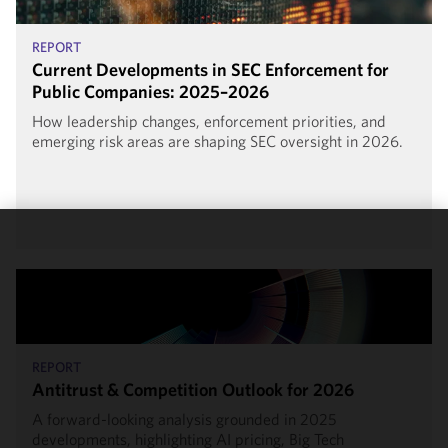
REPORT
Current Developments in SEC Enforcement for
Public Companies: 2025–2026
How leadership changes, enforcement priorities, and
emerging risk areas are shaping SEC oversight in 2026.
We use
cookies to
improve the
functionality
and
performance
REPORT
of this site
Antitrust & Competition Outlook for 2026
in
A forward-looking analysis grounded in 2025
accordance
developments, highlighting AI pricing, Big Tech