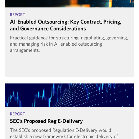
REPORT
AI-Enabled Outsourcing: Key Contract, Pricing,
and Governance Considerations
Practical guidance for structuring, negotiating, governing,
and managing risk in AI-enabled outsourcing
arrangements.
REPORT
SEC’s Proposed Reg E-Delivery
The SEC’s proposed Regulation E-Delivery would
establish a new framework for electronic delivery of