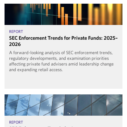
REPORT
SEC Enforcement Trends for Private Funds: 2025–
2026
A forward-looking analysis of SEC enforcement trends,
regulatory developments, and examination priorities
affecting private fund advisers amid leadership change
and expanding retail access.
REPORT