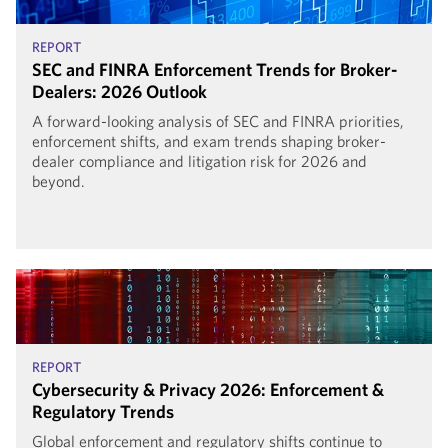
REPORT
SEC and FINRA Enforcement Trends for Broker-
Dealers: 2026 Outlook
A forward-looking analysis of SEC and FINRA priorities,
enforcement shifts, and exam trends shaping broker-
dealer compliance and litigation risk for 2026 and
beyond.
REPORT
Cybersecurity & Privacy 2026: Enforcement &
Regulatory Trends
Global enforcement and regulatory shifts continue to