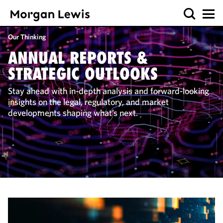
Our Thinking
ANNUAL REPORTS &
STRATEGIC OUTLOOKS
Stay ahead with in-depth analysis and forward-looking
insights on the legal, regulatory, and market
developments shaping what’s next.