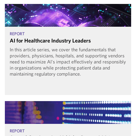
REPORT
AI for Healthcare Industry Leaders
In this article series, we cover the fundamentals that
providers, physicians, hospitals, and supporting vendors
need to maximize AI's impact effectively and responsibly
in organizations while protecting patient data and
maintaining regulatory compliance.
REPORT