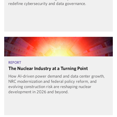
redefine cybersecurity and data governance.
REPORT
The Nuclear Industry at a Turning Point
How AI-driven power demand and data center growth,
NRC modernization and federal policy reform, and
evolving construction risk are reshaping nuclear
development in 2026 and beyond.