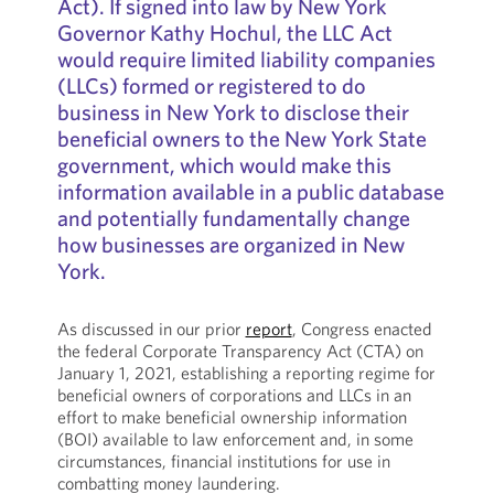
Act). If signed into law by New York
Governor Kathy Hochul, the LLC Act
would require limited liability companies
(LLCs) formed or registered to do
business in New York to disclose their
beneficial owners to the New York State
government, which would make this
information available in a public database
and potentially fundamentally change
how businesses are organized in New
York.
As discussed in our prior
report
, Congress enacted
the federal Corporate Transparency Act (CTA) on
January 1, 2021, establishing a reporting regime for
beneficial owners of corporations and LLCs in an
effort to make beneficial ownership information
(BOI) available to law enforcement and, in some
circumstances, financial institutions for use in
combatting money laundering.