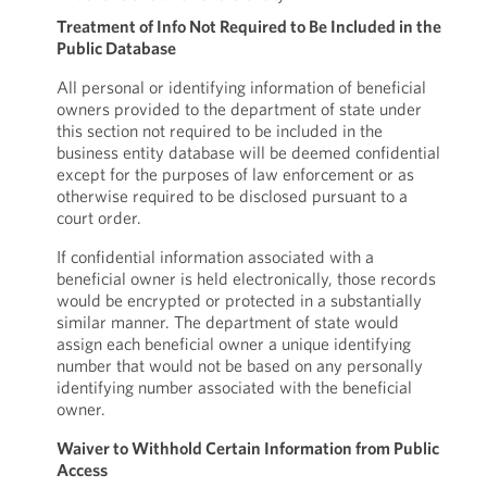
Treatment of Info Not Required to Be Included in the
Public Database
All personal or identifying information of beneficial
owners provided to the department of state under
this section not required to be included in the
business entity database will be deemed confidential
except for the purposes of law enforcement or as
otherwise required to be disclosed pursuant to a
court order.
If confidential information associated with a
beneficial owner is held electronically, those records
would be encrypted or protected in a substantially
similar manner. The department of state would
assign each beneficial owner a unique identifying
number that would not be based on any personally
identifying number associated with the beneficial
owner.
Waiver to Withhold Certain Information from Public
Access