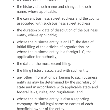
the history of such name and changes to such
name, where applicable;
the current business street address and the county
associated with such business street address;
the duration or date of dissolution of the business
entity, where applicable;
where the business entity is an LLC, the date of
initial filing of the articles of organization, or,
where the business entity is a foreign LLC, the
application for authority;
the date of the most recent filing;
the filing history associated with such entity;
any other information pertaining to such business
entity as may be determined by the secretary of
state and in accordance with applicable state and
federal laws, rules, and regulations; and
where the business entity is also a reporting
company, the full legal name or names of each
beneficial owner of the entity.