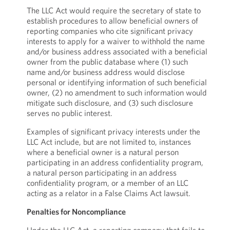
The LLC Act would require the secretary of state to
establish procedures to allow beneficial owners of
reporting companies who cite significant privacy
interests to apply for a waiver to withhold the name
and/or business address associated with a beneficial
owner from the public database where (1) such
name and/or business address would disclose
personal or identifying information of such beneficial
owner, (2) no amendment to such information would
mitigate such disclosure, and (3) such disclosure
serves no public interest.
Examples of significant privacy interests under the
LLC Act include, but are not limited to, instances
where a beneficial owner is a natural person
participating in an address confidentiality program,
a natural person participating in an address
confidentiality program, or a member of an LLC
acting as a relator in a False Claims Act lawsuit.
Penalties for Noncompliance