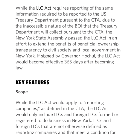
While the
LLC Act
requires reporting of the same
information required to be reported to the US
Treasury Department pursuant to the CTA, due to
the inaccessible nature of the BOI that the Treasury
Department will collect pursuant to the CTA, the
New York State Assembly passed the LLC Act in an
effort to extend the benefits of beneficial ownership
transparency to civil society and local government in
New York. If signed by Governor Hochul, the LLC Act
would become effective 365 days after becoming
law.
KEY FEATURES
Scope
While the LLC Act would apply to “reporting
companies,” as defined in the CTA, the LLC Act
would only include LLCs and foreign LLCs formed or
registered to do business in New York. LLCs and
foreign LLCs that are not otherwise defined as
reporting companies and that meet a condition for