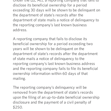
Under the LLC Act, a reporting company that fails to
disclose its beneficial ownership for a period
exceeding 30 days will be shown to be delinquent on
the department of state’s records after the
department of state mails a notice of delinquency to
the reporting company’s last known business
address.
A reporting company that fails to disclose its
beneficial ownership for a period exceeding two
years will be shown to be delinquent on the
department of state’s records after the department
of state mails a notice of delinquency to the
reporting company’s last known business address
and the reporting company fails to file its beneficial
ownership information within 60 days of that
mailing.
The reporting company’s delinquency will be
removed from the department of state’s records
upon the filing of an up-to-date beneficial ownership
disclosure and the payment of a civil penalty of
$250.