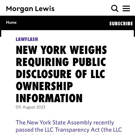
Home
SUBSCRIBE
LAWFLASH
NEW YORK WEIGHS
REQUIRING PUBLIC
DISCLOSURE OF LLC
OWNERSHIP
INFORMATION
09. August 2023
The New York State Assembly recently
passed the LLC Transparency Act (the LLC