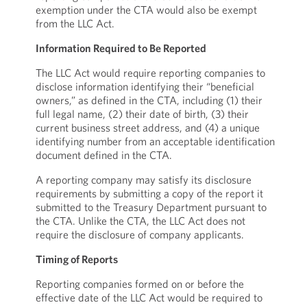
exemption under the CTA would also be exempt
from the LLC Act.
Information Required to Be Reported
The LLC Act would require reporting companies to
disclose information identifying their “beneficial
owners,” as defined in the CTA, including (1) their
full legal name, (2) their date of birth, (3) their
current business street address, and (4) a unique
identifying number from an acceptable identification
document defined in the CTA.
A reporting company may satisfy its disclosure
requirements by submitting a copy of the report it
submitted to the Treasury Department pursuant to
the CTA. Unlike the CTA, the LLC Act does not
require the disclosure of company applicants.
Timing of Reports
Reporting companies formed on or before the
effective date of the LLC Act would be required to