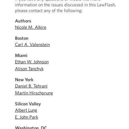
information on the issues discussed in this LawFlash,
please contact any of the following:
Authors
Nicole M. Alkire
Boston
Carl A. Valenstein
Miami
Ethan W. Johnson
Alison Tanchyk
New York
Daniel B. Tehrani
Martin Hirschprung
Silicon Valley
Albert Lung
E. John Park
Washington, DC