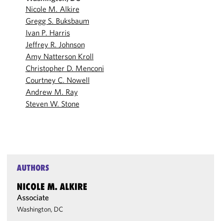
Nicole M. Alkire
Gregg S. Buksbaum
Ivan P. Harris
Jeffrey R. Johnson
Amy Natterson Kroll
Christopher D. Menconi
Courtney C. Nowell
Andrew M. Ray
Steven W. Stone
AUTHORS
NICOLE M. ALKIRE
Associate
Washington, DC