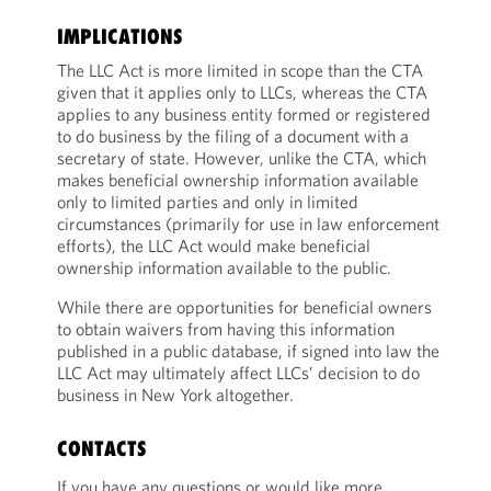
IMPLICATIONS
The LLC Act is more limited in scope than the CTA
given that it applies only to LLCs, whereas the CTA
applies to any business entity formed or registered
to do business by the filing of a document with a
secretary of state. However, unlike the CTA, which
makes beneficial ownership information available
only to limited parties and only in limited
circumstances (primarily for use in law enforcement
efforts), the LLC Act would make beneficial
ownership information available to the public.
While there are opportunities for beneficial owners
to obtain waivers from having this information
published in a public database, if signed into law the
LLC Act may ultimately affect LLCs’ decision to do
business in New York altogether.
CONTACTS
If you have any questions or would like more