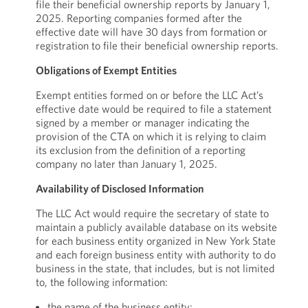
file their beneficial ownership reports by January 1,
2025. Reporting companies formed after the
effective date will have 30 days from formation or
registration to file their beneficial ownership reports.
Obligations of Exempt Entities
Exempt entities formed on or before the LLC Act’s
effective date would be required to file a statement
signed by a member or manager indicating the
provision of the CTA on which it is relying to claim
its exclusion from the definition of a reporting
company no later than January 1, 2025.
Availability of Disclosed Information
The LLC Act would require the secretary of state to
maintain a publicly available database on its website
for each business entity organized in New York State
and each foreign business entity with authority to do
business in the state, that includes, but is not limited
to, the following information:
the name of the business entity;